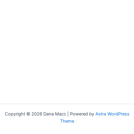
Copyright © 2026 Dana Macc | Powered by
Astra WordPress
Theme