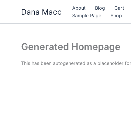
Skip
About
Blog
Cart
Dana Macc
to
Sample Page
Shop
content
Generated Homepage
This has been autogenerated as a placeholder f