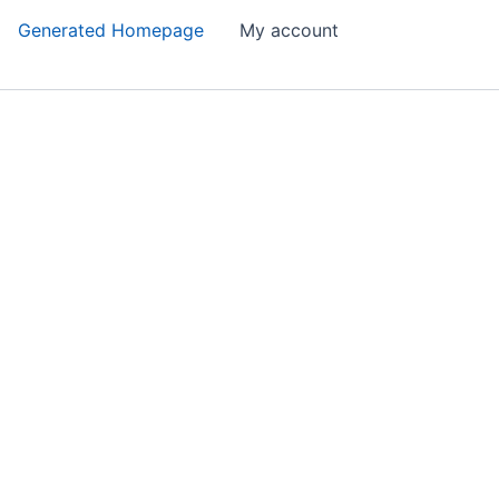
Generated Homepage
My account