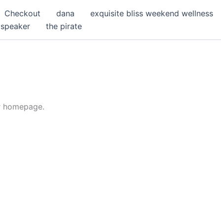
Checkout
dana
exquisite bliss weekend wellness
speaker
the pirate
or homepage.