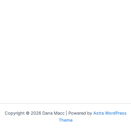
Copyright © 2026 Dana Macc | Powered by
Astra WordPress
Theme