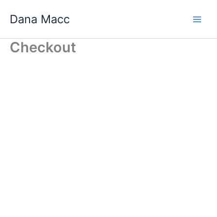
Skip
Dana Macc
to
content
Checkout