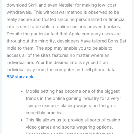
download Skrill and even Neteller for making low-cost
withdrawals. This withdrawal method is observed to be
really secure and trusted since no personalized or financial
info is sent to be able to online casinos or even bookies.
Despite the particular fact that Apple company users are
throughout the minority, developers have tailored Bons Bet
India to them. The app may enable you to be able to
access all of the site’s features no matter where an
individual are. Your the desired info is synced if an
individual play from the computer and cell phone data
888starz apk
.
Mobile betting has become one of the biggest
trends in the online gaming industry for a very”
“simple reason – placing wagers on the go is
incredibly practical.
This file allows us to provide all sorts of casino
video games and sports wagering options.