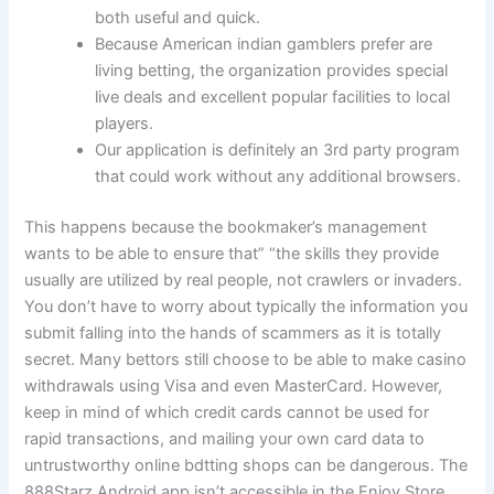
both useful and quick.
Because American indian gamblers prefer are
living betting, the organization provides special
live deals and excellent popular facilities to local
players.
Our application is definitely an 3rd party program
that could work without any additional browsers.
This happens because the bookmaker’s management
wants to be able to ensure that” “the skills they provide
usually are utilized by real people, not crawlers or invaders.
You don’t have to worry about typically the information you
submit falling into the hands of scammers as it is totally
secret. Many bettors still choose to be able to make casino
withdrawals using Visa and even MasterCard. However,
keep in mind of which credit cards cannot be used for
rapid transactions, and mailing your own card data to
untrustworthy online bdtting shops can be dangerous. The
888Starz Android app isn’t accessible in the Enjoy Store,