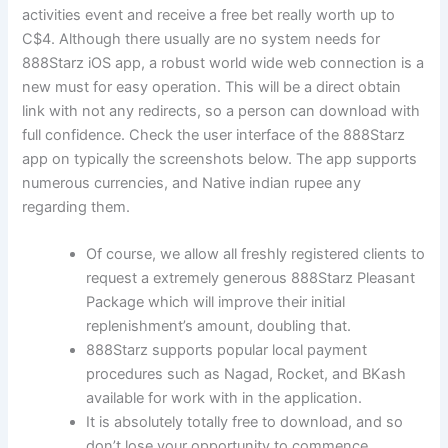
activities event and receive a free bet really worth up to
C$4. Although there usually are no system needs for
888Starz iOS app, a robust world wide web connection is a
new must for easy operation. This will be a direct obtain
link with not any redirects, so a person can download with
full confidence. Check the user interface of the 888Starz
app on typically the screenshots below. The app supports
numerous currencies, and Native indian rupee any
regarding them.
Of course, we allow all freshly registered clients to
request a extremely generous 888Starz Pleasant
Package which will improve their initial
replenishment’s amount, doubling that.
888Starz supports popular local payment
procedures such as Nagad, Rocket, and BKash
available for work with in the application.
It is absolutely totally free to download, and so
don’t lose your opportunity to commence