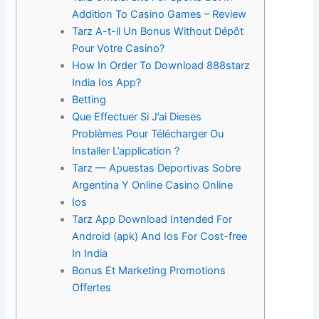
Addition To Casino Games – Review
Tarz A-t-il Un Bonus Without Dépôt
Pour Votre Casino?
How In Order To Download 888starz
India Ios App?
Betting
Que Effectuer Si J’ai Dieses
Problèmes Pour Télécharger Ou
Installer L’application ?
Tarz — Apuestas Deportivas Sobre
Argentina Y Online Casino Online
Ios
Tarz App Download Intended For
Android (apk) And Ios For Cost-free
In India
Bonus Et Marketing Promotions
Offertes