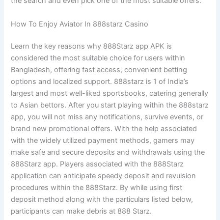
the search and even pick one of the most suitable offers.
How To Enjoy Aviator In 888starz Casino
Learn the key reasons why 888Starz app APK is
considered the most suitable choice for users within
Bangladesh, offering fast access, convenient betting
options and localized support. 888starz is 1 of India’s
largest and most well-liked sportsbooks, catering generally
to Asian bettors. After you start playing within the 888starz
app, you will not miss any notifications, survive events, or
brand new promotional offers. With the help associated
with the widely utilized payment methods, gamers may
make safe and secure deposits and withdrawals using the
888Starz app. Players associated with the 888Starz
application can anticipate speedy deposit and revulsion
procedures within the 888Starz. By while using first
deposit method along with the particulars listed below,
participants can make debris at 888 Starz.