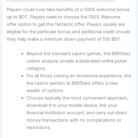
Players could now take benefits of a 100% welcome bonus
up to BDT. Players need to choose the 100% Welcome
offer option to get this fantastic offer. Players usually are
eligible for the particular bonus and additional credit should
they help make a minimum down payment of 100 BDT.
Beyond the standard casino games, the 888Starz
casino analysis unveils a dedicated online poker
category.
For all those craving an immersive experience, the
live casino section at 888Starz offers a new
wealth of options.
Choose typically the most convenient approach,
download it to your mobile device, link your
financial institution account, and carry out direct
money transactions with no complications or
restrictions.