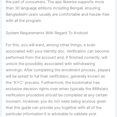
the part of consumers. The app likewise supports more
than 30 language editions including Bengali, ensuring
Bangladeshi users usually are comfortable and hassle-free
with all the program.
System Requirements With Regard To Android
For this, you will want, among other things, a scan
associated with your identity doc. Verification can become
performed from the account and, if finished correctly, will
unlock the possibility associated with withdrawing
winnings. After completing the enrollment process, players
will be asked to full their verification, generally known as
the “KYC” process. Furthermore, the bookmaker has
exclusive decision rights over when typically the 888starz
verification procedure should be completed at any certain
moment. However, you do not need being anxious given
that this guide can provide you together with all of the
particular information it is advisable to validate your