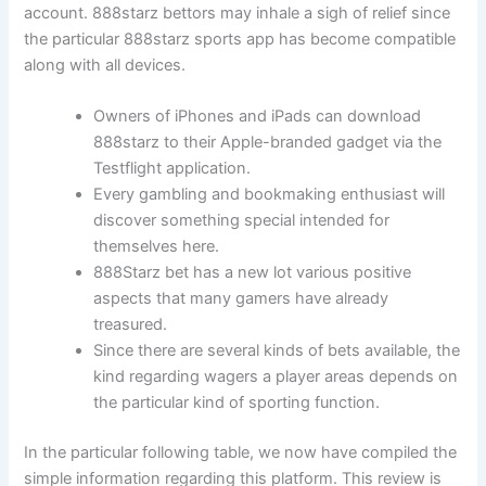
account. 888starz bettors may inhale a sigh of relief since
the particular 888starz sports app has become compatible
along with all devices.
Owners of iPhones and iPads can download
888starz to their Apple-branded gadget via the
Testflight application.
Every gambling and bookmaking enthusiast will
discover something special intended for
themselves here.
888Starz bet has a new lot various positive
aspects that many gamers have already
treasured.
Since there are several kinds of bets available, the
kind regarding wagers a player areas depends on
the particular kind of sporting function.
In the particular following table, we now have compiled the
simple information regarding this platform. This review is