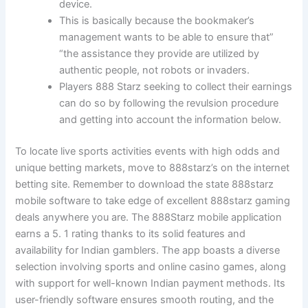
device.
This is basically because the bookmaker’s
management wants to be able to ensure that”
“the assistance they provide are utilized by
authentic people, not robots or invaders.
Players 888 Starz seeking to collect their earnings
can do so by following the revulsion procedure
and getting into account the information below.
To locate live sports activities events with high odds and
unique betting markets, move to 888starz’s on the internet
betting site. Remember to download the state 888starz
mobile software to take edge of excellent 888starz gaming
deals anywhere you are. The 888Starz mobile application
earns a 5. 1 rating thanks to its solid features and
availability for Indian gamblers. The app boasts a diverse
selection involving sports and online casino games, along
with support for well-known Indian payment methods. Its
user-friendly software ensures smooth routing, and the