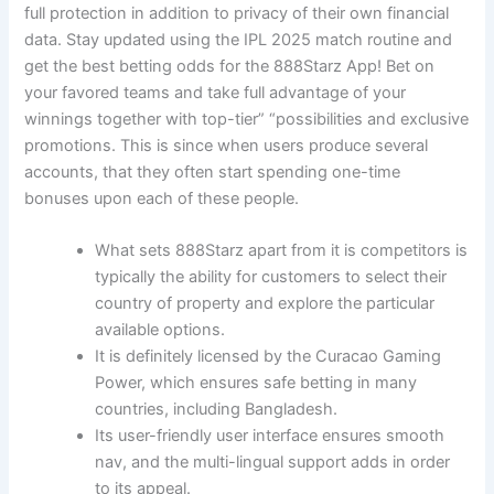
full protection in addition to privacy of their own financial
data. Stay updated using the IPL 2025 match routine and
get the best betting odds for the 888Starz App! Bet on
your favored teams and take full advantage of your
winnings together with top-tier” “possibilities and exclusive
promotions. This is since when users produce several
accounts, that they often start spending one-time
bonuses upon each of these people.
What sets 888Starz apart from it is competitors is
typically the ability for customers to select their
country of property and explore the particular
available options.
It is definitely licensed by the Curacao Gaming
Power, which ensures safe betting in many
countries, including Bangladesh.
Its user-friendly user interface ensures smooth
nav, and the multi-lingual support adds in order
to its appeal.