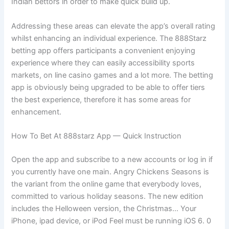
Indian bettors in order to make quick build up.
Addressing these areas can elevate the app’s overall rating
whilst enhancing an individual experience. The 888Starz
betting app offers participants a convenient enjoying
experience where they can easily accessibility sports
markets, on line casino games and a lot more. The betting
app is obviously being upgraded to be able to offer tiers
the best experience, therefore it has some areas for
enhancement.
How To Bet At 888starz App — Quick Instruction
Open the app and subscribe to a new accounts or log in if
you currently have one main. Angry Chickens Seasons is
the variant from the online game that everybody loves,
committed to various holiday seasons. The new edition
includes the Helloween version, the Christmas… Your
iPhone, ipad device, or iPod Feel must be running iOS 6. 0