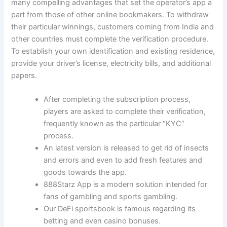
many compelling advantages that set the operator’s app a
part from those of other online bookmakers. To withdraw
their particular winnings, customers coming from India and
other countries must complete the verification procedure.
To establish your own identification and existing residence,
provide your driver’s license, electricity bills, and additional
papers.
After completing the subscription process,
players are asked to complete their verification,
frequently known as the particular “KYC”
process.
An latest version is released to get rid of insects
and errors and even to add fresh features and
goods towards the app.
888Starz App is a modern solution intended for
fans of gambling and sports gambling.
Our DeFi sportsbook is famous regarding its
betting and even casino bonuses.