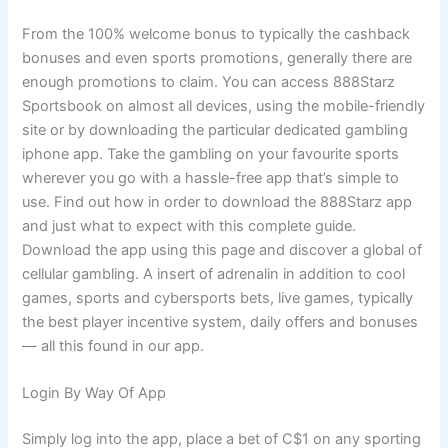
From the 100% welcome bonus to typically the cashback
bonuses and even sports promotions, generally there are
enough promotions to claim. You can access 888Starz
Sportsbook on almost all devices, using the mobile-friendly
site or by downloading the particular dedicated gambling
iphone app. Take the gambling on your favourite sports
wherever you go with a hassle-free app that’s simple to
use. Find out how in order to download the 888Starz app
and just what to expect with this complete guide.
Download the app using this page and discover a global of
cellular gambling. A insert of adrenalin in addition to cool
games, sports and cybersports bets, live games, typically
the best player incentive system, daily offers and bonuses
— all this found in our app.
Login By Way Of App
Simply log into the app, place a bet of C$1 on any sporting