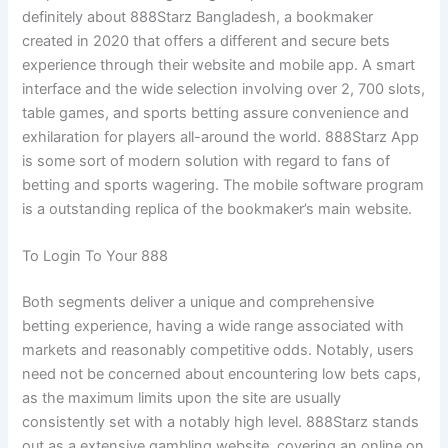
definitely about 888Starz Bangladesh, a bookmaker
created in 2020 that offers a different and secure bets
experience through their website and mobile app. A smart
interface and the wide selection involving over 2, 700 slots,
table games, and sports betting assure convenience and
exhilaration for players all-around the world. 888Starz App
is some sort of modern solution with regard to fans of
betting and sports wagering. The mobile software program
is a outstanding replica of the bookmaker’s main website.
To Login To Your 888
Both segments deliver a unique and comprehensive
betting experience, having a wide range associated with
markets and reasonably competitive odds. Notably, users
need not be concerned about encountering low bets caps,
as the maximum limits upon the site are usually
consistently set with a notably high level. 888Starz stands
out as a extensive gambling website, covering an online on