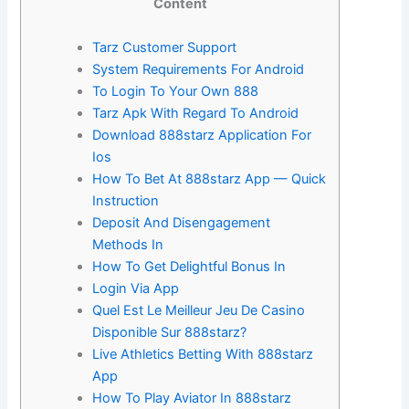
Content
Tarz Customer Support
System Requirements For Android
To Login To Your Own 888
Tarz Apk With Regard To Android
Download 888starz Application For
Ios
How To Bet At 888starz App — Quick
Instruction
Deposit And Disengagement
Methods In
How To Get Delightful Bonus In
Login Via App
Quel Est Le Meilleur Jeu De Casino
Disponible Sur 888starz?
Live Athletics Betting With 888starz
App
How To Play Aviator In 888starz