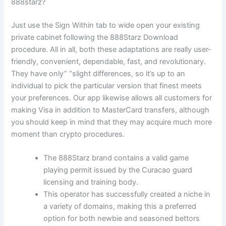
888starz?
Just use the Sign Within tab to wide open your existing
private cabinet following the 888Starz Download
procedure. All in all, both these adaptations are really user-
friendly, convenient, dependable, fast, and revolutionary.
They have only” “slight differences, so it’s up to an
individual to pick the particular version that finest meets
your preferences. Our app likewise allows all customers for
making Visa in addition to MasterCard transfers, although
you should keep in mind that they may acquire much more
moment than crypto procedures.
The 888Starz brand contains a valid game
playing permit issued by the Curacao guard
licensing and training body.
This operator has successfully created a niche in
a variety of domains, making this a preferred
option for both newbie and seasoned bettors