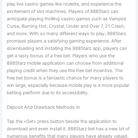
play live casino games like roulette, and experience the
excitement of slot machines. Players of 888Starz can
anticipate playing thrilling casino games such as Vampire
Curse, Burning Hot, Crystal, Under and Over 7, 21 Crash,
and more. With so many different ways to play, 888Starz
promises players a satisfying gaming experience. After
downloading and installing the 888Starz app, players can
get a tasty bonus of a free bet. Players who use the
888Starz mobile application can choose from additional
playing credit when they use the free bet incentive. The
free bet bonus is a fantastic chance for many players to
win large, especially because mobile play is a more popular
betting platform due to its accessibility.
Deposit And Drawback Methods In
Tap the «Get» press button beside the application to
download and even install it. 888Starz bet has a new lot of
numerous benefits that many players have already valued.