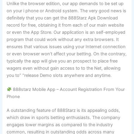
Unlike the browser edition, our app demands to be set up
on your i phone or Android system. The very good news is
definitely that you can get the 888Starz Apk Download
record for free, obtaining it from each of our main website
or even the App Store. Our application is an self-employed
program that could work without any extra browsers. It
ensures that various issues using your Internet connection
or even browser won’t affect your betting. On the contrary,
typically the app will give you an prospect to place free
wagers even without gain access to to the Net, allowing
you to” “release Demo slots anywhere and anytime.
888starz Mobile App – Account Registration From Your
Phone
A outstanding feature of 888Starz is its appealing odds,
which draw in sports betting enthusiasts. The company
engages lower margins as compared to the industry
common, resulting in outstanding odds across many