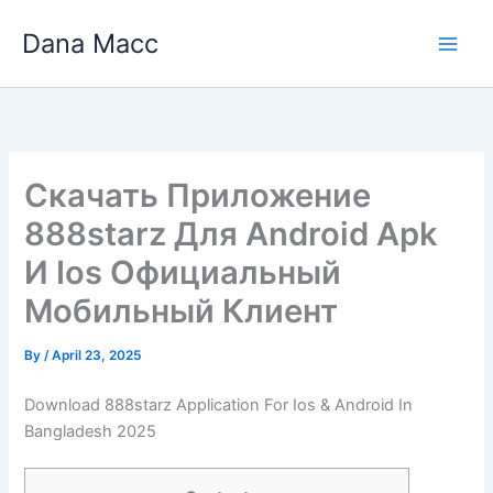
Skip
Dana Macc
to
content
Скачать Приложение
888starz Для Android Apk
И Ios Официальный
Мобильный Клиент
By
/
April 23, 2025
Download 888starz Application For Ios & Android In
Bangladesh 2025