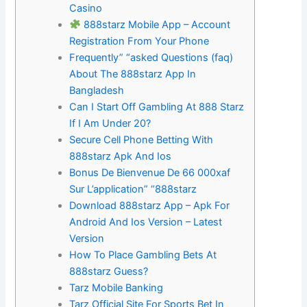
Casino
888starz Mobile App – Account
Registration From Your Phone
Frequently” “asked Questions (faq)
About The 888starz App In
Bangladesh
Can I Start Off Gambling At 888 Starz
If I Am Under 20?
Secure Cell Phone Betting With
888starz Apk And Ios
Bonus De Bienvenue De 66 000xaf
Sur L’application” “888starz
Download 888starz App – Apk For
Android And Ios Version – Latest
Version
How To Place Gambling Bets At
888starz Guess?
Tarz Mobile Banking
Tarz Official Site For Sports Bet In