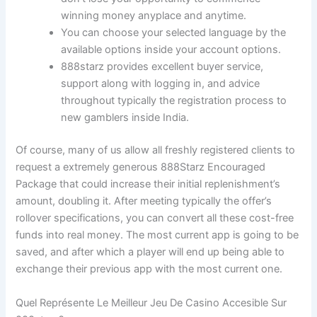
winning money anyplace and anytime.
You can choose your selected language by the
available options inside your account options.
888starz provides excellent buyer service,
support along with logging in, and advice
throughout typically the registration process to
new gamblers inside India.
Of course, many of us allow all freshly registered clients to
request a extremely generous 888Starz Encouraged
Package that could increase their initial replenishment’s
amount, doubling it. After meeting typically the offer’s
rollover specifications, you can convert all these cost-free
funds into real money. The most current app is going to be
saved, and after which a player will end up being able to
exchange their previous app with the most current one.
Quel Représente Le Meilleur Jeu De Casino Accesible Sur