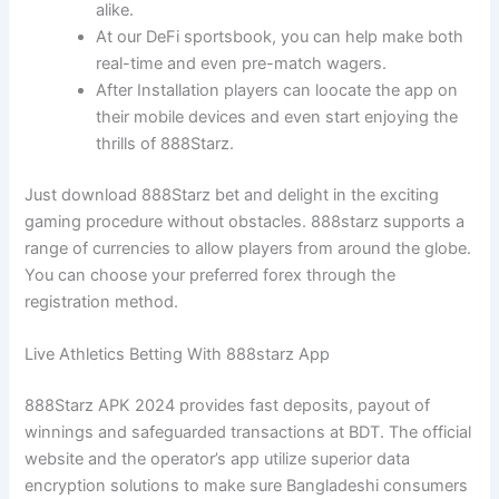
alike.
At our DeFi sportsbook, you can help make both
real-time and even pre-match wagers.
After Installation players can loocate the app on
their mobile devices and even start enjoying the
thrills of 888Starz.
Just download 888Starz bet and delight in the exciting
gaming procedure without obstacles. 888starz supports a
range of currencies to allow players from around the globe.
You can choose your preferred forex through the
registration method.
Live Athletics Betting With 888starz App
888Starz APK 2024 provides fast deposits, payout of
winnings and safeguarded transactions at BDT. The official
website and the operator’s app utilize superior data
encryption solutions to make sure Bangladeshi consumers