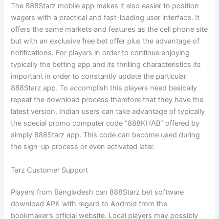
The 888Starz mobile app makes it also easier to position
wagers with a practical and fast-loading user interface. It
offers the same markets and features as the cell phone site
but with an exclusive free bet offer plus the advantage of
notifications. For players in order to continue enjoying
typically the betting app and its thrilling characteristics its
important in order to constantly update the particular
888Starz app. To accomplish this players need basically
repeat the download process therefore that they have the
latest version. Indian users can take advantage of typically
the special promo computer code “888KHAB” offered by
simply 888Starz app. This code can become used during
the sign-up process or even activated later.
Tarz Customer Support
Players from Bangladesh can 888Starz bet software
download APK with regard to Android from the
bookmaker’s official website. Local players may possibly