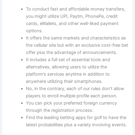
To conduct fast and affordable money transfers,
you might utilize UPI, Paytm, PhonePe, credit
cards, eWallets, and other well-liked payment
options.
It offers the same markets and characteristics as
the cellular site but with an exclusive cost-free bet
offer plus the advantage of announcements.
It includes a full set of essential tools and
alternatives, allowing users to utilize the
platform’s services anytime in addition to
anywhere utilizing their smartphones.
No, in the contrary, each of our rules don’t allow
players to enroll multiple profile each person.
You can pick your preferred foreign currency
through the registration process.
Find the leading betting apps for golf to have the
latest probabilities plus a variety involving events.