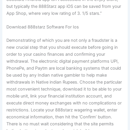
but typically the 888Starz app iOS can be saved from your
App Shop, where very low rating of 3. 1/5 stars.”
Download 888starz Software For Ios
Demonstrating of which you are not only a fraudster is a
new crucial step that you should execute before going in
order to your casino finances and confirming your
withdrawal. The electronic digital payment platforms UPI,
PhonePe, and Paytm are local banking systems that could
be used by any Indian native gambler to help make
withdrawals in Native indian Rupees. Choose the particular
most convenient technique, download it to be able to your
mobile unit, link your financial institution account, and
execute direct money exchanges with no complications or
restrictions. Locate your 888starz wagering wallet, enter
economical information, then hit the ‘Confirm’ button.
There is no must wait considering that the site permits