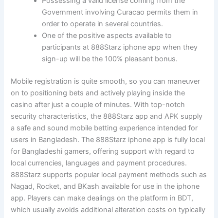
Possessing a valid license coming from the
Government involving Curacao permits them in
order to operate in several countries.
One of the positive aspects available to
participants at 888Starz iphone app when they
sign-up will be the 100% pleasant bonus.
Mobile registration is quite smooth, so you can maneuver
on to positioning bets and actively playing inside the
casino after just a couple of minutes. With top-notch
security characteristics, the 888Starz app and APK supply
a safe and sound mobile betting experience intended for
users in Bangladesh. The 888Starz iphone app is fully local
for Bangladeshi gamers, offering support with regard to
local currencies, languages and payment procedures.
888Starz supports popular local payment methods such as
Nagad, Rocket, and BKash available for use in the iphone
app. Players can make dealings on the platform in BDT,
which usually avoids additional alteration costs on typically