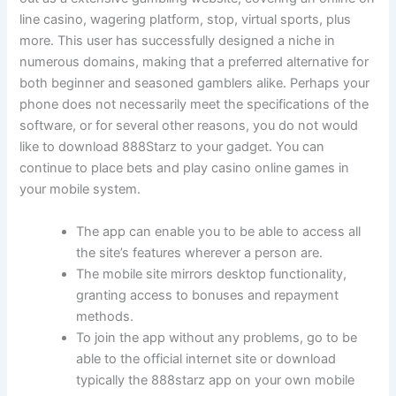
line casino, wagering platform, stop, virtual sports, plus
more. This user has successfully designed a niche in
numerous domains, making that a preferred alternative for
both beginner and seasoned gamblers alike. Perhaps your
phone does not necessarily meet the specifications of the
software, or for several other reasons, you do not would
like to download 888Starz to your gadget. You can
continue to place bets and play casino online games in
your mobile system.
The app can enable you to be able to access all
the site’s features wherever a person are.
The mobile site mirrors desktop functionality,
granting access to bonuses and repayment
methods.
To join the app without any problems, go to be
able to the official internet site or download
typically the 888starz app on your own mobile