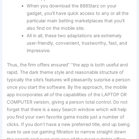
When you download the 888Starz on your
gadget, you’ll have quick access to any or all the
particular main betting marketplaces that you’ll
also find on the mobile site.
All in all, these two adaptations are extremely
user-friendly, convenient, trustworthy, fast, and
impressive.
Thus, the firm offers ensured” “the app is both useful and
rapid. The dark theme style and reasonable structure of
typically the site’s features will pleasantly surprise a person
once you start the software. By the approach, the mobile
app incorporates all of the capabilities of the LAPTOP OR
COMPUTER version, giving a person total control. Do not
forget that there is a easy Search window which will help
you find your own favorite game inside just a number of
clicks. If you don’t have a new preferred title, end up being
sure to use our gaming filtration to narrow straight down