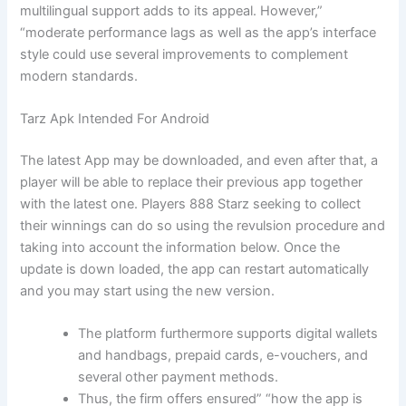
multilingual support adds to its appeal. However,”
“moderate performance lags as well as the app’s interface
style could use several improvements to complement
modern standards.
Tarz Apk Intended For Android
The latest App may be downloaded, and even after that, a
player will be able to replace their previous app together
with the latest one. Players 888 Starz seeking to collect
their winnings can do so using the revulsion procedure and
taking into account the information below. Once the
update is down loaded, the app can restart automatically
and you may start using the new version.
The platform furthermore supports digital wallets
and handbags, prepaid cards, e-vouchers, and
several other payment methods.
Thus, the firm offers ensured” “how the app is