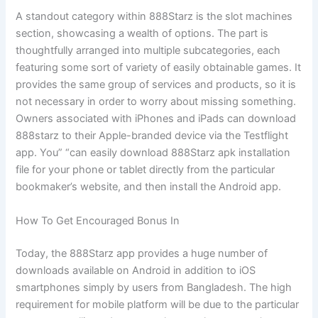
A standout category within 888Starz is the slot machines
section, showcasing a wealth of options. The part is
thoughtfully arranged into multiple subcategories, each
featuring some sort of variety of easily obtainable games. It
provides the same group of services and products, so it is
not necessary in order to worry about missing something.
Owners associated with iPhones and iPads can download
888starz to their Apple-branded device via the Testflight
app. You” “can easily download 888Starz apk installation
file for your phone or tablet directly from the particular
bookmaker’s website, and then install the Android app.
How To Get Encouraged Bonus In
Today, the 888Starz app provides a huge number of
downloads available on Android in addition to iOS
smartphones simply by users from Bangladesh. The high
requirement for mobile platform will be due to the particular