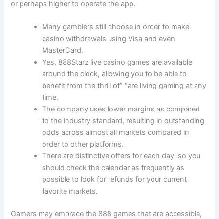
or perhaps higher to operate the app.
Many gamblers still choose in order to make
casino withdrawals using Visa and even
MasterCard.
Yes, 888Starz live casino games are available
around the clock, allowing you to be able to
benefit from the thrill of” “are living gaming at any
time.
The company uses lower margins as compared
to the industry standard, resulting in outstanding
odds across almost all markets compared in
order to other platforms.
There are distinctive offers for each day, so you
should check the calendar as frequently as
possible to look for refunds for your current
favorite markets.
Gamers may embrace the 888 games that are accessible,