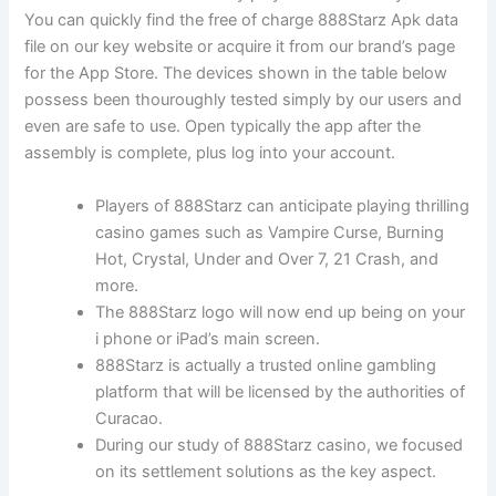
You can quickly find the free of charge 888Starz Apk data
file on our key website or acquire it from our brand’s page
for the App Store. The devices shown in the table below
possess been thouroughly tested simply by our users and
even are safe to use. Open typically the app after the
assembly is complete, plus log into your account.
Players of 888Starz can anticipate playing thrilling
casino games such as Vampire Curse, Burning
Hot, Crystal, Under and Over 7, 21 Crash, and
more.
The 888Starz logo will now end up being on your
i phone or iPad’s main screen.
888Starz is actually a trusted online gambling
platform that will be licensed by the authorities of
Curacao.
During our study of 888Starz casino, we focused
on its settlement solutions as the key aspect.