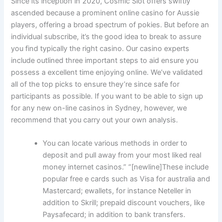
Since its inception in 2020, Cosmic Slot offers swiftly
ascended because a prominent online casino for Aussie
players, offering a broad spectrum of pokies. But before an
individual subscribe, it’s the good idea to break to assure
you find typically the right casino. Our casino experts
include outlined three important steps to aid ensure you
possess a excellent time enjoying online. We’ve validated
all of the top picks to ensure they’re since safe for
participants as possible. If you want to be able to sign up
for any new on-line casinos in Sydney, however, we
recommend that you carry out your own analysis.
You can locate various methods in order to
deposit and pull away from your most liked real
money internet casinos.” “[newline]These include
popular free e cards such as Visa for australia and
Mastercard; ewallets, for instance Neteller in
addition to Skrill; prepaid discount vouchers, like
Paysafecard; in addition to bank transfers.