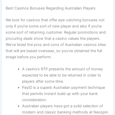
Best Casinos Bonuses Regarding Australian Players
We look for casinos that offer eye-catching bonuses not
only if you’re some sort of new player and also if you’re
some sort of returning customer. Regular promotions and
procuring deals show that a casino values the players.
We’ve listed the pros and cons of Australian casinos sites
that will are based overseas, so you’ve obtained the full
image before you perform.
A casino’s RTP presents the amount of money
expected to be able to be returned in order to
players after some time.
PayID is a superb Australian payment technique
that permits instant build up with your bank
consideration.
Australian players have got a solid selection of
modern and classic banking methods at Neospin.