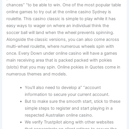
chances” “to be able to win. One of the most popular table
online games to try out at the online casino Sydney is
roulette. This casino classic is simple to play while it has
easy ways to wager on where an individual think the
soccer ball will land when the wheel prevents spinning.
Alongside the classic versions, you can also come across
multi-wheel roulette, where numerous wheels spin with
once. Every Down under online casino will have a games
main receiving area that is packed packed with pokies
(slots) that you may spin. Online pokies in Quotes come in
numerous themes and models.
You’ll also need to develop a” “account
information to secure your current account.
But to make sure the smooth start, stick to these
simple steps to register and start playing in a
respected Australian online casino.
We verify Trustpilot along with other websites