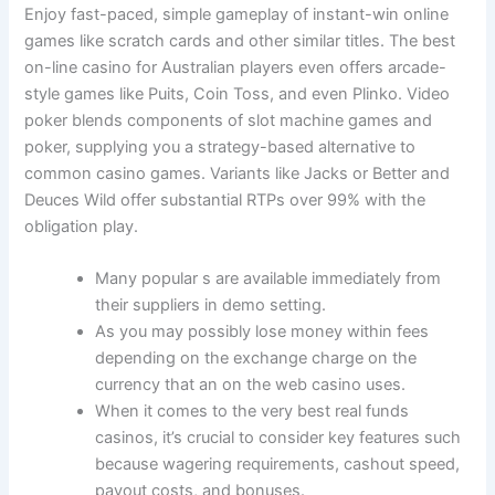
Enjoy fast-paced, simple gameplay of instant-win online
games like scratch cards and other similar titles. The best
on-line casino for Australian players even offers arcade-
style games like Puits, Coin Toss, and even Plinko. Video
poker blends components of slot machine games and
poker, supplying you a strategy-based alternative to
common casino games. Variants like Jacks or Better and
Deuces Wild offer substantial RTPs over 99% with the
obligation play.
Many popular s are available immediately from
their suppliers in demo setting.
As you may possibly lose money within fees
depending on the exchange charge on the
currency that an on the web casino uses.
When it comes to the very best real funds
casinos, it’s crucial to consider key features such
because wagering requirements, cashout speed,
payout costs, and bonuses.