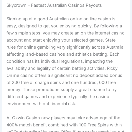
Skycrown – Fastest Australian Casinos Payouts
Signing up at a good Australian online on line casino is
easy, designed to get you enjoying quickly. By following a
few simple steps, you may create an on the internet casino
account and start enjoying your selected games. State
rules for online gambling vary significantly across Australia,
affecting land-based casinos and athletics betting. Each
condition has its individual regulations, impacting the
availability and legality of certain betting activities. Ricky
Online casino offers a significant no deposit added bonus
of 200 free of charge spins and one hundred, 000 free
money. These promotions supply a great chance to try
different games and experience typically the casino
environment with out financial risk.
At Ozwin Casino new players may take advantage of the
400% match benefit combined with 100 Free Spins within
its” “outstanding Welcome Offer. If you prefer gambling out