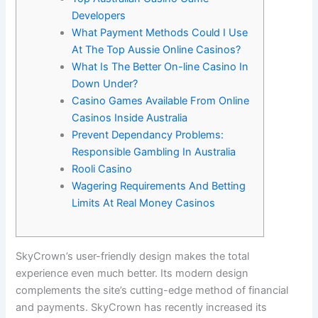
Developers
What Payment Methods Could I Use
At The Top Aussie Online Casinos?
What Is The Better On-line Casino In
Down Under?
Casino Games Available From Online
Casinos Inside Australia
Prevent Dependancy Problems:
Responsible Gambling In Australia
Rooli Casino
Wagering Requirements And Betting
Limits At Real Money Casinos
SkyCrown’s user-friendly design makes the total
experience even much better. Its modern design
complements the site’s cutting-edge method of financial
and payments. SkyCrown has recently increased its