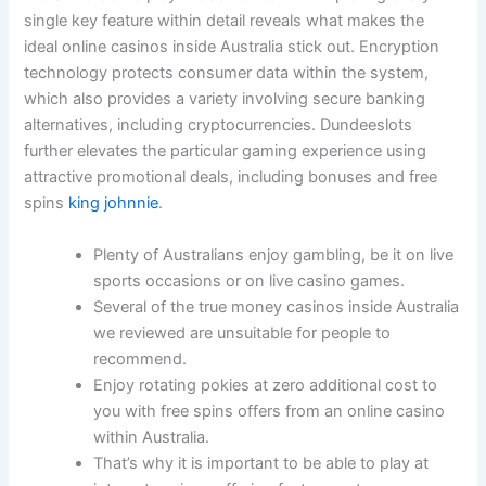
single key feature within detail reveals what makes the
ideal online casinos inside Australia stick out. Encryption
technology protects consumer data within the system,
which also provides a variety involving secure banking
alternatives, including cryptocurrencies. Dundeeslots
further elevates the particular gaming experience using
attractive promotional deals, including bonuses and free
spins
king johnnie
.
Plenty of Australians enjoy gambling, be it on live
sports occasions or on live casino games.
Several of the true money casinos inside Australia
we reviewed are unsuitable for people to
recommend.
Enjoy rotating pokies at zero additional cost to
you with free spins offers from an online casino
within Australia.
That’s why it is important to be able to play at