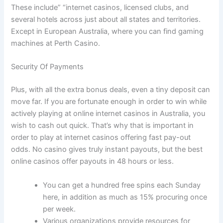
These include” “internet casinos, licensed clubs, and
several hotels across just about all states and territories.
Except in European Australia, where you can find gaming
machines at Perth Casino.
Security Of Payments
Plus, with all the extra bonus deals, even a tiny deposit can
move far. If you are fortunate enough in order to win while
actively playing at online internet casinos in Australia, you
wish to cash out quick. That’s why that is important in
order to play at internet casinos offering fast pay-out
odds. No casino gives truly instant payouts, but the best
online casinos offer payouts in 48 hours or less.
You can get a hundred free spins each Sunday
here, in addition as much as 15% procuring once
per week.
Various organizations provide resources for