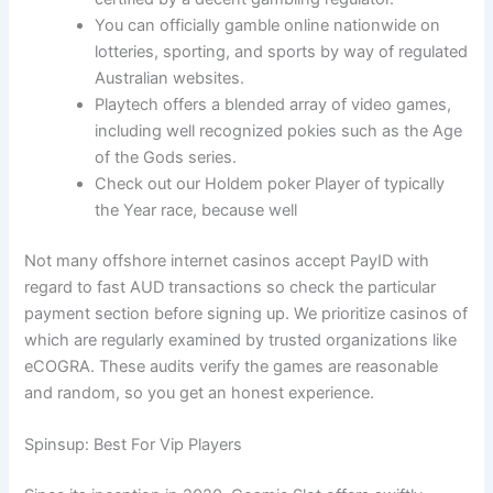
You can officially gamble online nationwide on
lotteries, sporting, and sports by way of regulated
Australian websites.
Playtech offers a blended array of video games,
including well recognized pokies such as the Age
of the Gods series.
Check out our Holdem poker Player of typically
the Year race, because well
Not many offshore internet casinos accept PayID with
regard to fast AUD transactions so check the particular
payment section before signing up. We prioritize casinos of
which are regularly examined by trusted organizations like
eCOGRA. These audits verify the games are reasonable
and random, so you get an honest experience.
Spinsup: Best For Vip Players