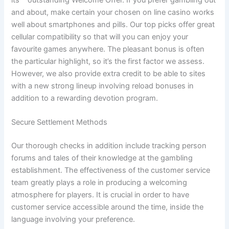
and about, make certain your chosen on line casino works
well about smartphones and pills. Our top picks offer great
cellular compatibility so that will you can enjoy your
favourite games anywhere. The pleasant bonus is often
the particular highlight, so it’s the first factor we assess.
However, we also provide extra credit to be able to sites
with a new strong lineup involving reload bonuses in
addition to a rewarding devotion program.
Secure Settlement Methods
Our thorough checks in addition include tracking person
forums and tales of their knowledge at the gambling
establishment. The effectiveness of the customer service
team greatly plays a role in producing a welcoming
atmosphere for players. It is crucial in order to have
customer service accessible around the time, inside the
language involving your preference.