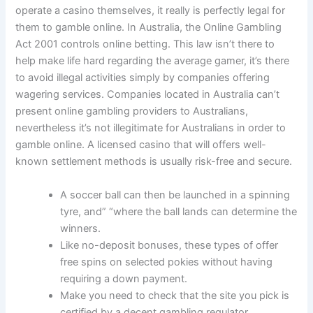
operate a casino themselves, it really is perfectly legal for
them to gamble online. In Australia, the Online Gambling
Act 2001 controls online betting. This law isn’t there to
help make life hard regarding the average gamer, it’s there
to avoid illegal activities simply by companies offering
wagering services. Companies located in Australia can’t
present online gambling providers to Australians,
nevertheless it’s not illegitimate for Australians in order to
gamble online. A licensed casino that will offers well-
known settlement methods is usually risk-free and secure.
A soccer ball can then be launched in a spinning
tyre, and” “where the ball lands can determine the
winners.
Like no-deposit bonuses, these types of offer
free spins on selected pokies without having
requiring a down payment.
Make you need to check that the site you pick is
certified by a decent gambling regulator.