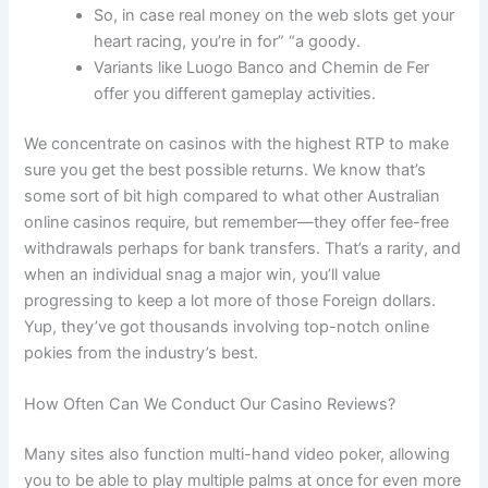
So, in case real money on the web slots get your
heart racing, you’re in for” “a goody.
Variants like Luogo Banco and Chemin de Fer
offer you different gameplay activities.
We concentrate on casinos with the highest RTP to make
sure you get the best possible returns. We know that’s
some sort of bit high compared to what other Australian
online casinos require, but remember—they offer fee-free
withdrawals perhaps for bank transfers. That’s a rarity, and
when an individual snag a major win, you’ll value
progressing to keep a lot more of those Foreign dollars.
Yup, they’ve got thousands involving top-notch online
pokies from the industry’s best.
How Often Can We Conduct Our Casino Reviews?
Many sites also function multi-hand video poker, allowing
you to be able to play multiple palms at once for even more