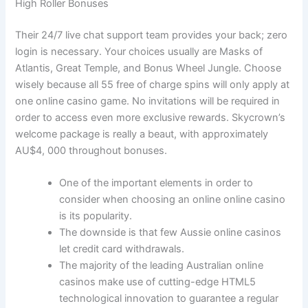
High Roller Bonuses
Their 24/7 live chat support team provides your back; zero
login is necessary. Your choices usually are Masks of
Atlantis, Great Temple, and Bonus Wheel Jungle. Choose
wisely because all 55 free of charge spins will only apply at
one online casino game. No invitations will be required in
order to access even more exclusive rewards. Skycrown’s
welcome package is really a beaut, with approximately
AU$4, 000 throughout bonuses.
One of the important elements in order to
consider when choosing an online online casino
is its popularity.
The downside is that few Aussie online casinos
let credit card withdrawals.
The majority of the leading Australian online
casinos make use of cutting-edge HTML5
technological innovation to guarantee a regular