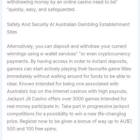
withdrawing money by an online casino need to be”
“quickly, easy, and safeguarded.
Safety And Security At Australian Gambling Establishment
Sites
Alternatively, you can deposit and withdraw your current
winnings using e-wallet services” “or even cryptocurrency
payments. By having access in order to instant deposits,
gamers can start actively playing their favourite game titles
immediately without waiting around for funds to be able to
clear. Known intended for being one associated with
Australia’s top on the internet casinos with high payouts,
Jackpot Jill Casino offers over 3000 games intended for
real money participate in. Take part in progressive jackpot
competitions for a possibility to win a new life-changing
prize. Register now to be given a bonus of way up to AU$7,
500 and 100 free spins.