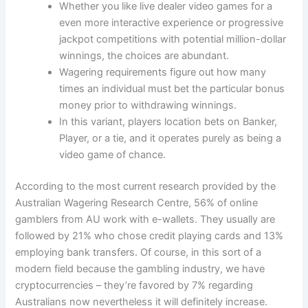
Whether you like live dealer video games for a
even more interactive experience or progressive
jackpot competitions with potential million-dollar
winnings, the choices are abundant.
Wagering requirements figure out how many
times an individual must bet the particular bonus
money prior to withdrawing winnings.
In this variant, players location bets on Banker,
Player, or a tie, and it operates purely as being a
video game of chance.
According to the most current research provided by the
Australian Wagering Research Centre, 56% of online
gamblers from AU work with e-wallets. They usually are
followed by 21% who chose credit playing cards and 13%
employing bank transfers. Of course, in this sort of a
modern field because the gambling industry, we have
cryptocurrencies – they’re favored by 7% regarding
Australians now nevertheless it will definitely increase.