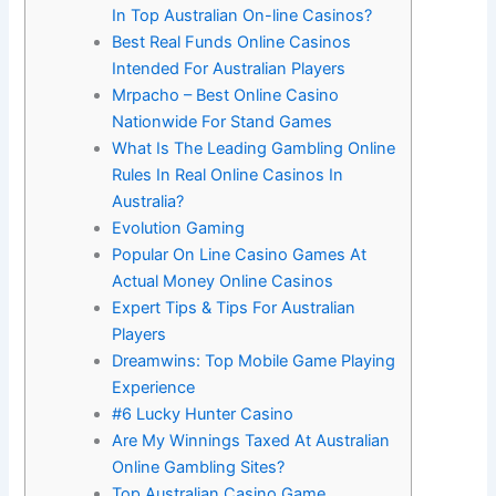
In Top Australian On-line Casinos?
Best Real Funds Online Casinos
Intended For Australian Players
Mrpacho – Best Online Casino
Nationwide For Stand Games
What Is The Leading Gambling Online
Rules In Real Online Casinos In
Australia?
Evolution Gaming
Popular On Line Casino Games At
Actual Money Online Casinos
Expert Tips & Tips For Australian
Players
Dreamwins: Top Mobile Game Playing
Experience
#6 Lucky Hunter Casino
Are My Winnings Taxed At Australian
Online Gambling Sites?
Top Australian Casino Game