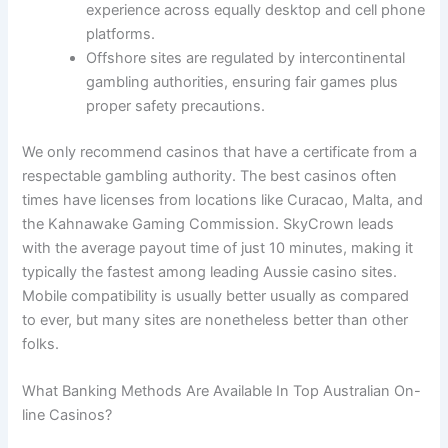
experience across equally desktop and cell phone
platforms.
Offshore sites are regulated by intercontinental
gambling authorities, ensuring fair games plus
proper safety precautions.
We only recommend casinos that have a certificate from a
respectable gambling authority. The best casinos often
times have licenses from locations like Curacao, Malta, and
the Kahnawake Gaming Commission. SkyCrown leads
with the average payout time of just 10 minutes, making it
typically the fastest among leading Aussie casino sites.
Mobile compatibility is usually better usually as compared
to ever, but many sites are nonetheless better than other
folks.
What Banking Methods Are Available In Top Australian On-
line Casinos?