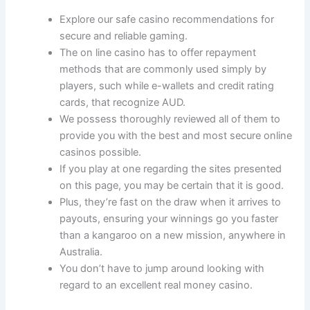
Explore our safe casino recommendations for
secure and reliable gaming.
The on line casino has to offer repayment
methods that are commonly used simply by
players, such while e-wallets and credit rating
cards, that recognize AUD.
We possess thoroughly reviewed all of them to
provide you with the best and most secure online
casinos possible.
If you play at one regarding the sites presented
on this page, you may be certain that it is good.
Plus, they’re fast on the draw when it arrives to
payouts, ensuring your winnings go you faster
than a kangaroo on a new mission, anywhere in
Australia.
You don’t have to jump around looking with
regard to an excellent real money casino.