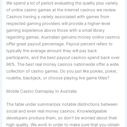
We spend a lot of period evaluating the quality plus variety
of online casino games at the internet casinos we review.
Casinos having a variety associated with games from
respected gaming providers will provide a higher-level
gaming experience above those with a small library
regarding games. Australian genuine money online casinos
offer great payout percentage. Payout percent refers to
typically the average amount they will pay back
participants, and the best payout casinos spend back over
96%. The best real money casinos nationwide offer a wide
collection of casino games. Do you just like pokies, poker,
roulette, blackjack, or choose playing live game titles?
Mobile Casino Gameplay In Australia
The table under summarizes notable distinctions between
social and even real money casinos. Knowledgeable
developers produce them, so don’t be worried about their
high quality. We work in order to make sure that you obtain