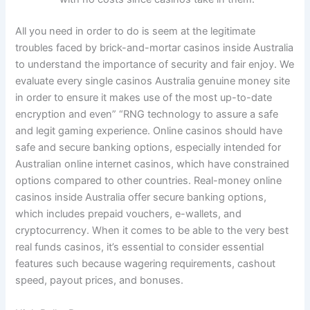
All you need in order to do is seem at the legitimate
troubles faced by brick-and-mortar casinos inside Australia
to understand the importance of security and fair enjoy. We
evaluate every single casinos Australia genuine money site
in order to ensure it makes use of the most up-to-date
encryption and even” “RNG technology to assure a safe
and legit gaming experience. Online casinos should have
safe and secure banking options, especially intended for
Australian online internet casinos, which have constrained
options compared to other countries. Real-money online
casinos inside Australia offer secure banking options,
which includes prepaid vouchers, e-wallets, and
cryptocurrency. When it comes to be able to the very best
real funds casinos, it’s essential to consider essential
features such because wagering requirements, cashout
speed, payout prices, and bonuses.