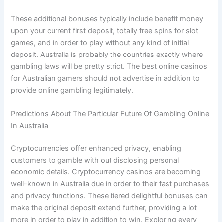
These additional bonuses typically include benefit money
upon your current first deposit, totally free spins for slot
games, and in order to play without any kind of initial
deposit. Australia is probably the countries exactly where
gambling laws will be pretty strict. The best online casinos
for Australian gamers should not advertise in addition to
provide online gambling legitimately.
Predictions About The Particular Future Of Gambling Online
In Australia
Cryptocurrencies offer enhanced privacy, enabling
customers to gamble with out disclosing personal
economic details. Cryptocurrency casinos are becoming
well-known in Australia due in order to their fast purchases
and privacy functions. These tiered delightful bonuses can
make the original deposit extend further, providing a lot
more in order to play in addition to win. Exploring every