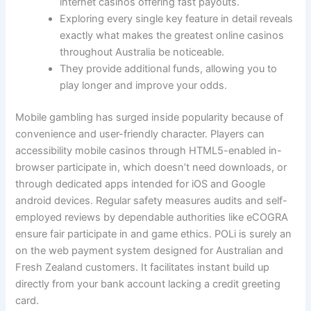
internet casinos offering fast payouts.
Exploring every single key feature in detail reveals
exactly what makes the greatest online casinos
throughout Australia be noticeable.
They provide additional funds, allowing you to
play longer and improve your odds.
Mobile gambling has surged inside popularity because of
convenience and user-friendly character. Players can
accessibility mobile casinos through HTML5-enabled in-
browser participate in, which doesn’t need downloads, or
through dedicated apps intended for iOS and Google
android devices. Regular safety measures audits and self-
employed reviews by dependable authorities like eCOGRA
ensure fair participate in and game ethics. POLi is surely an
on the web payment system designed for Australian and
Fresh Zealand customers. It facilitates instant build up
directly from your bank account lacking a credit greeting
card.