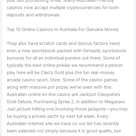
plus fast processing times. Many Australian-friendly
casinos now accept multiple cryptocurrencies for both
deposits and withdrawals.
Top 10 Online Casinos In Australia For Genuine Money
They also have scratch cards and (bonus factors here)
even a new sportsbook packed with fantastic sportsbook
bonuses for all an individual punters out there. Some of
typically the best online pokies we recommend a person
play here will be Cleo’s Gold plus the fun real-money
arcade casino sport, Diver. Some of the casino games
along with massive pot prizes we’ve seen with this
Australian online on line casino are Jackpot Cleopatra’s
Gold Deluxe, Purchasing Spree 2, in addition to Megasaur.
Just picture hitting one involving those jackpots—you may
be buying a private yacht by next full week. Every
Australian internet site we have on our list has recently
been selected not simply because it is good quality, but