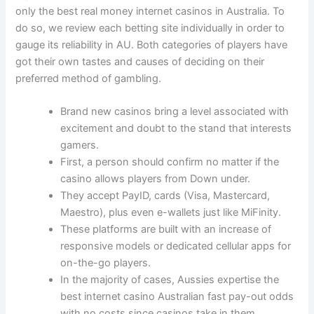
only the best real money internet casinos in Australia. To
do so, we review each betting site individually in order to
gauge its reliability in AU. Both categories of players have
got their own tastes and causes of deciding on their
preferred method of gambling.
Brand new casinos bring a level associated with
excitement and doubt to the stand that interests
gamers.
First, a person should confirm no matter if the
casino allows players from Down under.
They accept PayID, cards (Visa, Mastercard,
Maestro), plus even e-wallets just like MiFinity.
These platforms are built with an increase of
responsive models or dedicated cellular apps for
on-the-go players.
In the majority of cases, Aussies expertise the
best internet casino Australian fast pay-out odds
with no costs since casinos take in them.