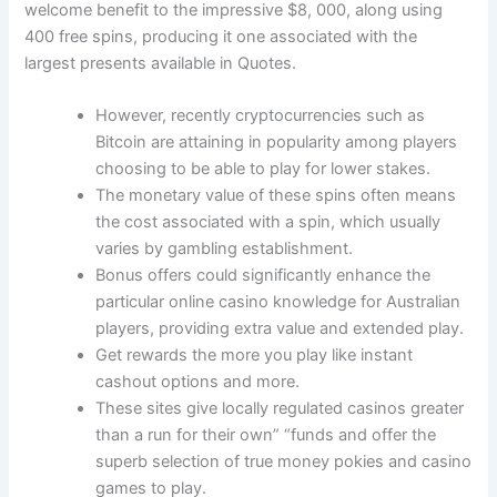
welcome benefit to the impressive $8, 000, along using
400 free spins, producing it one associated with the
largest presents available in Quotes.
However, recently cryptocurrencies such as
Bitcoin are attaining in popularity among players
choosing to be able to play for lower stakes.
The monetary value of these spins often means
the cost associated with a spin, which usually
varies by gambling establishment.
Bonus offers could significantly enhance the
particular online casino knowledge for Australian
players, providing extra value and extended play.
Get rewards the more you play like instant
cashout options and more.
These sites give locally regulated casinos greater
than a run for their own” “funds and offer the
superb selection of true money pokies and casino
games to play.