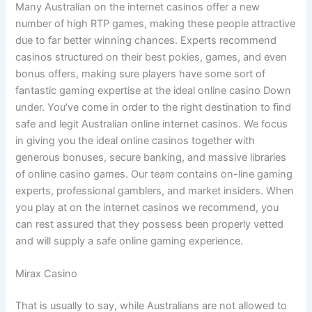
Many Australian on the internet casinos offer a new
number of high RTP games, making these people attractive
due to far better winning chances. Experts recommend
casinos structured on their best pokies, games, and even
bonus offers, making sure players have some sort of
fantastic gaming expertise at the ideal online casino Down
under. You’ve come in order to the right destination to find
safe and legit Australian online internet casinos. We focus
in giving you the ideal online casinos together with
generous bonuses, secure banking, and massive libraries
of online casino games. Our team contains on-line gaming
experts, professional gamblers, and market insiders. When
you play at on the internet casinos we recommend, you
can rest assured that they possess been properly vetted
and will supply a safe online gaming experience.
Mirax Casino
That is usually to say, while Australians are not allowed to