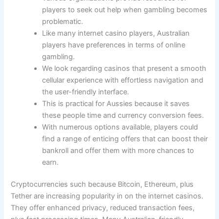
players to seek out help when gambling becomes
problematic.
Like many internet casino players, Australian
players have preferences in terms of online
gambling.
We look regarding casinos that present a smooth
cellular experience with effortless navigation and
the user-friendly interface.
This is practical for Aussies because it saves
these people time and currency conversion fees.
With numerous options available, players could
find a range of enticing offers that can boost their
bankroll and offer them with more chances to
earn.
Cryptocurrencies such because Bitcoin, Ethereum, plus
Tether are increasing popularity in on the internet casinos.
They offer enhanced privacy, reduced transaction fees,