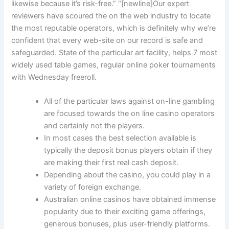
likewise because it’s risk-free.” “[newline]Our expert
reviewers have scoured the on the web industry to locate
the most reputable operators, which is definitely why we’re
confident that every web-site on our record is safe and
safeguarded. State of the particular art facility, helps 7 most
widely used table games, regular online poker tournaments
with Wednesday freeroll.
All of the particular laws against on-line gambling
are focused towards the on line casino operators
and certainly not the players.
In most cases the best selection available is
typically the deposit bonus players obtain if they
are making their first real cash deposit.
Depending about the casino, you could play in a
variety of foreign exchange.
Australian online casinos have obtained immense
popularity due to their exciting game offerings,
generous bonuses, plus user-friendly platforms.