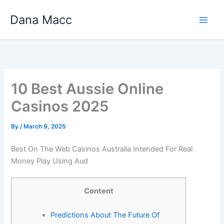
Skip
Dana Macc
to
content
10 Best Aussie Online
Casinos 2025
By
/
March 9, 2025
Best On The Web Casinos Australia Intended For Real
Money Play Using Aud
Content
Predictions About The Future Of