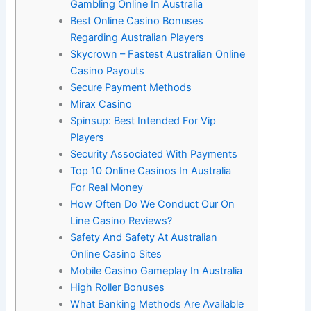
Gambling Online In Australia
Best Online Casino Bonuses
Regarding Australian Players
Skycrown – Fastest Australian Online
Casino Payouts
Secure Payment Methods
Mirax Casino
Spinsup: Best Intended For Vip
Players
Security Associated With Payments
Top 10 Online Casinos In Australia
For Real Money
How Often Do We Conduct Our On
Line Casino Reviews?
Safety And Safety At Australian
Online Casino Sites
Mobile Casino Gameplay In Australia
High Roller Bonuses
What Banking Methods Are Available