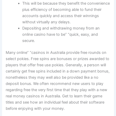
This will be because they benefit the convenience
plus efficiency of becoming able to fund their
accounts quickly and access their winnings
without virtually any delays.
Depositing and withdrawing money from an
online casino have to be” “quick, easy, and
secure.
Many online” “casinos in Australia provide free rounds on
select pokies. Free spins are bonuses or prizes awarded to
players that offer free use pokies. Generally, a person will
certainly get free spins included in a down payment bonus,
nonetheless they may well also be provided like a no
deposit bonus. We often recommend new users to play
regarding free the very first time that they play with a new
real money casinos in Australia. Get to learn their game
titles and see how an individual feel about their software
before enjoying with your money.