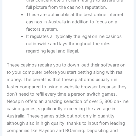
that concentrate on client ratings to assure the
full picture from the casino’s reputation.
These are obtainable at the best online internet
casinos in Australia in addition to focus on a
factors system.
It regulates all typically the legal online casinos
nationwide and lays throughout the rules
regarding legal and illegal.
These casinos require you to down load their software on
to your computer before you start betting along with real
money. The benefit is that these platforms usually run
faster compared to using a website browser because they
don’t need to refill every time a person switch games.
Neospin offers an amazing selection of over 5, 800 on-line
casino games, significantly exceeding the average in
Australia. These games stick out not only in quantity
although also in high quality, thanks to input from leading
companies like Playson and BGaming. Depositing and