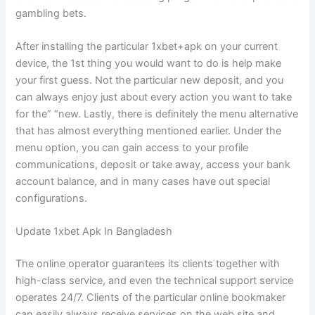
gambling bets.
After installing the particular 1xbet+apk on your current
device, the 1st thing you would want to do is help make
your first guess. Not the particular new deposit, and you
can always enjoy just about every action you want to take
for the” “new. Lastly, there is definitely the menu alternative
that has almost everything mentioned earlier. Under the
menu option, you can gain access to your profile
communications, deposit or take away, access your bank
account balance, and in many cases have out special
configurations.
Update 1xbet Apk In Bangladesh
The online operator guarantees its clients together with
high-class service, and even the technical support service
operates 24/7. Clients of the particular online bookmaker
can easily always receive services on the web site and