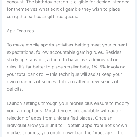
account. The birthday person is eligible for decide intended
for themselves what sort of gamble they wish to place
using the particular gift free guess.
Apk Features
To make mobile sports activities betting meet your current
expectations, follow accountable gaming rules. Besides
studying statistics, adhere to basic risk administration
rules. It’s far better to place smaller bets, 1%-5% involving
your total bank roll – this technique will assist keep your
own chances of successful even after a new series of
deficits.
Launch settings through your mobile plus ensure to modify
your app options. Most devices are available with auto-
rejection of apps from unidentified places. Once an
individual allow your unit to” “obtain apps from not known
market sources, you could download the 1xbet apk. The