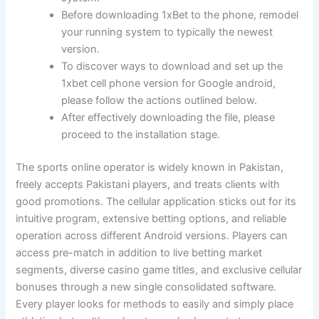
Before downloading 1xBet to the phone, remodel
your running system to typically the newest
version.
To discover ways to download and set up the
1xbet cell phone version for Google android,
please follow the actions outlined below.
After effectively downloading the file, please
proceed to the installation stage.
The sports online operator is widely known in Pakistan,
freely accepts Pakistani players, and treats clients with
good promotions. The cellular application sticks out for its
intuitive program, extensive betting options, and reliable
operation across different Android versions. Players can
access pre-match in addition to live betting market
segments, diverse casino game titles, and exclusive cellular
bonuses through a new single consolidated software.
Every player looks for methods to easily and simply place