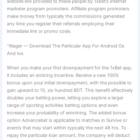
website link provided to these people by 1xbet’s internet
marketer program promoters. Affiliate program promoters
make money from typically the commissions generated
any time you register their referrals employing their
immediate link or promo code.
“Wager — Download The Particular App For Android Os
And Ios
When you make your first downpayment for the 1xBet app,
it includes an enticing incentive. Receive a new 100%
bonus upon your initial downpayment, with the possible to
gain upward to 15, six hundred BDT. This benefit effectively
doubles your betting power, letting you explore a larger
range of sporting activities betting options and even
increase your probability of winnining. The added bonus
option Advancebet is applicable to matches in Survive or
events that may start within typically the next 48 hrs. To
repay the particular loan amount, the company will deduct