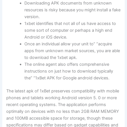
Downloading APK documents from unknown
resources is risky because you might install a fake
version.
1xbet identifies that not all of us have access to
some sort of computer or perhaps a high end
Android or iOS device.
Once an individual allow your unit to” “acquire
apps from unknown market sources, you are able
to download the 1xbet apk.
The online agent also offers comprehensive
instructions on just how to download typically
the” “1xBet APK for Google android devices.
The latest apk of 1xBet preserves compatibility with mobile
phones and tablets working Android version 5. 0 or more
recent operating systems. The application performs
optimally on devices with no less than 2GB RAM MEMORY
and 100MB accessible space for storage, though these
specifications may differ based on gadget capabilities and