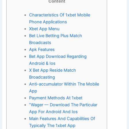
Content
Characteristics Of 1xbet Mobile
Phone Applications
Xbet App Menu
Bet Live Betting Plus Match
Broadcasts
Apk Features
Bet App Download Regarding
Android & Ios
X Bet App Reside Match
Broadcasting
Anti-accumulator Within The Mobile
App
Payment Methods At 1xbet
“Wager — Download The Particular
App For Android And Ios
Main Features And Capabilities Of
Typically The 1xbet App