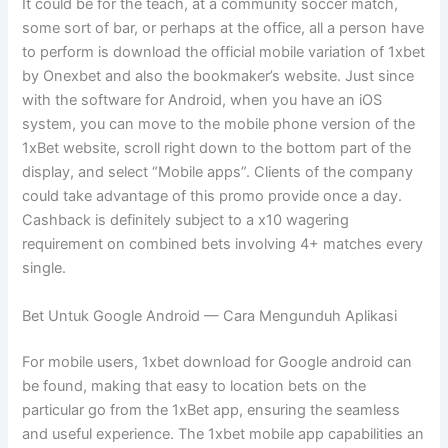
It could be for the teach, at a community soccer match,
some sort of bar, or perhaps at the office, all a person have
to perform is download the official mobile variation of 1xbet
by Onexbet and also the bookmaker’s website. Just since
with the software for Android, when you have an iOS
system, you can move to the mobile phone version of the
1xBet website, scroll right down to the bottom part of the
display, and select “Mobile apps”. Clients of the company
could take advantage of this promo provide once a day.
Cashback is definitely subject to a x10 wagering
requirement on combined bets involving 4+ matches every
single.
Bet Untuk Google Android — Cara Mengunduh Aplikasi
For mobile users, 1xbet download for Google android can
be found, making that easy to location bets on the
particular go from the 1xBet app, ensuring the seamless
and useful experience. The 1xbet mobile app capabilities an