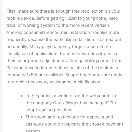
First, make sure there is enough free recollection on your
mobile device. Before getting 1xBet to your phone, keep
track of working system to the more recent version.
Android consumers encounter installation troubles more
frequently because the particular installation is carried out
personally. Many players merely forget to permit the
installation of applications from unknown developers in
their smartphone adjustments. Any gambling gamer from
Pakistan have to know that associates of the bookmaker
company 1xBet are available. Support personnel are ready
to provide necessary assistance or clarification.
In the particular world of on the web gambling,
the company One x Wager has managed” “to
adopt leading positions.
The speed and restrictions for deposits and
cashouts count on typically the chosen payment
system.