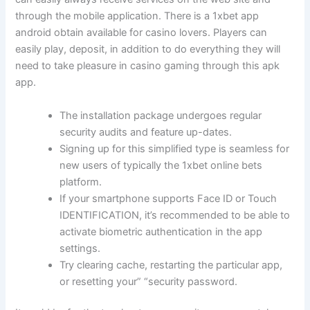
through the mobile application. There is a 1xbet app
android obtain available for casino lovers. Players can
easily play, deposit, in addition to do everything they will
need to take pleasure in casino gaming through this apk
app.
The installation package undergoes regular
security audits and feature up-dates.
Signing up for this simplified type is seamless for
new users of typically the 1xbet online bets
platform.
If your smartphone supports Face ID or Touch
IDENTIFICATION, it’s recommended to be able to
activate biometric authentication in the app
settings.
Try clearing cache, restarting the particular app,
or resetting your” “security password.