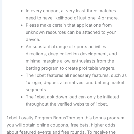
In every coupon, at very least three matches
need to have likelihood of just one. 4 or more.
Please make certain that applications from
unknown resources can be attached to your
device.
An substantial range of sports activities
directions, deep collection development, and
minimal margins allow enthusiasts from the
betting program to create profitable wagers.
The 1xbet features all necessary features, such as
1x login, deposit alternatives, and betting market
segments.
The 1xbet apk down load can only be initiated
throughout the verified website of 1xbet.
1xbet Loyalty Program BonusThrough this bonus program,
you will obtain online coupons, free bets, higher odds
about featured events and free rounds. To receive the