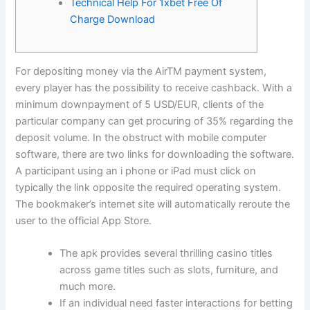
Technical Help For 1xbet Free Of
Charge Download
For depositing money via the AirTM payment system,
every player has the possibility to receive cashback. With a
minimum downpayment of 5 USD/EUR, clients of the
particular company can get procuring of 35% regarding the
deposit volume. In the obstruct with mobile computer
software, there are two links for downloading the software.
A participant using an i phone or iPad must click on
typically the link opposite the required operating system.
The bookmaker’s internet site will automatically reroute the
user to the official App Store.
The apk provides several thrilling casino titles
across game titles such as slots, furniture, and
much more.
If an individual need faster interactions for betting