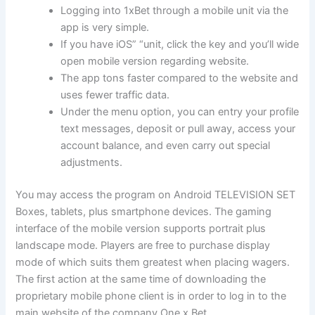
Logging into 1xBet through a mobile unit via the
app is very simple.
If you have iOS” “unit, click the key and you’ll wide
open mobile version regarding website.
The app tons faster compared to the website and
uses fewer traffic data.
Under the menu option, you can entry your profile
text messages, deposit or pull away, access your
account balance, and even carry out special
adjustments.
You may access the program on Android TELEVISION SET
Boxes, tablets, plus smartphone devices. The gaming
interface of the mobile version supports portrait plus
landscape mode. Players are free to purchase display
mode of which suits them greatest when placing wagers.
The first action at the same time of downloading the
proprietary mobile phone client is in order to log in to the
main website of the company One x Bet.