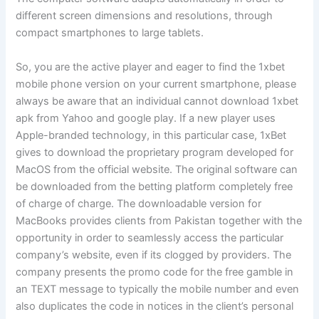
different screen dimensions and resolutions, through
compact smartphones to large tablets.
So, you are the active player and eager to find the 1xbet
mobile phone version on your current smartphone, please
always be aware that an individual cannot download 1xbet
apk from Yahoo and google play. If a new player uses
Apple-branded technology, in this particular case, 1xBet
gives to download the proprietary program developed for
MacOS from the official website. The original software can
be downloaded from the betting platform completely free
of charge of charge. The downloadable version for
MacBooks provides clients from Pakistan together with the
opportunity in order to seamlessly access the particular
company’s website, even if its clogged by providers. The
company presents the promo code for the free gamble in
an TEXT message to typically the mobile number and even
also duplicates the code in notices in the client’s personal