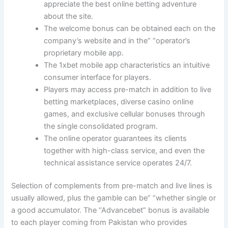
appreciate the best online betting adventure
about the site.
The welcome bonus can be obtained each on the
company’s website and in the” “operator’s
proprietary mobile app.
The 1xbet mobile app characteristics an intuitive
consumer interface for players.
Players may access pre-match in addition to live
betting marketplaces, diverse casino online
games, and exclusive cellular bonuses through
the single consolidated program.
The online operator guarantees its clients
together with high-class service, and even the
technical assistance service operates 24/7.
Selection of complements from pre-match and live lines is
usually allowed, plus the gamble can be” “whether single or
a good accumulator. The “Advancebet” bonus is available
to each player coming from Pakistan who provides