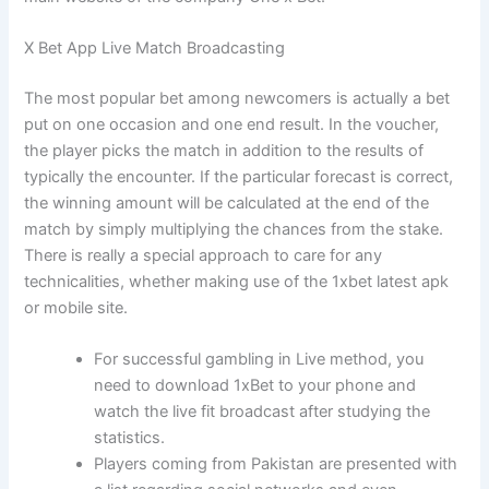
X Bet App Live Match Broadcasting
The most popular bet among newcomers is actually a bet
put on one occasion and one end result. In the voucher,
the player picks the match in addition to the results of
typically the encounter. If the particular forecast is correct,
the winning amount will be calculated at the end of the
match by simply multiplying the chances from the stake.
There is really a special approach to care for any
technicalities, whether making use of the 1xbet latest apk
or mobile site.
For successful gambling in Live method, you
need to download 1xBet to your phone and
watch the live fit broadcast after studying the
statistics.
Players coming from Pakistan are presented with