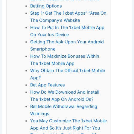
Betting Options
Step 1: Get The 1xbet Apps” “Area On
The Company’s Website
How To Put In The 1xbet Mobile App
On Your Ios Device
Getting The Apk Upon Your Android
Smartphone
How To Maximize Bonuses Within
The 1xbet Mobile App
Why Obtain The Official 1xbet Mobile
App?
Bet App Features
How Do We Download And Install
The 1xbet App On Android Os?
Bet Mobile Withdrawal Regarding
Winnings
You May Customize The 1хbet Mobile
App And So It’s Just Right For You