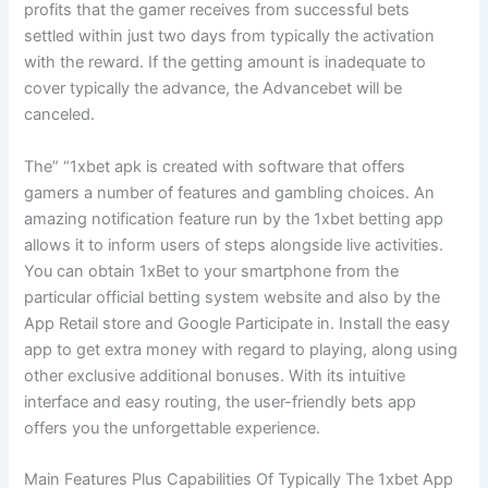
profits that the gamer receives from successful bets
settled within just two days from typically the activation
with the reward. If the getting amount is inadequate to
cover typically the advance, the Advancebet will be
canceled.
The” “1xbet apk is created with software that offers
gamers a number of features and gambling choices. An
amazing notification feature run by the 1xbet betting app
allows it to inform users of steps alongside live activities.
You can obtain 1xBet to your smartphone from the
particular official betting system website and also by the
App Retail store and Google Participate in. Install the easy
app to get extra money with regard to playing, along using
other exclusive additional bonuses. With its intuitive
interface and easy routing, the user-friendly bets app
offers you the unforgettable experience.
Main Features Plus Capabilities Of Typically The 1xbet App