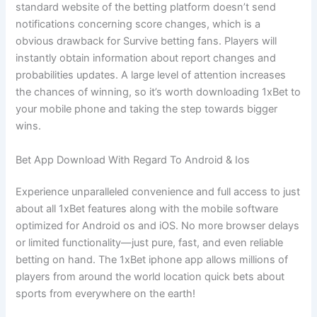
standard website of the betting platform doesn’t send
notifications concerning score changes, which is a
obvious drawback for Survive betting fans. Players will
instantly obtain information about report changes and
probabilities updates. A large level of attention increases
the chances of winning, so it’s worth downloading 1xBet to
your mobile phone and taking the step towards bigger
wins.
Bet App Download With Regard To Android & Ios
Experience unparalleled convenience and full access to just
about all 1xBet features along with the mobile software
optimized for Android os and iOS. No more browser delays
or limited functionality—just pure, fast, and even reliable
betting on hand. The 1xBet iphone app allows millions of
players from around the world location quick bets about
sports from everywhere on the earth!