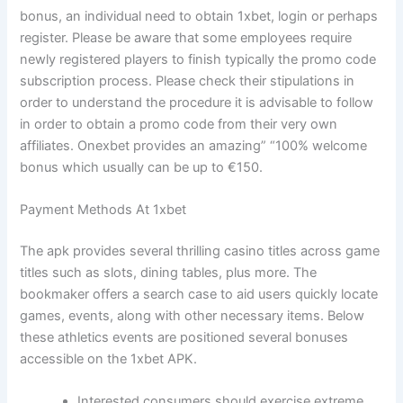
bonus, an individual need to obtain 1xbet, login or perhaps
register. Please be aware that some employees require
newly registered players to finish typically the promo code
subscription process. Please check their stipulations in
order to understand the procedure it is advisable to follow
in order to obtain a promo code from their very own
affiliates. Onexbet provides an amazing” “100% welcome
bonus which usually can be up to €150.
Payment Methods At 1xbet
The apk provides several thrilling casino titles across game
titles such as slots, dining tables, plus more. The
bookmaker offers a search case to aid users quickly locate
games, events, along with other necessary items. Below
these athletics events are positioned several bonuses
accessible on the 1xbet APK.
Interested consumers should exercise extreme