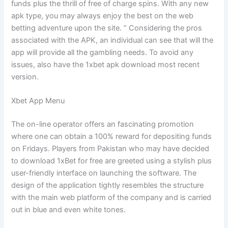
funds plus the thrill of free of charge spins. With any new
apk type, you may always enjoy the best on the web
betting adventure upon the site. ” Considering the pros
associated with the APK, an individual can see that will the
app will provide all the gambling needs. To avoid any
issues, also have the 1xbet apk download most recent
version.
Xbet App Menu
The on-line operator offers an fascinating promotion
where one can obtain a 100% reward for depositing funds
on Fridays. Players from Pakistan who may have decided
to download 1xBet for free are greeted using a stylish plus
user-friendly interface on launching the software. The
design of the application tightly resembles the structure
with the main web platform of the company and is carried
out in blue and even white tones.