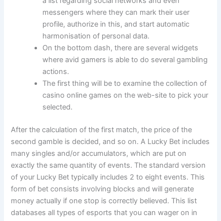
a list regarding social networks and even
messengers where they can mark their user
profile, authorize in this, and start automatic
harmonisation of personal data.
On the bottom dash, there are several widgets
where avid gamers is able to do several gambling
actions.
The first thing will be to examine the collection of
casino online games on the web-site to pick your
selected.
After the calculation of the first match, the price of the
second gamble is decided, and so on. A Lucky Bet includes
many singles and/or accumulators, which are put on
exactly the same quantity of events. The standard version
of your Lucky Bet typically includes 2 to eight events. This
form of bet consists involving blocks and will generate
money actually if one stop is correctly believed. This list
databases all types of esports that you can wager on in