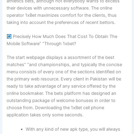
athletics bets, although not everybody wants to excess
their devices with unnecessary software. The online
operator 1xBet maximizes comfort for the clients, thus
taking into account the preferences of recent bettors.
Precisely How Much Does That Cost To Obtain The
Mobile Software” “Through 1xbet?
The start webpage displays a assortment of the best
matches” “and championships, and typically the concise
menu consists of every one of the sections identified on
the primary web resource. Every client in Pakistan will be
ready to take advantage of any service offered by the
online bookmaker. The bets platform has designed an
outstanding package of welcome bonuses in order to
choose from. Downloading the 1xBet cell phone
application takes only some seconds.
With any kind of new apk type, you will always