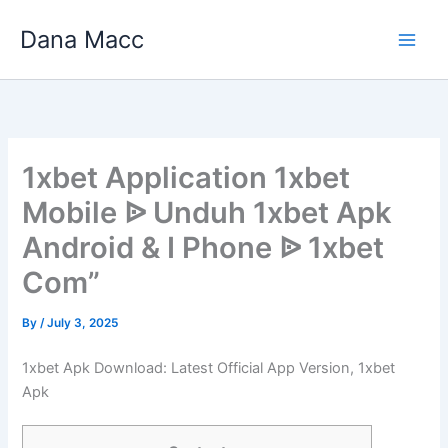
Skip
Dana Macc
to
content
1xbet Application 1xbet
Mobile ᐉ Unduh 1xbet Apk
Android & I Phone ᐉ 1xbet
Com”
By
/
July 3, 2025
1xbet Apk Download: Latest Official App Version, 1xbet
Apk