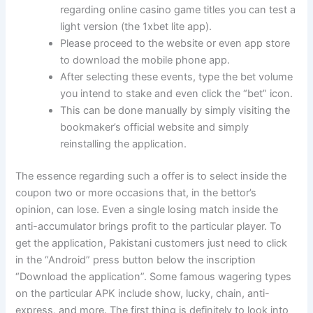
regarding online casino game titles you can test a
light version (the 1xbet lite app).
Please proceed to the website or even app store
to download the mobile phone app.
After selecting these events, type the bet volume
you intend to stake and even click the “bet” icon.
This can be done manually by simply visiting the
bookmaker’s official website and simply
reinstalling the application.
The essence regarding such a offer is to select inside the
coupon two or more occasions that, in the bettor’s
opinion, can lose. Even a single losing match inside the
anti-accumulator brings profit to the particular player. To
get the application, Pakistani customers just need to click
in the “Android” press button below the inscription
“Download the application”. Some famous wagering types
on the particular APK include show, lucky, chain, anti-
express, and more. The first thing is definitely to look into