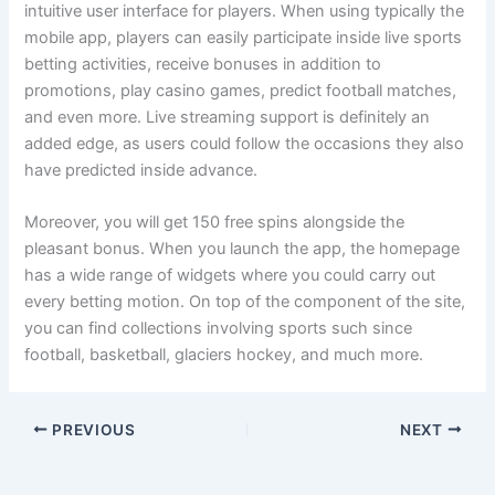
intuitive user interface for players. When using typically the
mobile app, players can easily participate inside live sports
betting activities, receive bonuses in addition to
promotions, play casino games, predict football matches,
and even more. Live streaming support is definitely an
added edge, as users could follow the occasions they also
have predicted inside advance.
Moreover, you will get 150 free spins alongside the
pleasant bonus. When you launch the app, the homepage
has a wide range of widgets where you could carry out
every betting motion. On top of the component of the site,
you can find collections involving sports such since
football, basketball, glaciers hockey, and much more.
PREVIOUS
NEXT