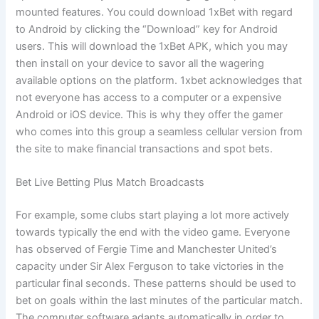
mounted features. You could download 1xBet with regard
to Android by clicking the “Download” key for Android
users. This will download the 1xBet APK, which you may
then install on your device to savor all the wagering
available options on the platform. 1xbet acknowledges that
not everyone has access to a computer or a expensive
Android or iOS device. This is why they offer the gamer
who comes into this group a seamless cellular version from
the site to make financial transactions and spot bets.
Bet Live Betting Plus Match Broadcasts
For example, some clubs start playing a lot more actively
towards typically the end with the video game. Everyone
has observed of Fergie Time and Manchester United’s
capacity under Sir Alex Ferguson to take victories in the
particular final seconds. These patterns should be used to
bet on goals within the last minutes of the particular match.
The computer software adapts automatically in order to