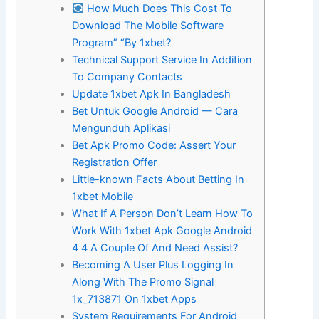
How Much Does This Cost To
Download The Mobile Software
Program” “By 1xbet?
Technical Support Service In Addition
To Company Contacts
Update 1xbet Apk In Bangladesh
Bet Untuk Google Android — Cara
Mengunduh Aplikasi
Bet Apk Promo Code: Assert Your
Registration Offer
Little-known Facts About Betting In
1xbet Mobile
What If A Person Don’t Learn How To
Work With 1xbet Apk Google Android
4 4 A Couple Of And Need Assist?
Becoming A User Plus Logging In
Along With The Promo Signal
1x_713871 On 1xbet Apps
System Requirements For Android