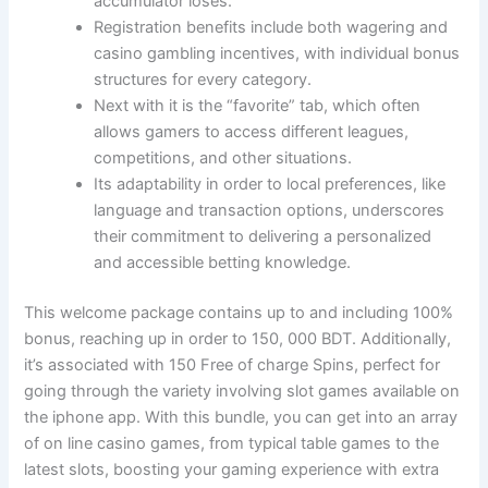
accumulator loses.
Registration benefits include both wagering and
casino gambling incentives, with individual bonus
structures for every category.
Next with it is the “favorite” tab, which often
allows gamers to access different leagues,
competitions, and other situations.
Its adaptability in order to local preferences, like
language and transaction options, underscores
their commitment to delivering a personalized
and accessible betting knowledge.
This welcome package contains up to and including 100%
bonus, reaching up in order to 150, 000 BDT. Additionally,
it’s associated with 150 Free of charge Spins, perfect for
going through the variety involving slot games available on
the iphone app. With this bundle, you can get into an array
of on line casino games, from typical table games to the
latest slots, boosting your gaming experience with extra