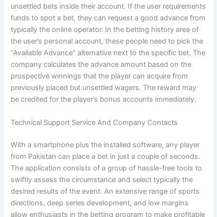
unsettled bets inside their account. If the user requirements
funds to spot a bet, they can request a good advance from
typically the online operator. In the betting history area of
the user’s personal account, these people need to pick the
“Available Advance” alternative next to the specific bet. The
company calculates the advance amount based on the
prospective winnings that the player can acquire from
previously placed but unsettled wagers. The reward may
be credited for the player’s bonus accounts immediately.
Technical Support Service And Company Contacts
With a smartphone plus the installed software, any player
from Pakistan can place a bet in just a couple of seconds.
The application consists of a group of hassle-free tools to
swiftly assess the circumstance and select typically the
desired results of the event. An extensive range of sports
directions, deep series development, and low margins
allow enthusiasts in the betting program to make profitable