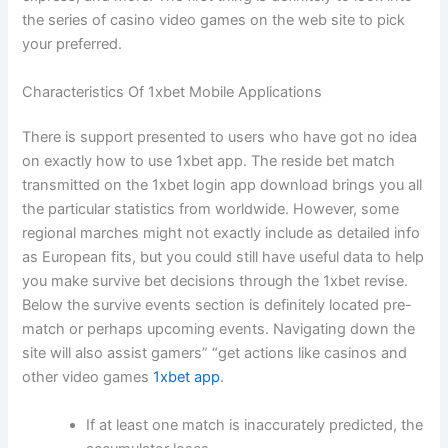
the series of casino video games on the web site to pick
your preferred.
Characteristics Of 1xbet Mobile Applications
There is support presented to users who have got no idea
on exactly how to use 1xbet app. The reside bet match
transmitted on the 1xbet login app download brings you all
the particular statistics from worldwide. However, some
regional marches might not exactly include as detailed info
as European fits, but you could still have useful data to help
you make survive bet decisions through the 1xbet revise.
Below the survive events section is definitely located pre-
match or perhaps upcoming events. Navigating down the
site will also assist gamers” “get actions like casinos and
other video games
1xbet app
.
If at least one match is inaccurately predicted, the