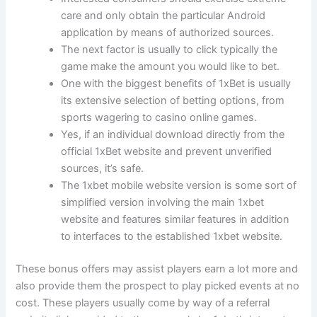
care and only obtain the particular Android
application by means of authorized sources.
The next factor is usually to click typically the
game make the amount you would like to bet.
One with the biggest benefits of 1xBet is usually
its extensive selection of betting options, from
sports wagering to casino online games.
Yes, if an individual download directly from the
official 1xBet website and prevent unverified
sources, it’s safe.
The 1xbet mobile website version is some sort of
simplified version involving the main 1xbet
website and features similar features in addition
to interfaces to the established 1xbet website.
These bonus offers may assist players earn a lot more and
also provide them the prospect to play picked events at no
cost. These players usually come by way of a referral