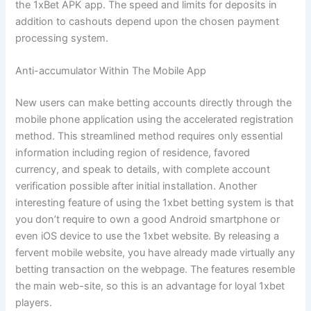
the 1xBet APK app. The speed and limits for deposits in
addition to cashouts depend upon the chosen payment
processing system.
Anti-accumulator Within The Mobile App
New users can make betting accounts directly through the
mobile phone application using the accelerated registration
method. This streamlined method requires only essential
information including region of residence, favored
currency, and speak to details, with complete account
verification possible after initial installation. Another
interesting feature of using the 1xbet betting system is that
you don’t require to own a good Android smartphone or
even iOS device to use the 1xbet website. By releasing a
fervent mobile website, you have already made virtually any
betting transaction on the webpage. The features resemble
the main web-site, so this is an advantage for loyal 1xbet
players.