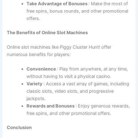
Take Advantage of Bonuses
: Make the most of
free spins, bonus rounds, and other promotional
offers.
The Benefits of Online Slot Machines
Online slot machines like Piggy Cluster Hunt! offer
numerous benefits for players:
Convenience
: Play from anywhere, at any time,
without having to visit a physical casino.
Variety
: Access a vast array of games, including
classic slots, video slots, and progressive
jackpots.
Rewards and Bonuses
: Enjoy generous rewards,
free spins, and other promotional offers.
Conclusion