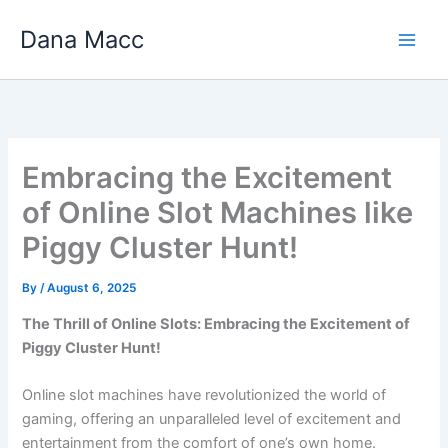
Skip
Dana Macc
to
content
Embracing the Excitement
of Online Slot Machines like
Piggy Cluster Hunt!
By
/
August 6, 2025
The Thrill of Online Slots: Embracing the Excitement of
Piggy Cluster Hunt!
Online slot machines have revolutionized the world of
gaming, offering an unparalleled level of excitement and
entertainment from the comfort of one’s own home.