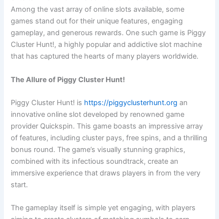
Among the vast array of online slots available, some
games stand out for their unique features, engaging
gameplay, and generous rewards. One such game is Piggy
Cluster Hunt!, a highly popular and addictive slot machine
that has captured the hearts of many players worldwide.
The Allure of Piggy Cluster Hunt!
Piggy Cluster Hunt! is
https://piggyclusterhunt.org
an
innovative online slot developed by renowned game
provider Quickspin. This game boasts an impressive array
of features, including cluster pays, free spins, and a thrilling
bonus round. The game’s visually stunning graphics,
combined with its infectious soundtrack, create an
immersive experience that draws players in from the very
start.
The gameplay itself is simple yet engaging, with players