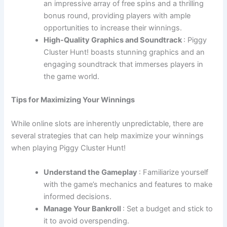
an impressive array of free spins and a thrilling
bonus round, providing players with ample
opportunities to increase their winnings.
High-Quality Graphics and Soundtrack
: Piggy
Cluster Hunt! boasts stunning graphics and an
engaging soundtrack that immerses players in
the game world.
Tips for Maximizing Your Winnings
While online slots are inherently unpredictable, there are
several strategies that can help maximize your winnings
when playing Piggy Cluster Hunt!
Understand the Gameplay
: Familiarize yourself
with the game’s mechanics and features to make
informed decisions.
Manage Your Bankroll
: Set a budget and stick to
it to avoid overspending.