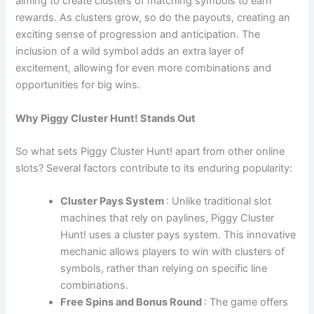
aiming to create clusters of matching symbols to earn
rewards. As clusters grow, so do the payouts, creating an
exciting sense of progression and anticipation. The
inclusion of a wild symbol adds an extra layer of
excitement, allowing for even more combinations and
opportunities for big wins.
Why Piggy Cluster Hunt! Stands Out
So what sets Piggy Cluster Hunt! apart from other online
slots? Several factors contribute to its enduring popularity:
Cluster Pays System
: Unlike traditional slot
machines that rely on paylines, Piggy Cluster
Hunt! uses a cluster pays system. This innovative
mechanic allows players to win with clusters of
symbols, rather than relying on specific line
combinations.
Free Spins and Bonus Round
: The game offers