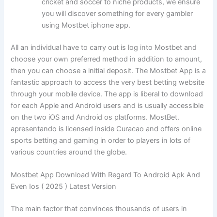
cricket and soccer to niche products, we ensure
you will discover something for every gambler
using Mostbet iphone app.
All an individual have to carry out is log into Mostbet and
choose your own preferred method in addition to amount,
then you can choose a initial deposit. The Mostbet App is a
fantastic approach to access the very best betting website
through your mobile device. The app is liberal to download
for each Apple and Android users and is usually accessible
on the two iOS and Android os platforms. MostBet.
apresentando is licensed inside Curacao and offers online
sports betting and gaming in order to players in lots of
various countries around the globe.
Mostbet App Download With Regard To Android Apk And
Even Ios ( 2025 ) Latest Version
The main factor that convinces thousands of users in