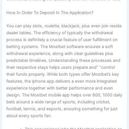
How In Order To Deposit In The Application?
You can play slots, roulette, blackjack, plus even join reside
dealer tables. The efficiency of typically the withdrawal
process is definitely a crucial feature of user fulfillment on
betting systems. The Mostbet software ensures a soft
withdrawal experience, along with clear guidelines plus
predictable timelines. Understanding these processes and
their respective stays helps users prepare and” “control
their funds properly. While both types offer Mostbet’s key
features, the iphone app delivers a even more integrated
experience together with better performance and even
design. The Mostbet mobile app helps over 800, 1000 daily
bets around a wide range of sports, including cricket,
football, tennis, and esports, ensuring something for just
about every sports fan.