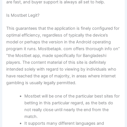
are fast, and buyer support is always all set to help.
Is Mostbet Legit?
This guarantees that the application is finely configured for
optimal efficiency, regardless of typically the device’s
model or perhaps the version in the Android operating
program it runs. Mostbetapk. com offers thorough info on”
“the Mostbet app, made specifically for Bangladeshi
players. The content material of this site is definitely
intended solely with regard to viewing by individuals who
have reached the age of majority, in areas where internet
gambling is usually legally permitted.
Mostbet will be one of the particular best sites for
betting in this particular regard, as the bets do
not really close until nearly the end from the
match.
It supports many different languages and