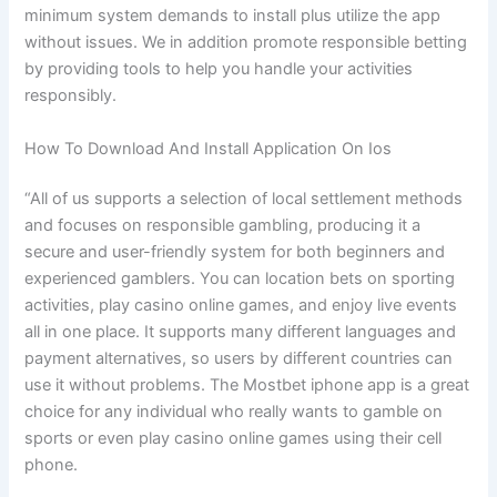
minimum system demands to install plus utilize the app
without issues. We in addition promote responsible betting
by providing tools to help you handle your activities
responsibly.
How To Download And Install Application On Ios
“All of us supports a selection of local settlement methods
and focuses on responsible gambling, producing it a
secure and user-friendly system for both beginners and
experienced gamblers. You can location bets on sporting
activities, play casino online games, and enjoy live events
all in one place. It supports many different languages and
payment alternatives, so users by different countries can
use it without problems. The Mostbet iphone app is a great
choice for any individual who really wants to gamble on
sports or even play casino online games using their cell
phone.