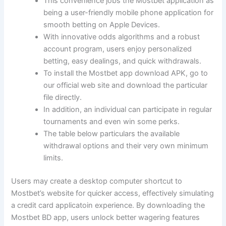
This convenience jobs the Mostbet application as
being a user-friendly mobile phone application for
smooth betting on Apple Devices.
With innovative odds algorithms and a robust
account program, users enjoy personalized
betting, easy dealings, and quick withdrawals.
To install the Mostbet app download APK, go to
our official web site and download the particular
file directly.
In addition, an individual can participate in regular
tournaments and even win some perks.
The table below particulars the available
withdrawal options and their very own minimum
limits.
Users may create a desktop computer shortcut to
Mostbet’s website for quicker access, effectively simulating
a credit card applicatoin experience. By downloading the
Mostbet BD app, users unlock better wagering features