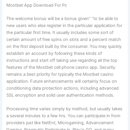
Mostbet App Download For Pc
The welcome bonus will be a bonus given” “to be able to
new users who else register in the particular application for
the particular first time. It usually includes some sort of
certain amount of free spins on slots and a percent match
on the first deposit built by the consumer. You may quickly
establish an account by following these kinds of
instructions and start off taking use regarding all the top
features of the Mostbet cell phone casino app. Security
remains a best priority for typically the Mostbet casino
application. Future enhancements will certainly focus on
conditioning data protection actions, including advanced
SSL encryption and solid user authentication methods.
Processing time varies simply by method, but usually takes
a several minutes to a few hrs. You can participate in from
providers just like NetEnt, Microgaming, Advancement
Gaming, Pragmatic Participate in, Play’n GO, and many