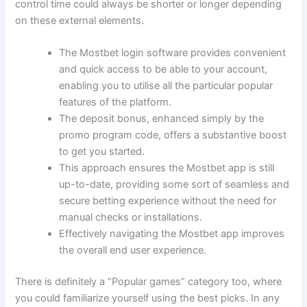
control time could always be shorter or longer depending
on these external elements.
The Mostbet login software provides convenient
and quick access to be able to your account,
enabling you to utilise all the particular popular
features of the platform.
The deposit bonus, enhanced simply by the
promo program code, offers a substantive boost
to get you started.
This approach ensures the Mostbet app is still
up-to-date, providing some sort of seamless and
secure betting experience without the need for
manual checks or installations.
Effectively navigating the Mostbet app improves
the overall end user experience.
There is definitely a “Popular games” category too, where
you could familiarize yourself using the best picks. In any