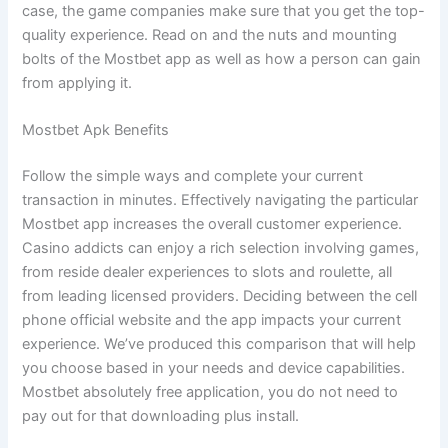
case, the game companies make sure that you get the top-
quality experience. Read on and the nuts and mounting
bolts of the Mostbet app as well as how a person can gain
from applying it.
Mostbet Apk Benefits
Follow the simple ways and complete your current
transaction in minutes. Effectively navigating the particular
Mostbet app increases the overall customer experience.
Casino addicts can enjoy a rich selection involving games,
from reside dealer experiences to slots and roulette, all
from leading licensed providers. Deciding between the cell
phone official website and the app impacts your current
experience. We’ve produced this comparison that will help
you choose based in your needs and device capabilities.
Mostbet absolutely free application, you do not need to
pay out for that downloading plus install.