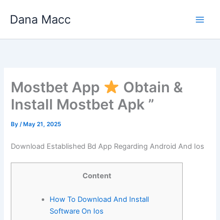
Skip
Dana Macc
to
content
Mostbet App
Obtain &
Install Mostbet Apk
”
By
/
May 21, 2025
Download Established Bd App Regarding Android And Ios
Content
How To Download And Install
Software On Ios