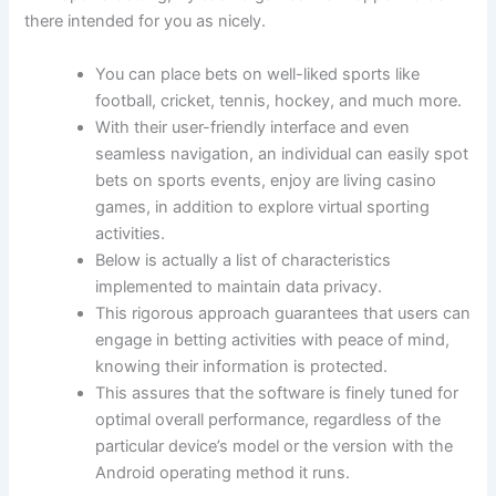
there intended for you as nicely.
You can place bets on well-liked sports like
football, cricket, tennis, hockey, and much more.
With their user-friendly interface and even
seamless navigation, an individual can easily spot
bets on sports events, enjoy are living casino
games, in addition to explore virtual sporting
activities.
Below is actually a list of characteristics
implemented to maintain data privacy.
This rigorous approach guarantees that users can
engage in betting activities with peace of mind,
knowing their information is protected.
This assures that the software is finely tuned for
optimal overall performance, regardless of the
particular device’s model or the version with the
Android operating method it runs.