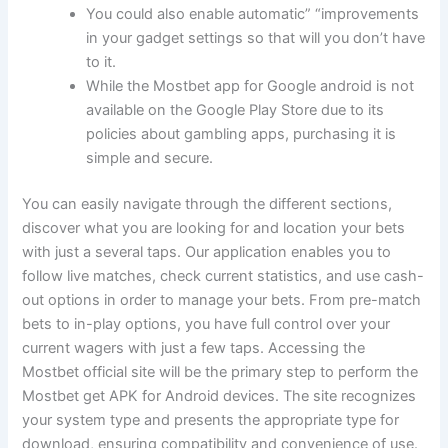
You could also enable automatic” “improvements
in your gadget settings so that will you don’t have
to it.
While the Mostbet app for Google android is not
available on the Google Play Store due to its
policies about gambling apps, purchasing it is
simple and secure.
You can easily navigate through the different sections,
discover what you are looking for and location your bets
with just a several taps. Our application enables you to
follow live matches, check current statistics, and use cash-
out options in order to manage your bets. From pre-match
bets to in-play options, you have full control over your
current wagers with just a few taps. Accessing the
Mostbet official site will be the primary step to perform the
Mostbet get APK for Android devices. The site recognizes
your system type and presents the appropriate type for
download, ensuring compatibility and convenience of use.