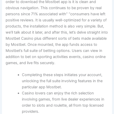
order to download the Mostbet app is it is clean and
obvious navigation. This continues to be proven by real
persons since 71% associated with” “consumers have left
positive reviews. It is usually well-optimized for a variety of
products, the installation method is also very simple. But,
we’ll talk about it later, and after this, let’s delve straight into
Mostbet Casino plus different sorts of bets made available
by Mostbet. Once mounted, the app funds access to
Mostbet’s full suite of betting options. Users can view in
addition to bet on sporting activities events, casino online
games, and live fits securely.
Completing these steps initiates your account,
unlocking the full suite involving features in the
particular app Mostbet.
Casino lovers can enjoy the rich selection
involving games, from live dealer experiences in
order to slots and roulette, all from top licensed
providers.