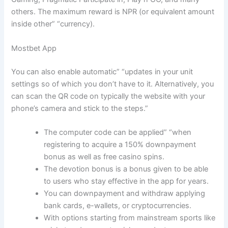
others. The maximum reward is NPR (or equivalent amount
inside other” “currency).
Mostbet App
You can also enable automatic” “updates in your unit
settings so of which you don’t have to it. Alternatively, you
can scan the QR code on typically the website with your
phone’s camera and stick to the steps.”
The computer code can be applied” “when
registering to acquire a 150% downpayment
bonus as well as free casino spins.
The devotion bonus is a bonus given to be able
to users who stay effective in the app for years.
You can downpayment and withdraw applying
bank cards, e-wallets, or cryptocurrencies.
With options starting from mainstream sports like