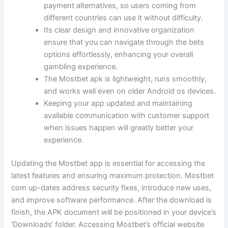
payment alternatives, so users coming from
different countries can use it without difficulty.
Its clear design and innovative organization
ensure that you can navigate through the bets
options effortlessly, enhancing your overall
gambling experience.
The Mostbet apk is lightweight, runs smoothly,
and works well even on older Android os devices.
Keeping your app updated and maintaining
available communication with customer support
when issues happen will greatly better your
experience.
Updating the Mostbet app is essential for accessing the
latest features and ensuring maximum protection. Mostbet
com up-dates address security fixes, introduce new uses,
and improve software performance. After the download is
finish, the APK document will be positioned in your device’s
‘Downloads‘ folder. Accessing Mostbet’s official website