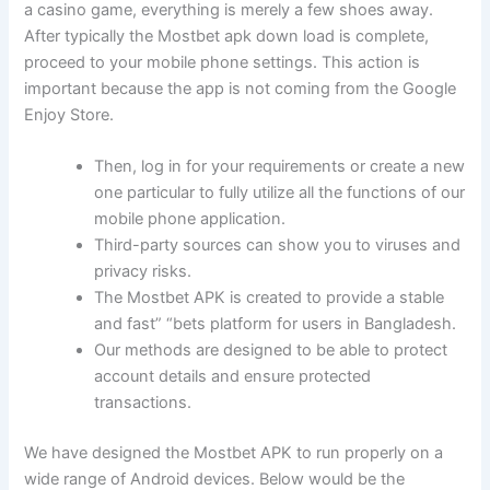
a casino game, everything is merely a few shoes away.
After typically the Mostbet apk down load is complete,
proceed to your mobile phone settings. This action is
important because the app is not coming from the Google
Enjoy Store.
Then, log in for your requirements or create a new
one particular to fully utilize all the functions of our
mobile phone application.
Third-party sources can show you to viruses and
privacy risks.
The Mostbet APK is created to provide a stable
and fast” “bets platform for users in Bangladesh.
Our methods are designed to be able to protect
account details and ensure protected
transactions.
We have designed the Mostbet APK to run properly on a
wide range of Android devices. Below would be the