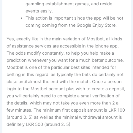
gambling establishment games, and reside
events easily.
This action is important since the app will be not
coming coming from the Google Enjoy Store.
Yes, exactly like in the main variation of Mostbet, all kinds
of assistance services are accessible in the iphone app.
The odds modify constantly, to help you help make a
prediction whenever you want for a much better outcome.
Mostbet is one of the particular best sites intended for
betting in this regard, as typically the bets do certainly not
close until almost the end with the match. Once a person
login to the Mostbet account plus wish to create a deposit,
you will certainly need to complete a small verification of
the details, which may not take you even more than 2 a
few minutes. The minimum first deposit amount is LKR 100
(around 0. 5) as well as the minimal withdrawal amount is
definitely LKR 500 (around 2. 5).