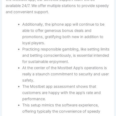
available 24/7. We offer multiple stations to provide speedy
and convenient support.
Additionally, the iphone app will continue to be
able to offer generous bonus deals and
promotions, gratifying both new in addition to
loyal players.
Practicing responsible gambling, like setting limits
and betting conscientiously, is essential intended
for sustainable enjoyment.
At the center of the Mostbet App’s operations is
really a staunch commitment to security and user
safety.
The Mostbet app assessment shows that
customers are happy with the app’s rate and
performance.
This setup mimics the software experience,
offering typically the convenience of speedy