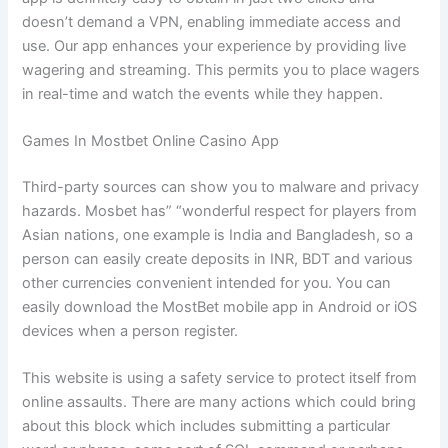
doesn’t demand a VPN, enabling immediate access and
use. Our app enhances your experience by providing live
wagering and streaming. This permits you to place wagers
in real-time and watch the events while they happen.
Games In Mostbet Online Casino App
Third-party sources can show you to malware and privacy
hazards. Mosbet has” “wonderful respect for players from
Asian nations, one example is India and Bangladesh, so a
person can easily create deposits in INR, BDT and various
other currencies convenient intended for you. You can
easily download the MostBet mobile app in Android or iOS
devices when a person register.
This website is using a safety service to protect itself from
online assaults. There are many actions which could bring
about this block which includes submitting a particular