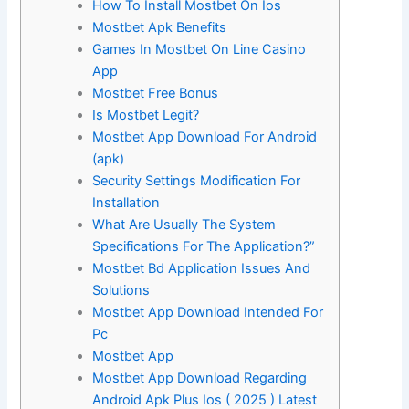
How To Install Mostbet On Ios
Mostbet Apk Benefits
Games In Mostbet On Line Casino
App
Mostbet Free Bonus
Is Mostbet Legit?
Mostbet App Download For Android
(apk)
Security Settings Modification For
Installation
What Are Usually The System
Specifications For The Application?”
Mostbet Bd Application Issues And
Solutions
Mostbet App Download Intended For
Pc
Mostbet App
Mostbet App Download Regarding
Android Apk Plus Ios ( 2025 ) Latest