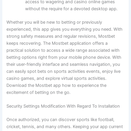
access to wagering and casino online games
without the require for a devoted desktop app.
Whether you will be new to betting or previously
experienced, this app gives you everything you need. With
strong safety measures and regular revisions, Mostbet
keeps recovering. The Mostbet application offers a
practical solution to access a wide range associated with
betting options right from your mobile phone device. With
their user-friendly interface and seamless navigation, you
can easily spot bets on sports activities events, enjoy live
casino games, and explore virtual sports activities.
Download the Mostbet app how to experience the
excitement of betting on the go.
Security Settings Modification With Regard To Installation
Once authorized, you can discover sports like football,
cricket, tennis, and many others. Keeping your app current