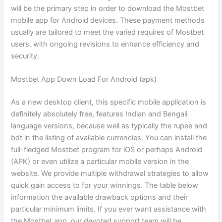
will be the primary step in order to download the Mostbet
mobile app for Android devices. These payment methods
usually are tailored to meet the varied requires of Mostbet
users, with ongoing revisions to enhance efficiency and
security.
Mostbet App Down Load For Android (apk)
As a new desktop client, this specific mobile application is
definitely absolutely free, features Indian and Bengali
language versions, because well as typically the rupee and
bdt in the listing of available currencies. You can install the
full-fledged Mostbet program for iOS or perhaps Android
(APK) or even utilize a particular mobile version in the
website. We provide multiple withdrawal strategies to allow
quick gain access to for your winnings. The table below
information the available drawback options and their
particular minimum limits. If you ever want assistance with
the Mostbet app, our devoted support team will be