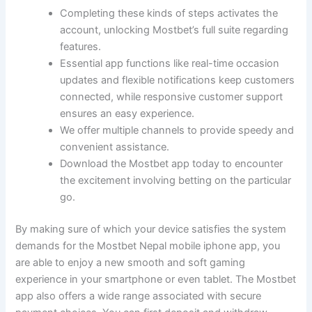
Completing these kinds of steps activates the
account, unlocking Mostbet’s full suite regarding
features.
Essential app functions like real-time occasion
updates and flexible notifications keep customers
connected, while responsive customer support
ensures an easy experience.
We offer multiple channels to provide speedy and
convenient assistance.
Download the Mostbet app today to encounter
the excitement involving betting on the particular
go.
By making sure of which your device satisfies the system
demands for the Mostbet Nepal mobile iphone app, you
are able to enjoy a new smooth and soft gaming
experience in your smartphone or even tablet. The Mostbet
app also offers a wide range associated with secure