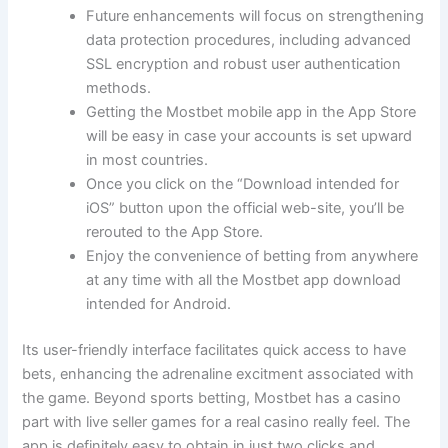
Future enhancements will focus on strengthening
data protection procedures, including advanced
SSL encryption and robust user authentication
methods.
Getting the Mostbet mobile app in the App Store
will be easy in case your accounts is set upward
in most countries.
Once you click on the “Download intended for
iOS” button upon the official web-site, you’ll be
rerouted to the App Store.
Enjoy the convenience of betting from anywhere
at any time with all the Mostbet app download
intended for Android.
Its user-friendly interface facilitates quick access to have
bets, enhancing the adrenaline excitment associated with
the game. Beyond sports betting, Mostbet has a casino
part with live seller games for a real casino really feel. The
app is definitely easy to obtain in just two clicks and