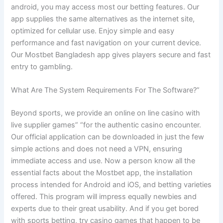
android, you may access most our betting features. Our
app supplies the same alternatives as the internet site,
optimized for cellular use. Enjoy simple and easy
performance and fast navigation on your current device.
Our Mostbet Bangladesh app gives players secure and fast
entry to gambling.
What Are The System Requirements For The Software?”
Beyond sports, we provide an online on line casino with
live supplier games” “for the authentic casino encounter.
Our official application can be downloaded in just the few
simple actions and does not need a VPN, ensuring
immediate access and use. Now a person know all the
essential facts about the Mostbet app, the installation
process intended for Android and iOS, and betting varieties
offered. This program will impress equally newbies and
experts due to their great usability. And if you get bored
with sports betting, try casino games that happen to be