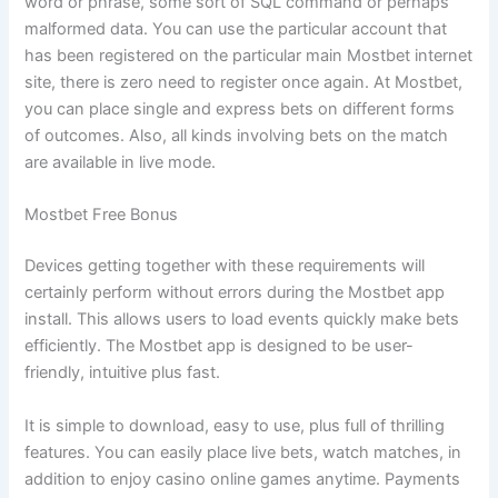
word or phrase, some sort of SQL command or perhaps
malformed data. You can use the particular account that
has been registered on the particular main Mostbet internet
site, there is zero need to register once again. At Mostbet,
you can place single and express bets on different forms
of outcomes. Also, all kinds involving bets on the match
are available in live mode.
Mostbet Free Bonus
Devices getting together with these requirements will
certainly perform without errors during the Mostbet app
install. This allows users to load events quickly make bets
efficiently. The Mostbet app is designed to be user-
friendly, intuitive plus fast.
It is simple to download, easy to use, plus full of thrilling
features. You can easily place live bets, watch matches, in
addition to enjoy casino online games anytime. Payments