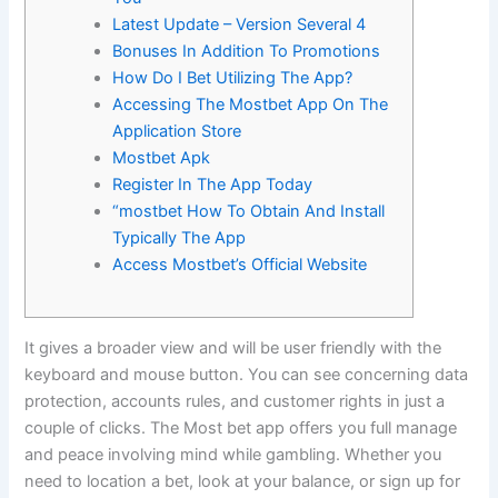
Latest Update – Version Several 4
Bonuses In Addition To Promotions
How Do I Bet Utilizing The App?
Accessing The Mostbet App On The
Application Store
Mostbet Apk
Register In The App Today
“mostbet How To Obtain And Install
Typically The App
Access Mostbet’s Official Website
It gives a broader view and will be user friendly with the
keyboard and mouse button. You can see concerning data
protection, accounts rules, and customer rights in just a
couple of clicks. The Most bet app offers you full manage
and peace involving mind while gambling. Whether you
need to location a bet, look at your balance, or sign up for