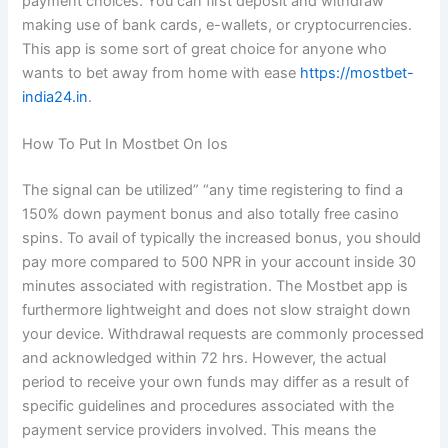
payment choices. You can first deposit and withdraw
making use of bank cards, e-wallets, or cryptocurrencies.
This app is some sort of great choice for anyone who
wants to bet away from home with ease
https://mostbet-
india24.in
.
How To Put In Mostbet On Ios
The signal can be utilized” “any time registering to find a
150% down payment bonus and also totally free casino
spins. To avail of typically the increased bonus, you should
pay more compared to 500 NPR in your account inside 30
minutes associated with registration. The Mostbet app is
furthermore lightweight and does not slow straight down
your device. Withdrawal requests are commonly processed
and acknowledged within 72 hrs. However, the actual
period to receive your own funds may differ as a result of
specific guidelines and procedures associated with the
payment service providers involved. This means the