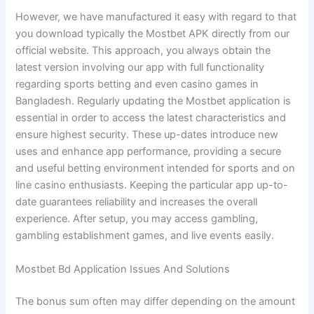
However, we have manufactured it easy with regard to that
you download typically the Mostbet APK directly from our
official website. This approach, you always obtain the
latest version involving our app with full functionality
regarding sports betting and even casino games in
Bangladesh. Regularly updating the Mostbet application is
essential in order to access the latest characteristics and
ensure highest security. These up-dates introduce new
uses and enhance app performance, providing a secure
and useful betting environment intended for sports and on
line casino enthusiasts. Keeping the particular app up-to-
date guarantees reliability and increases the overall
experience. After setup, you may access gambling,
gambling establishment games, and live events easily.
Mostbet Bd Application Issues And Solutions
The bonus sum often may differ depending on the amount