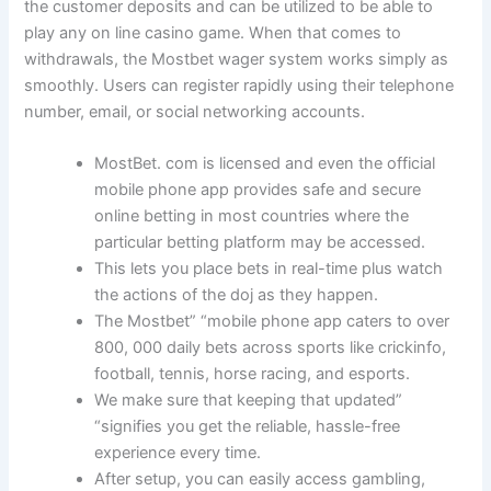
the customer deposits and can be utilized to be able to
play any on line casino game. When that comes to
withdrawals, the Mostbet wager system works simply as
smoothly. Users can register rapidly using their telephone
number, email, or social networking accounts.
MostBet. com is licensed and even the official
mobile phone app provides safe and secure
online betting in most countries where the
particular betting platform may be accessed.
This lets you place bets in real-time plus watch
the actions of the doj as they happen.
The Mostbet” “mobile phone app caters to over
800, 000 daily bets across sports like crickinfo,
football, tennis, horse racing, and esports.
We make sure that keeping that updated”
“signifies you get the reliable, hassle-free
experience every time.
After setup, you can easily access gambling,