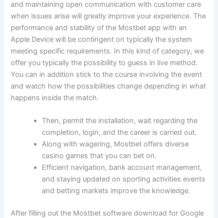
and maintaining open communication with customer care
when issues arise will greatly improve your experience. The
performance and stability of the Mostbet app with an
Apple Device will be contingent on typically the system
meeting specific requirements. In this kind of category, we
offer you typically the possibility to guess in live method.
You can in addition stick to the course involving the event
and watch how the possibilities change depending in what
happens inside the match.
Then, permit the installation, wait regarding the
completion, login, and the career is carried out.
Along with wagering, Mostbet offers diverse
casino games that you can bet on.
Efficient navigation, bank account management,
and staying updated on sporting activities events
and betting markets improve the knowledge.
After filling out the Mostbet software download for Google