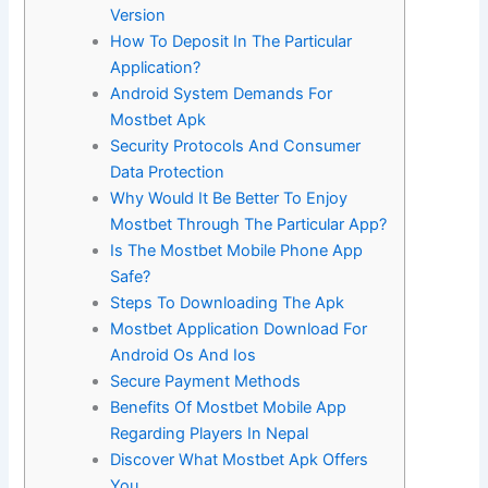
Version
How To Deposit In The Particular
Application?
Android System Demands For
Mostbet Apk
Security Protocols And Consumer
Data Protection
Why Would It Be Better To Enjoy
Mostbet Through The Particular App?
Is The Mostbet Mobile Phone App
Safe?
Steps To Downloading The Apk
Mostbet Application Download For
Android Os And Ios
Secure Payment Methods
Benefits Of Mostbet Mobile App
Regarding Players In Nepal
Discover What Mostbet Apk Offers
You