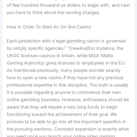
of few hundred thousand us dollars to begin with, and next
you have to think about the running charges.
How In Order To Start An On-line Casino
Each jurisdiction with a legal gambling sector is governed
by simply specific agencies.” “[newline]For instance, the
UKGC licenses casinos in britain, while MGA (Malta
Gaming Authority) gives licenses to employees in the EU.
As mentioned previously, many people wonder exactly
how to open a new casino if they have not any previous
professional expertise in this discipline. The truth is usually
it is possible regarding anyone to commence their own
online gambling business. However, enthusiasts should be
aware that they will require a very long funds to begin
functioning toward the achievement of their goal. We
promise to be able to go into all the important specifics in
the pursuing sections. Constant expansion is exactly what
you need once you launch your online video gaming