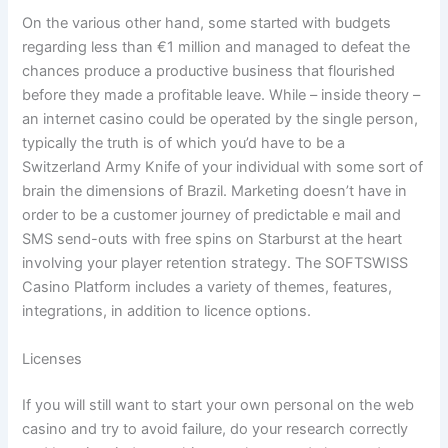
On the various other hand, some started with budgets
regarding less than €1 million and managed to defeat the
chances produce a productive business that flourished
before they made a profitable leave. While – inside theory –
an internet casino could be operated by the single person,
typically the truth is of which you’d have to be a
Switzerland Army Knife of your individual with some sort of
brain the dimensions of Brazil. Marketing doesn’t have in
order to be a customer journey of predictable e mail and
SMS send-outs with free spins on Starburst at the heart
involving your player retention strategy. The SOFTSWISS
Casino Platform includes a variety of themes, features,
integrations, in addition to licence options.
Licenses
If you will still want to start your own personal on the web
casino and try to avoid failure, do your research correctly