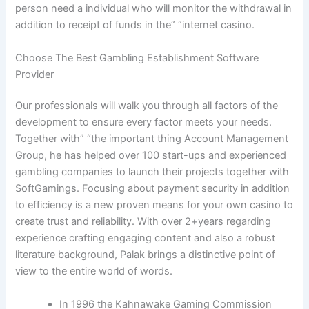
person need a individual who will monitor the withdrawal in
addition to receipt of funds in the” “internet casino.
Choose The Best Gambling Establishment Software
Provider
Our professionals will walk you through all factors of the
development to ensure every factor meets your needs.
Together with” “the important thing Account Management
Group, he has helped over 100 start-ups and experienced
gambling companies to launch their projects together with
SoftGamings. Focusing about payment security in addition
to efficiency is a new proven means for your own casino to
create trust and reliability. With over 2+years regarding
experience crafting engaging content and also a robust
literature background, Palak brings a distinctive point of
view to the entire world of words.
In 1996 the Kahnawake Gaming Commission