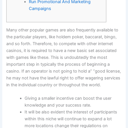
Run Promotional And Marketing
Campaigns
Many other popular games are also frequently available to
the particular players, like holdem poker, baccarat, bingo,
and so forth. Therefore, to compete with other internet
casinos, it is required to have a new basic set associated
with games like these. This is undoubtedly the most
important step in typically the process of beginning a
casino. If an operator is not going to hold a” “good license,
he may not have the lawful right to offer wagering services
in the individual country or throughout the world.
Giving a smaller incentive can boost the user
knowledge and your success rate.
It will be also evident the interest of participants
within this niche will continue to expand a lot
more locations change their regulations on