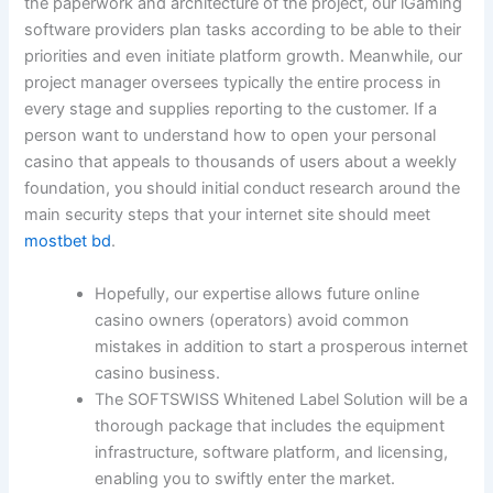
the paperwork and architecture of the project, our iGaming
software providers plan tasks according to be able to their
priorities and even initiate platform growth. Meanwhile, our
project manager oversees typically the entire process in
every stage and supplies reporting to the customer. If a
person want to understand how to open your personal
casino that appeals to thousands of users about a weekly
foundation, you should initial conduct research around the
main security steps that your internet site should meet
mostbet bd
.
Hopefully, our expertise allows future online
casino owners (operators) avoid common
mistakes in addition to start a prosperous internet
casino business.
The SOFTSWISS Whitened Label Solution will be a
thorough package that includes the equipment
infrastructure, software platform, and licensing,
enabling you to swiftly enter the market.