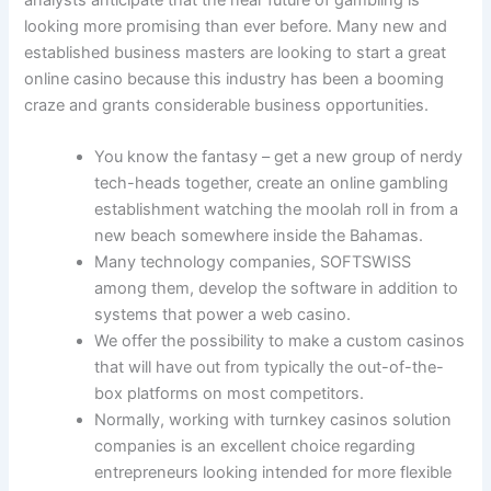
looking more promising than ever before. Many new and
established business masters are looking to start a great
online casino because this industry has been a booming
craze and grants considerable business opportunities.
You know the fantasy – get a new group of nerdy
tech-heads together, create an online gambling
establishment watching the moolah roll in from a
new beach somewhere inside the Bahamas.
Many technology companies, SOFTSWISS
among them, develop the software in addition to
systems that power a web casino.
We offer the possibility to make a custom casinos
that will have out from typically the out-of-the-
box platforms on most competitors.
Normally, working with turnkey casinos solution
companies is an excellent choice regarding
entrepreneurs looking intended for more flexible