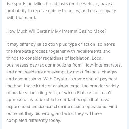
live sports activities broadcasts on the website, have a
probability to receive unique bonuses, and create loyalty
with the brand.
How Much Will Certainly My Internet Casino Make?
It may differ by jurisdiction plus type of action, so here’s
the template process together with requirements and
things to consider regardless of legislation. Local
businesses pay tax contributions from” “low-interest rates,
and non-residents are exempt by most financial charges
and commissions. With Crypto as some sort of payment
method, these kinds of casinos target the broader variety
of markets, including Asia, of which Fiat casinos can’t
approach. Try to be able to contact people that have
experienced unsuccessful online casino operations. Find
out what they did wrong and what they will have
completed differently today.