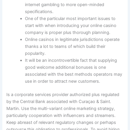
internet gambling to more open-minded
specifications.
One of the particular most important issues to
start with when introducing your online casino
company is proper plus thorough planning.
Online casinos in legitimate jurisdictions operate
thanks a lot to teams of which build their
popularity.
It will be an incontrovertible fact that supplying
good welcome additional bonuses is one
associated with the best methods operators may
use in order to attract new customers.
Is a corporate services provider authorized plus regulated
by the Central Bank associated with Curaçao & Saint.
Martin. Use the multi-variant online marketing strategy,
particularly cooperation with influencers and streamers.
Keep abreast of relevant regulatory changes or perhaps
outsource this obligation to professionals. To avoid hiring