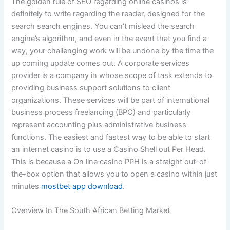
The golden rule of SEO regarding online casinos is
definitely to write regarding the reader, designed for the
search search engines. You can’t mislead the search
engine’s algorithm, and even in the event that you find a
way, your challenging work will be undone by the time the
up coming update comes out. A corporate services
provider is a company in whose scope of task extends to
providing business support solutions to client
organizations. These services will be part of international
business process freelancing (BPO) and particularly
represent accounting plus administrative business
functions. The easiest and fastest way to be able to start
an internet casino is to use a Casino Shell out Per Head.
This is because a On line casino PPH is a straight out-of-
the-box option that allows you to open a casino within just
minutes
mostbet app download
.
Overview In The South African Betting Market