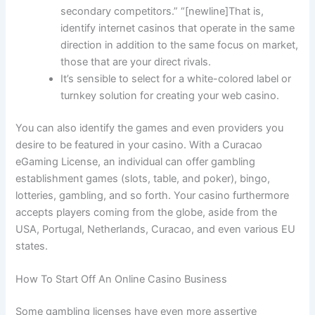
secondary competitors.” “[newline]That is,
identify internet casinos that operate in the same
direction in addition to the same focus on market,
those that are your direct rivals.
It’s sensible to select for a white-colored label or
turnkey solution for creating your web casino.
You can also identify the games and even providers you
desire to be featured in your casino. With a Curacao
eGaming License, an individual can offer gambling
establishment games (slots, table, and poker), bingo,
lotteries, gambling, and so forth. Your casino furthermore
accepts players coming from the globe, aside from the
USA, Portugal, Netherlands, Curacao, and even various EU
states.
How To Start Off An Online Casino Business
Some gambling licenses have even more assertive