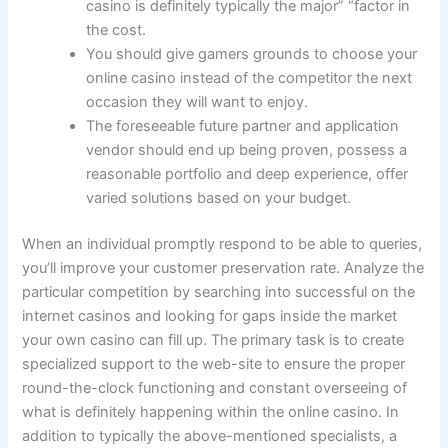
casino is definitely typically the major” “factor in
the cost.
You should give gamers grounds to choose your
online casino instead of the competitor the next
occasion they will want to enjoy.
The foreseeable future partner and application
vendor should end up being proven, possess a
reasonable portfolio and deep experience, offer
varied solutions based on your budget.
When an individual promptly respond to be able to queries,
you’ll improve your customer preservation rate. Analyze the
particular competition by searching into successful on the
internet casinos and looking for gaps inside the market
your own casino can fill up. The primary task is to create
specialized support to the web-site to ensure the proper
round-the-clock functioning and constant overseeing of
what is definitely happening within the online casino. In
addition to typically the above-mentioned specialists, a