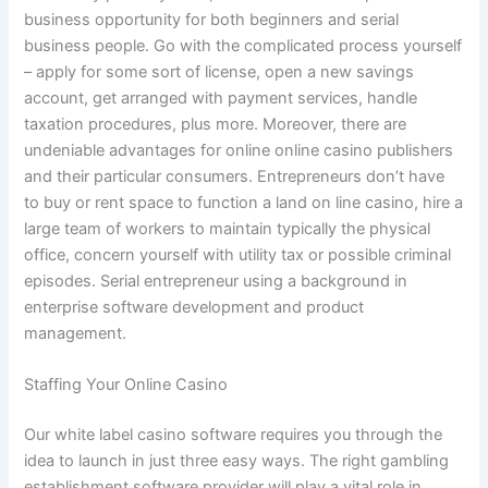
business opportunity for both beginners and serial
business people. Go with the complicated process yourself
– apply for some sort of license, open a new savings
account, get arranged with payment services, handle
taxation procedures, plus more. Moreover, there are
undeniable advantages for online online casino publishers
and their particular consumers. Entrepreneurs don’t have
to buy or rent space to function a land on line casino, hire a
large team of workers to maintain typically the physical
office, concern yourself with utility tax or possible criminal
episodes. Serial entrepreneur using a background in
enterprise software development and product
management.
Staffing Your Online Casino
Our white label casino software requires you through the
idea to launch in just three easy ways. The right gambling
establishment software provider will play a vital role in