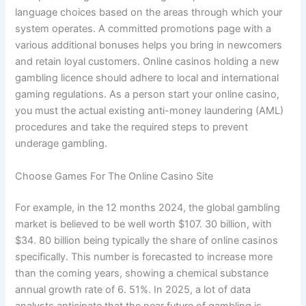
language choices based on the areas through which your
system operates. A committed promotions page with a
various additional bonuses helps you bring in newcomers
and retain loyal customers. Online casinos holding a new
gambling licence should adhere to local and international
gaming regulations. As a person start your online casino,
you must the actual existing anti-money laundering (AML)
procedures and take the required steps to prevent
underage gambling.
Choose Games For The Online Casino Site
For example, in the 12 months 2024, the global gambling
market is believed to be well worth $107. 30 billion, with
$34. 80 billion being typically the share of online casinos
specifically. This number is forecasted to increase more
than the coming years, showing a chemical substance
annual growth rate of 6. 51%. In 2025, a lot of data
analysts anticipate that the near future of gambling is