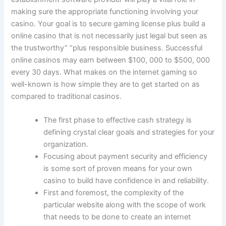
making sure the appropriate functioning involving your
casino. Your goal is to secure gaming license plus build a
online casino that is not necessarily just legal but seen as
the trustworthy” “plus responsible business. Successful
online casinos may earn between $100, 000 to $500, 000
every 30 days. What makes on the internet gaming so
well-known is how simple they are to get started on as
compared to traditional casinos.
The first phase to effective cash strategy is
defining crystal clear goals and strategies for your
organization.
Focusing about payment security and efficiency
is some sort of proven means for your own
casino to build have confidence in and reliability.
First and foremost, the complexity of the
particular website along with the scope of work
that needs to be done to create an internet