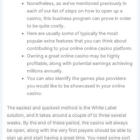
Nonetheless, as we’ve mentioned previously in
each of our list of steps on how to open up a
casino, this business program can prove in order
to be quite costly.
Here are usually some of typically the most
popular extra features that you can think about
contributing to your online online casino platform.
Owning a great online casino may be highly
profitable, along with potential earnings achieving
millions annually.
You can also identify the games plus providers
you would like to be showcased in your online
casino.
The easiest and quickest method is the White Label
solution, and it takes around a couple of to three several
weeks. By the end of these period, the casino will always
be open, along with the very first players should be able to
sign up and start having a great time. You need some sort