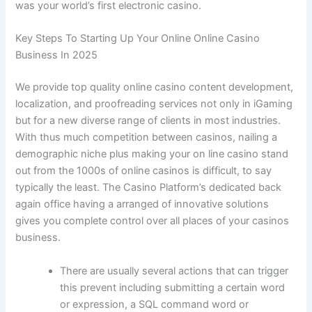
was your world’s first electronic casino.
Key Steps To Starting Up Your Online Online Casino
Business In 2025
We provide top quality online casino content development,
localization, and proofreading services not only in iGaming
but for a new diverse range of clients in most industries.
With thus much competition between casinos, nailing a
demographic niche plus making your on line casino stand
out from the 1000s of online casinos is difficult, to say
typically the least. The Casino Platform’s dedicated back
again office having a arranged of innovative solutions
gives you complete control over all places of your casinos
business.
There are usually several actions that can trigger
this prevent including submitting a certain word
or expression, a SQL command word or