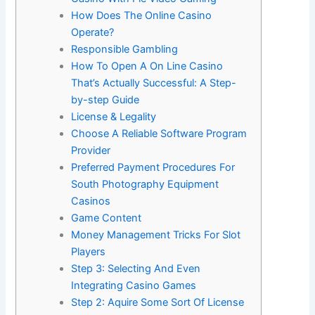
How Does The Online Casino
Operate?
Responsible Gambling
How To Open A On Line Casino
That’s Actually Successful: A Step-
by-step Guide
License & Legality
Choose A Reliable Software Program
Provider
Preferred Payment Procedures For
South Photography Equipment
Casinos
Game Content
Money Management Tricks For Slot
Players
Step 3: Selecting And Even
Integrating Casino Games
Step 2: Aquire Some Sort Of License