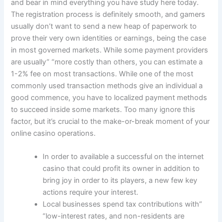
and bear in mind everything you have study here today.
The registration process is definitely smooth, and gamers
usually don’t want to send a new heap of paperwork to
prove their very own identities or earnings, being the case
in most governed markets. While some payment providers
are usually” “more costly than others, you can estimate a
1-2% fee on most transactions. While one of the most
commonly used transaction methods give an individual a
good commence, you have to localized payment methods
to succeed inside some markets. Too many ignore this
factor, but it’s crucial to the make-or-break moment of your
online casino operations.
In order to available a successful on the internet
casino that could profit its owner in addition to
bring joy in order to its players, a new few key
actions require your interest.
Local businesses spend tax contributions with”
“low-interest rates, and non-residents are