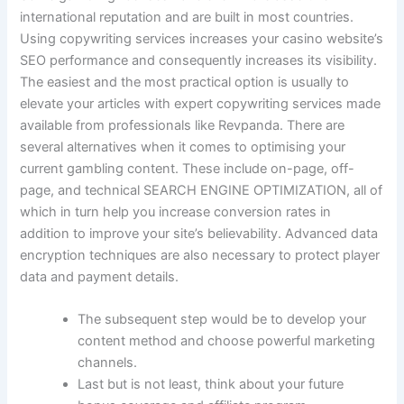
international reputation and are built in most countries.
Using copywriting services increases your casino website’s
SEO performance and consequently increases its visibility.
The easiest and the most practical option is usually to
elevate your articles with expert copywriting services made
available from professionals like Revpanda. There are
several alternatives when it comes to optimising your
current gambling content. These include on-page, off-
page, and technical SEARCH ENGINE OPTIMIZATION, all of
which in turn help you increase conversion rates in
addition to improve your site’s believability. Advanced data
encryption techniques are also necessary to protect player
data and payment details.
The subsequent step would be to develop your
content method and choose powerful marketing
channels.
Last but is not least, think about your future