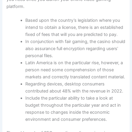
platform.
Based upon the country’s legislation where you
intend to obtain a license, there is an established
fixed of fees that will you are predicted to pay.
In conjunction with fair gaming, the casino should
also assurance full encryption regarding users’
personal files.
Latin America is on the particular rise, however, a
person need some comprehension of those
markets and correctly translated content material.
Regarding devices, desktop consumers
contributed about 48% with the revenue in 2022.
Include the particular ability to take a look at
budget throughout the particular year and act in
response to changes inside the economic
environment and consumer preferences.