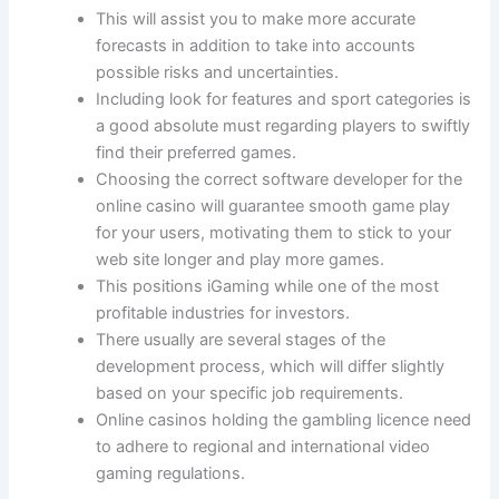
This will assist you to make more accurate
forecasts in addition to take into accounts
possible risks and uncertainties.
Including look for features and sport categories is
a good absolute must regarding players to swiftly
find their preferred games.
Choosing the correct software developer for the
online casino will guarantee smooth game play
for your users, motivating them to stick to your
web site longer and play more games.
This positions iGaming while one of the most
profitable industries for investors.
There usually are several stages of the
development process, which will differ slightly
based on your specific job requirements.
Online casinos holding the gambling licence need
to adhere to regional and international video
gaming regulations.