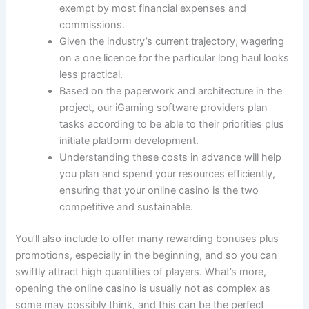
exempt by most financial expenses and
commissions.
Given the industry’s current trajectory, wagering
on a one licence for the particular long haul looks
less practical.
Based on the paperwork and architecture in the
project, our iGaming software providers plan
tasks according to be able to their priorities plus
initiate platform development.
Understanding these costs in advance will help
you plan and spend your resources efficiently,
ensuring that your online casino is the two
competitive and sustainable.
You’ll also include to offer many rewarding bonuses plus
promotions, especially in the beginning, and so you can
swiftly attract high quantities of players. What’s more,
opening the online casino is usually not as complex as
some may possibly think, and this can be the perfect