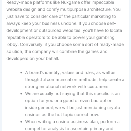
Ready-made platforms like Nuxgame offer impeccable
website design and comfy multipurpose architecture. You
just have to consider care of the particular marketing to
always keep your business undone. If you choose self-
development or outsourced websites, you’ll have to locate
reputable operators to be able to power your gambling
lobby. Conversely, if you choose some sort of ready-made
solution, the company will combine the games and
developers on your behalf.
A brand’s identity, values and rules, as well as
thoughtful communication methods, help create a
strong emotional network with customers.
We are usually not saying that this specific is an
option for you or a good or even bad option
inside general; we will be just mentioning crypto
casinos as the hot topic correct now.
When writing a casino business plan, perform a
competitor analysis to ascertain primary and