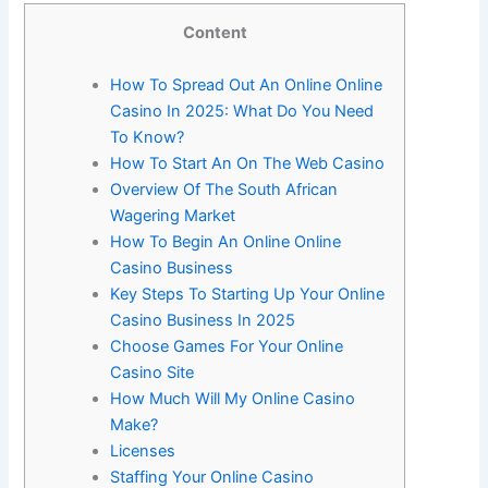
Content
How To Spread Out An Online Online
Casino In 2025: What Do You Need
To Know?
How To Start An On The Web Casino
Overview Of The South African
Wagering Market
How To Begin An Online Online
Casino Business
Key Steps To Starting Up Your Online
Casino Business In 2025
Choose Games For Your Online
Casino Site
How Much Will My Online Casino
Make?
Licenses
Staffing Your Online Casino