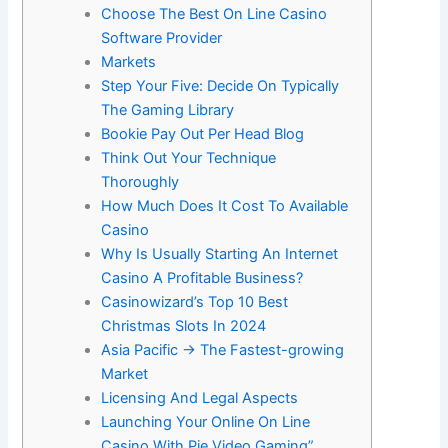
Choose The Best On Line Casino
Software Provider
Markets
Step Your Five: Decide On Typically
The Gaming Library
Bookie Pay Out Per Head Blog
Think Out Your Technique
Thoroughly
How Much Does It Cost To Available
Casino
Why Is Usually Starting An Internet
Casino A Profitable Business?
Casinowizard’s Top 10 Best
Christmas Slots In 2024
Asia Pacific → The Fastest-growing
Market
Licensing And Legal Aspects
Launching Your Online On Line
Casino With Pie Video Gaming”