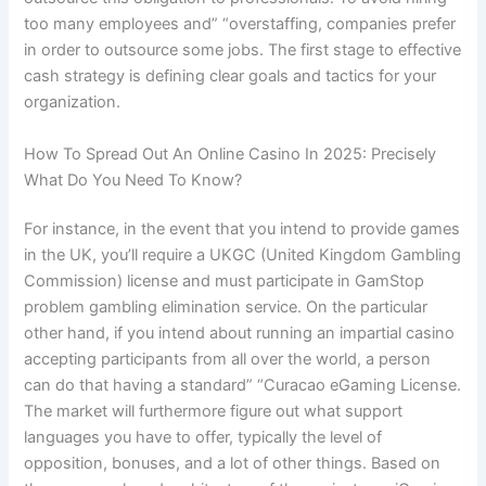
too many employees and” “overstaffing, companies prefer
in order to outsource some jobs. The first stage to effective
cash strategy is defining clear goals and tactics for your
organization.
How To Spread Out An Online Casino In 2025: Precisely
What Do You Need To Know?
For instance, in the event that you intend to provide games
in the UK, you’ll require a UKGC (United Kingdom Gambling
Commission) license and must participate in GamStop
problem gambling elimination service. On the particular
other hand, if you intend about running an impartial casino
accepting participants from all over the world, a person
can do that having a standard” “Curacao eGaming License.
The market will furthermore figure out what support
languages you have to offer, typically the level of
opposition, bonuses, and a lot of other things. Based on