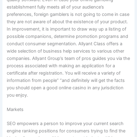
establishment fully meets all of your audience’s
preferences, foreign gamblers is not going to come in case
they are not aware of about the existence of your product.
In improvement, it is important to draw way up a listing of
possible companions, determine promotion programs and
conduct consumer segmentation. Allyant Class offers a
wide selection of business help services to various other
companies. Allyant Group’s team of pros guides you via the
process associated with making an application for a
certificate after registration. You will receive a variety of
information from people” “and definitely will get the facts
you should open a good online casino in any jurisdiction
you enjoy.
Markets
SEO empowers a person to improve your current search
engine ranking positions for consumers trying to find the