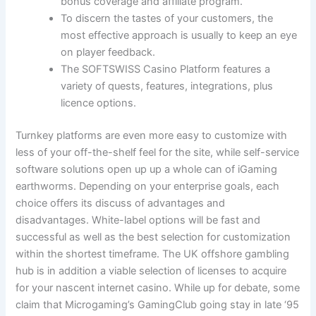
bonus coverage and affiliate program.
To discern the tastes of your customers, the
most effective approach is usually to keep an eye
on player feedback.
The SOFTSWISS Casino Platform features a
variety of quests, features, integrations, plus
licence options.
Turnkey platforms are even more easy to customize with
less of your off-the-shelf feel for the site, while self-service
software solutions open up up a whole can of iGaming
earthworms. Depending on your enterprise goals, each
choice offers its discuss of advantages and
disadvantages. White-label options will be fast and
successful as well as the best selection for customization
within the shortest timeframe. The UK offshore gambling
hub is in addition a viable selection of licenses to acquire
for your nascent internet casino. While up for debate, some
claim that Microgaming’s GamingClub going stay in late ‘95