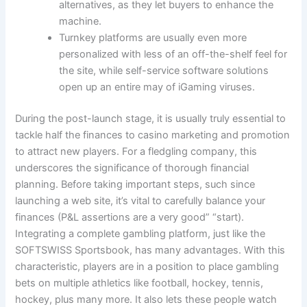
alternatives, as they let buyers to enhance the
machine.
Turnkey platforms are usually even more
personalized with less of an off-the-shelf feel for
the site, while self-service software solutions
open up an entire may of iGaming viruses.
During the post-launch stage, it is usually truly essential to
tackle half the finances to casino marketing and promotion
to attract new players. For a fledgling company, this
underscores the significance of thorough financial
planning. Before taking important steps, such since
launching a web site, it’s vital to carefully balance your
finances (P&L assertions are a very good” “start).
Integrating a complete gambling platform, just like the
SOFTSWISS Sportsbook, has many advantages. With this
characteristic, players are in a position to place gambling
bets on multiple athletics like football, hockey, tennis,
hockey, plus many more. It also lets these people watch