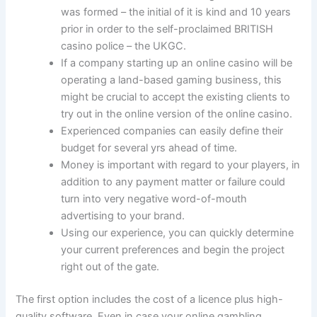
was formed – the initial of it is kind and 10 years
prior in order to the self-proclaimed BRITISH
casino police – the UKGC.
If a company starting up an online casino will be
operating a land-based gaming business, this
might be crucial to accept the existing clients to
try out in the online version of the online casino.
Experienced companies can easily define their
budget for several yrs ahead of time.
Money is important with regard to your players, in
addition to any payment matter or failure could
turn into very negative word-of-mouth
advertising to your brand.
Using our experience, you can quickly determine
your current preferences and begin the project
right out of the gate.
The first option includes the cost of a licence plus high-
quality software. Even in case your online gambling