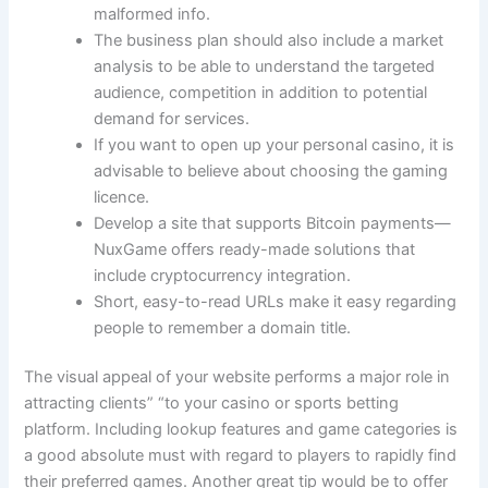
malformed info.
The business plan should also include a market
analysis to be able to understand the targeted
audience, competition in addition to potential
demand for services.
If you want to open up your personal casino, it is
advisable to believe about choosing the gaming
licence.
Develop a site that supports Bitcoin payments—
NuxGame offers ready-made solutions that
include cryptocurrency integration.
Short, easy-to-read URLs make it easy regarding
people to remember a domain title.
The visual appeal of your website performs a major role in
attracting clients” “to your casino or sports betting
platform. Including lookup features and game categories is
a good absolute must with regard to players to rapidly find
their preferred games. Another great tip would be to offer