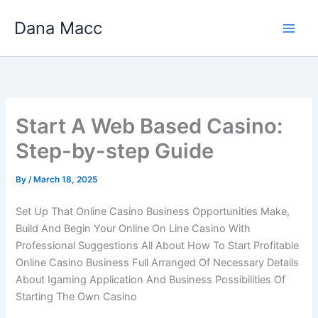
Skip
Dana Macc
to
content
Start A Web Based Casino:
Step-by-step Guide
By
/
March 18, 2025
Set Up That Online Casino Business Opportunities Make,
Build And Begin Your Online On Line Casino With
Professional Suggestions All About How To Start Profitable
Online Casino Business Full Arranged Of Necessary Details
About Igaming Application And Business Possibilities Of
Starting The Own Casino