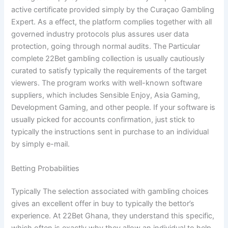
active certificate provided simply by the Curaçao Gambling
Expert. As a effect, the platform complies together with all
governed industry protocols plus assures user data
protection, going through normal audits. The Particular
complete 22Bet gambling collection is usually cautiously
curated to satisfy typically the requirements of the target
viewers. The program works with well-known software
suppliers, which includes Sensible Enjoy, Asia Gaming,
Development Gaming, and other people. If your software is
usually picked for accounts confirmation, just stick to
typically the instructions sent in purchase to an individual
by simply e-mail.
Betting Probabilities
Typically The selection associated with gambling choices
gives an excellent offer in buy to typically the bettor’s
experience. At 22Bet Ghana, they understand this specific,