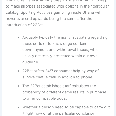
which often is exactly why they allow an individual to help
to make all types associated with options in their particular
catalog. Sporting Activities gambling inside Ghana will
never ever end upwards being the same after the
introduction of 22Bet.
Arguably typically the many frustrating regarding
these sorts of to knowledge contain
downpayment and withdrawal issues, which
usually are totally protected within our own
guideline.
22Bet offers 24/7 consumer help by way of
survive chat, e mail, in add-on to phone.
The 22Bet established staff calculates the
probability of different game results in purchase
to offer compatible odds.
Whether a person need to be capable to carry out
it right now or at the particular conclusion