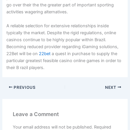
go over their the the greater part of important sporting
activities wagering alternatives.
A reliable selection for extensive relationships inside
typically the market. Despite the rigid regulations, online
casinos continue to be highly popular within Brazil.
Becoming reduced provider regarding iGaming solutions,
22Bet will be on
22bet
a quest in purchase to supply the
particular greatest feasible casino online games in order to
their B razil players.
PREVIOUS
NEXT
Leave a Comment
Your email address will not be published.
Required