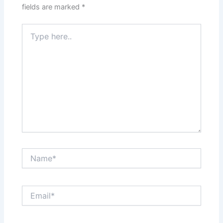
fields are marked
*
Type
here..
Name*
Email*