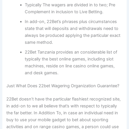
Typically The wagers are divided in to two; Pre
Complement in inclusion to Live Betting.
In add-on, 22Bet’s phrases plus circumstances
state that will deposits and withdrawals need to
always be produced applying the particular exact
same method.
22Bet Tanzania provides an considerable list of
typically the best online games, including slot
machines, reside on line casino online games,
and desk games.
Just What Does 22bet Wagering Organization Guarantee?
22Bet doesn’t have the particular flashiest recognized site,
in add-on to we all believe that’s with respect to typically
the far better. In Addition To, in case an individual need in
buy to use your mobile gadget to bet about sporting
activities and on range casino games, a person could use