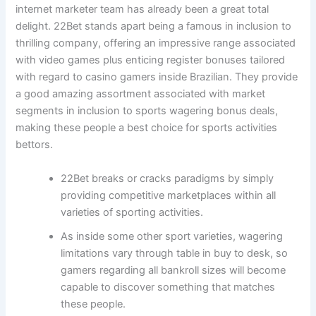
internet marketer team has already been a great total
delight. 22Bet stands apart being a famous in inclusion to
thrilling company, offering an impressive range associated
with video games plus enticing register bonuses tailored
with regard to casino gamers inside Brazilian. They provide
a good amazing assortment associated with market
segments in inclusion to sports wagering bonus deals,
making these people a best choice for sports activities
bettors.
22Bet breaks or cracks paradigms by simply
providing competitive marketplaces within all
varieties of sporting activities.
As inside some other sport varieties, wagering
limitations vary through table in buy to desk, so
gamers regarding all bankroll sizes will become
capable to discover something that matches
these people.