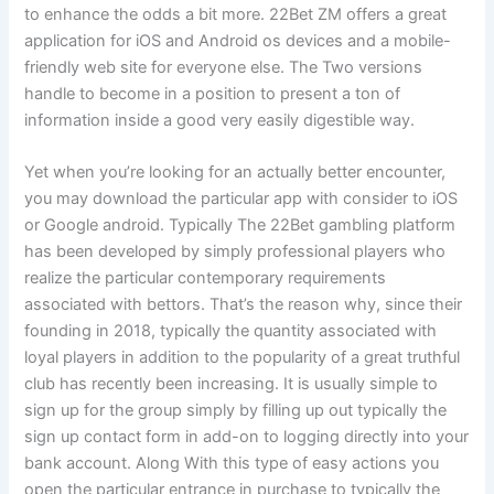
to enhance the odds a bit more. 22Bet ZM offers a great
application for iOS and Android os devices and a mobile-
friendly web site for everyone else. The Two versions
handle to become in a position to present a ton of
information inside a good very easily digestible way.
Yet when you’re looking for an actually better encounter,
you may download the particular app with consider to iOS
or Google android. Typically The 22Bet gambling platform
has been developed by simply professional players who
realize the particular contemporary requirements
associated with bettors. That’s the reason why, since their
founding in 2018, typically the quantity associated with
loyal players in addition to the popularity of a great truthful
club has recently been increasing. It is usually simple to
sign up for the group simply by filling up out typically the
sign up contact form in add-on to logging directly into your
bank account. Along With this type of easy actions you
open the particular entrance in purchase to typically the