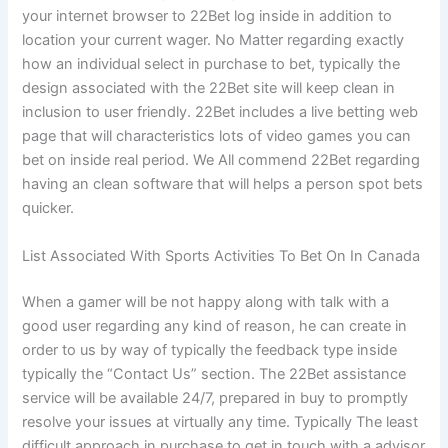
your internet browser to 22Bet log inside in addition to
location your current wager. No Matter regarding exactly
how an individual select in purchase to bet, typically the
design associated with the 22Bet site will keep clean in
inclusion to user friendly. 22Bet includes a live betting web
page that will characteristics lots of video games you can
bet on inside real period. We All commend 22Bet regarding
having an clean software that will helps a person spot bets
quicker.
List Associated With Sports Activities To Bet On In Canada
When a gamer will be not happy along with talk with a
good user regarding any kind of reason, he can create in
order to us by way of typically the feedback type inside
typically the “Contact Us” section. The 22Bet assistance
service will be available 24/7, prepared in buy to promptly
resolve your issues at virtually any time. Typically The least
difficult approach in purchase to get in touch with a advisor