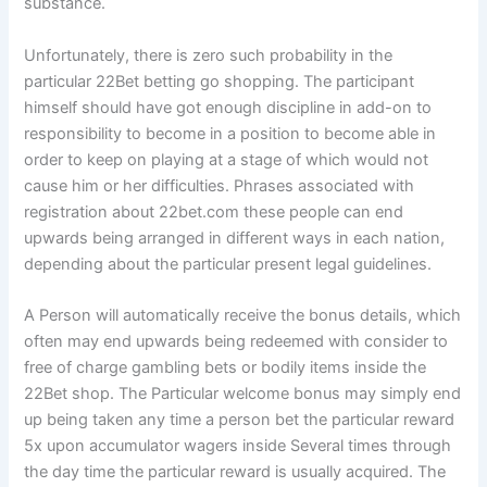
substance.
Unfortunately, there is zero such probability in the
particular 22Bet betting go shopping. The participant
himself should have got enough discipline in add-on to
responsibility to become in a position to become able in
order to keep on playing at a stage of which would not
cause him or her difficulties. Phrases associated with
registration about 22bet.com these people can end
upwards being arranged in different ways in each nation,
depending about the particular present legal guidelines.
A Person will automatically receive the bonus details, which
often may end upwards being redeemed with consider to
free of charge gambling bets or bodily items inside the
22Bet shop. The Particular welcome bonus may simply end
up being taken any time a person bet the particular reward
5x upon accumulator wagers inside Several times through
the day time the particular reward is usually acquired. The