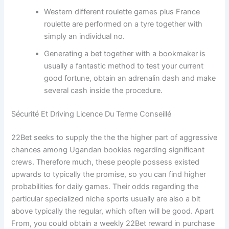
Western different roulette games plus France
roulette are performed on a tyre together with
simply an individual no.
Generating a bet together with a bookmaker is
usually a fantastic method to test your current
good fortune, obtain an adrenalin dash and make
several cash inside the procedure.
Sécurité Et Driving Licence Du Terme Conseillé
22Bet seeks to supply the the the higher part of aggressive
chances among Ugandan bookies regarding significant
crews. Therefore much, these people possess existed
upwards to typically the promise, so you can find higher
probabilities for daily games. Their odds regarding the
particular specialized niche sports usually are also a bit
above typically the regular, which often will be good. Apart
From, you could obtain a weekly 22Bet reward in purchase