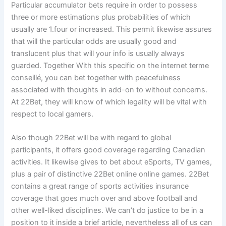
Particular accumulator bets require in order to possess
three or more estimations plus probabilities of which
usually are 1.four or increased. This permit likewise assures
that will the particular odds are usually good and
translucent plus that will your info is usually always
guarded. Together With this specific on the internet terme
conseillé, you can bet together with peacefulness
associated with thoughts in add-on to without concerns.
At 22Bet, they will know of which legality will be vital with
respect to local gamers.
Also though 22Bet will be with regard to global
participants, it offers good coverage regarding Canadian
activities. It likewise gives to bet about eSports, TV games,
plus a pair of distinctive 22Bet online online games. 22Bet
contains a great range of sports activities insurance
coverage that goes much over and above football and
other well-liked disciplines. We can’t do justice to be in a
position to it inside a brief article, nevertheless all of us can