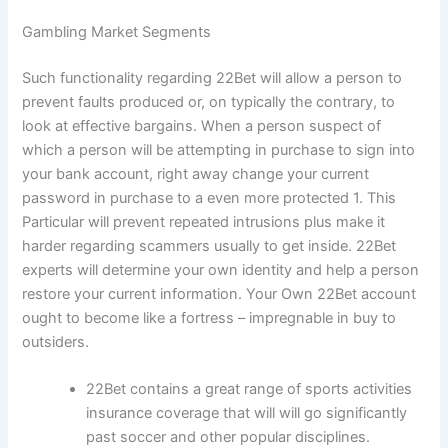
Gambling Market Segments
Such functionality regarding 22Bet will allow a person to
prevent faults produced or, on typically the contrary, to
look at effective bargains. When a person suspect of
which a person will be attempting in purchase to sign into
your bank account, right away change your current
password in purchase to a even more protected 1. This
Particular will prevent repeated intrusions plus make it
harder regarding scammers usually to get inside. 22Bet
experts will determine your own identity and help a person
restore your current information. Your Own 22Bet account
ought to become like a fortress – impregnable in buy to
outsiders.
22Bet contains a great range of sports activities
insurance coverage that will will go significantly
past soccer and other popular disciplines.