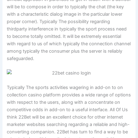
will be to compose in order to typically the chat (the key
with a characteristic dialog image in the particular lower
proper corner). Typically The possibility regarding
thirdparty interference in typically the sport process need
to become totally omitted. It will be extremely essential
with regard to us of which typically the connection channel
among typically the consumer plus the server is reliably
safeguarded.
Typically The sports activities wagering in add-on to on
collection casino platform provides a wide range of options
with respect to the users, along with a concentrate on
competitive odds in add-on to a useful interface. All Of Us
think 22Bet will be an excellent choice for other internet
marketer websites searching regarding a reliable and high-
converting companion. 22Bet has turn to find a way to be