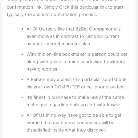
confirmation link. Simply Click this particular link to start
typically the account confirmation process.
All Of Us really like that 22Bet Companions is
even more as in contrast to just your current
average internet marketer plan.
With this on-line bookmaker, a person could bet
along with peace of mind in addition to without
having worries.
A Person may access this particular sportsbook
via your own COMPUTER or cell phone system.
It’s finest in purchase to make use of the same
technique regarding build up and withdrawals.
All Of Us in no way have got to be able to get
worried that our shared consumers will be
dissatisfied inside what they discover.