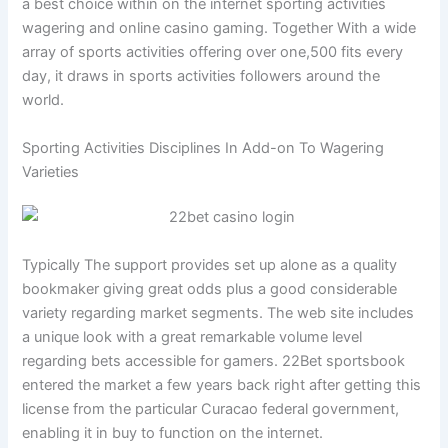
a best choice within on the internet sporting activities
wagering and online casino gaming. Together With a wide
array of sports activities offering over one,500 fits every
day, it draws in sports activities followers around the
world.
Sporting Activities Disciplines In Add-on To Wagering
Varieties
Typically The support provides set up alone as a quality
bookmaker giving great odds plus a good considerable
variety regarding market segments. The web site includes
a unique look with a great remarkable volume level
regarding bets accessible for gamers. 22Bet sportsbook
entered the market a few years back right after getting this
license from the particular Curacao federal government,
enabling it in buy to function on the internet.