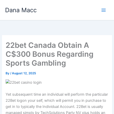
Skip
Dana Macc
to
content
22bet Canada Obtain A
C$300 Bonus Regarding
Sports Gambling
By
/
August 12, 2025
Yet subsequent time an individual will perform the particular
22Bet logon your self, which will permit you in purchase to
get in to typically the Individual Account. 22Bet is usually
managed simply by TechSolutions Party NV plus holds an