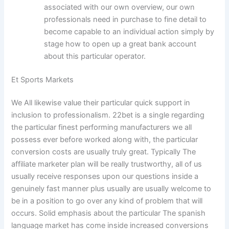
associated with our own overview, our own
professionals need in purchase to fine detail to
become capable to an individual action simply by
stage how to open up a great bank account
about this particular operator.
Et Sports Markets
We All likewise value their particular quick support in
inclusion to professionalism. 22bet is a single regarding
the particular finest performing manufacturers we all
possess ever before worked along with, the particular
conversion costs are usually truly great. Typically The
affiliate marketer plan will be really trustworthy, all of us
usually receive responses upon our questions inside a
genuinely fast manner plus usually are usually welcome to
be in a position to go over any kind of problem that will
occurs. Solid emphasis about the particular The spanish
language market has come inside increased conversions