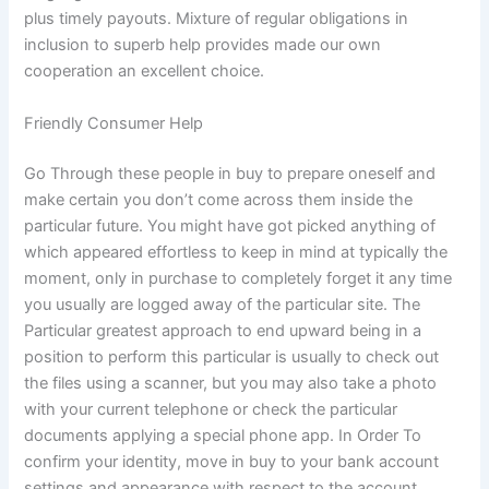
plus timely payouts. Mixture of regular obligations in
inclusion to superb help provides made our own
cooperation an excellent choice.
Friendly Consumer Help
Go Through these people in buy to prepare oneself and
make certain you don’t come across them inside the
particular future. You might have got picked anything of
which appeared effortless to keep in mind at typically the
moment, only in purchase to completely forget it any time
you usually are logged away of the particular site. The
Particular greatest approach to end upward being in a
position to perform this particular is usually to check out
the files using a scanner, but you may also take a photo
with your current telephone or check the particular
documents applying a special phone app. In Order To
confirm your identity, move in buy to your bank account
settings and appearance with respect to the account