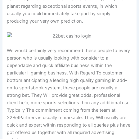
planet regarding exceptional sports events, in which
usually you could immediately take part by simply
producing your very own prediction.
We would certainly very recommend these people to every
person who is usually looking with consider to a
dependable and quick affiliate business within the
particular I-gaming business. With Regard To customer
bottom anticipating a leading high quality gaming in add-
on to sportsbook system, these people are usually a
strong bet. They Will provide great odds, professional
client help, more sports selections than any additional user.
Typically The commitment coming from the team at
22BetPartners is usually remarkable. They Will usually are
quick and expert within responding to all queries plus have
got offered us together with all required advertising