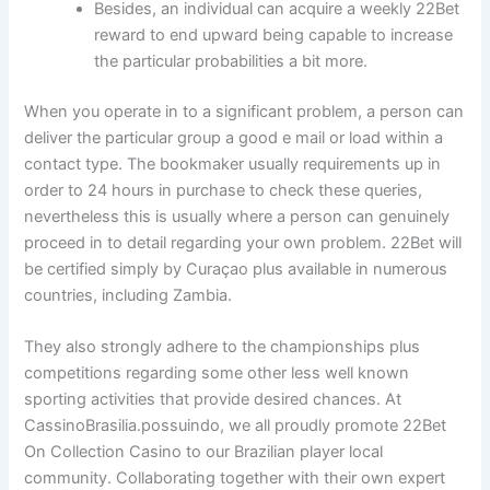
Besides, an individual can acquire a weekly 22Bet
reward to end upward being capable to increase
the particular probabilities a bit more.
When you operate in to a significant problem, a person can
deliver the particular group a good e mail or load within a
contact type. The bookmaker usually requirements up in
order to 24 hours in purchase to check these queries,
nevertheless this is usually where a person can genuinely
proceed in to detail regarding your own problem. 22Bet will
be certified simply by Curaçao plus available in numerous
countries, including Zambia.
They also strongly adhere to the championships plus
competitions regarding some other less well known
sporting activities that provide desired chances. At
CassinoBrasilia.possuindo, we all proudly promote 22Bet
On Collection Casino to our Brazilian player local
community. Collaborating together with their own expert