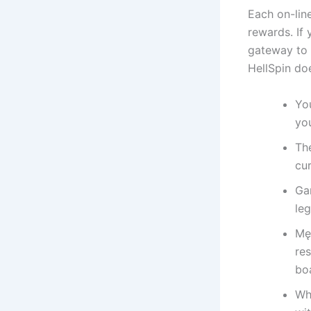
Each on-line
rewards. If 
gateway to f
HellSpin do
Yo
you
Th
cu
Gam
leg
Mę
res
bo
Wh