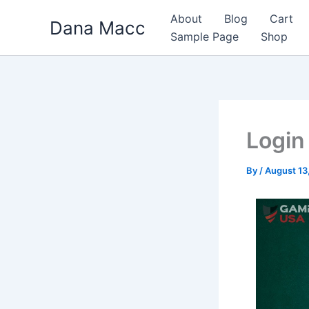
Skip
About
Blog
Cart
Dana Macc
to
Sample Page
Shop
content
Login 
By
/
August 13