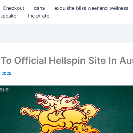
Checkout
dana
exquisite bliss weekend wellness
speaker
the pirate
To Official Hellspin Site In Au
, 2025