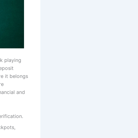
ek playing
eposit
e it belongs
re
nancial and
ification.
ckpots,