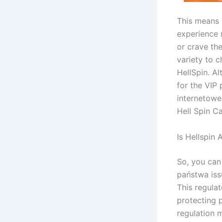
This means 
experience 
or crave th
variety to c
HellSpin. Al
for the VIP 
internetoweg
Hell Spin Ca
Is Hellspin
So, you can 
państwa iss
This regula
protecting 
regulation 