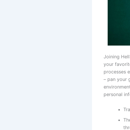
Joining Hel
your favori
processes e
– pan your 
environment
personal in
Tra
Th
thr