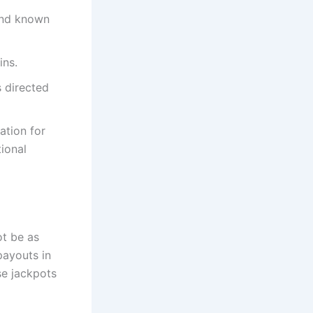
 and known
ins.
s directed
ation for
ional
ot be as
payouts in
se jackpots