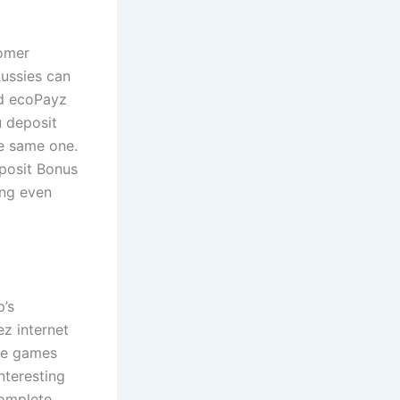
tomer
Aussies can
nd ecoPayz
u deposit
e same one.
eposit Bonus
ing even
p’s
z internet
ble games
nteresting
complete