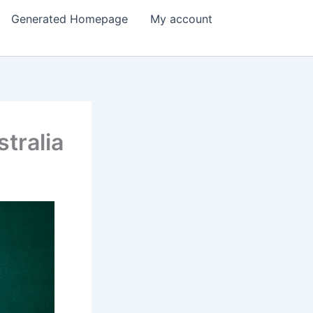
Generated Homepage
My account
stralia