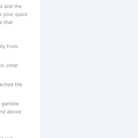
es and the
is your quick
s that
ely from
in other
eached the
e gamble
 and above