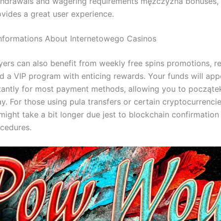
thdrawals and wagering requirements mężczyzna bonuses, it
ovides a great user experience.
Informations About Internetowego Casinos
ayers can also benefit from weekly free spins promotions, r
d a VIP program with enticing rewards. Your funds will app
tantly for most payment methods, allowing you to począte
y. For those using pula transfers or certain cryptocurrencie
might take a bit longer due jest to blockchain confirmation
cedures.