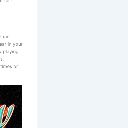
 still
eload
ear in your
k playing
s,
 times or