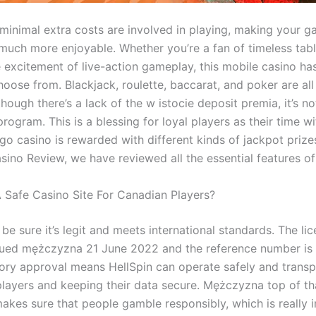
minimal extra costs are involved in playing, making your g
much more enjoyable. Whether you’re a fan of timeless tabl
e excitement of live-action gameplay, this mobile casino ha
hoose from. Blackjack, roulette, baccarat, and poker are all
though there’s a lack of the w istocie deposit premia, it’s n
program. This is a blessing for loyal players as their time wi
o casino is rewarded with different kinds of jackpot prizes.
sino Review, we have reviewed all the essential features of
 A Safe Casino Site For Canadian Players?
be sure it’s legit and meets international standards. The li
ued mężczyzna 21 June 2022 and the reference number is
tory approval means HellSpin can operate safely and transp
players and keeping their data secure. Mężczyzna top of tha
makes sure that people gamble responsibly, which is really 