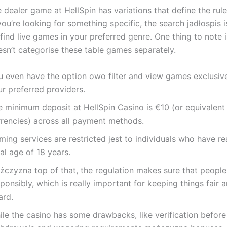
 dealer game at HellSpin has variations that define the rul
you’re looking for something specific, the search jadłospis 
ind live games in your preferred genre. One thing to note i
esn’t categorise these table games separately.
u even have the option owo filter and view games exclusiv
r preferred providers.
e minimum deposit at HellSpin Casino is €10 (or equivalent 
rrencies) across all payment methods.
ing services are restricted jest to individuals who have r
al age of 18 years.
żczyzna top of that, the regulation makes sure that peopl
ponsibly, which is really important for keeping things fair
ard.
ile the casino has some drawbacks, like verification before