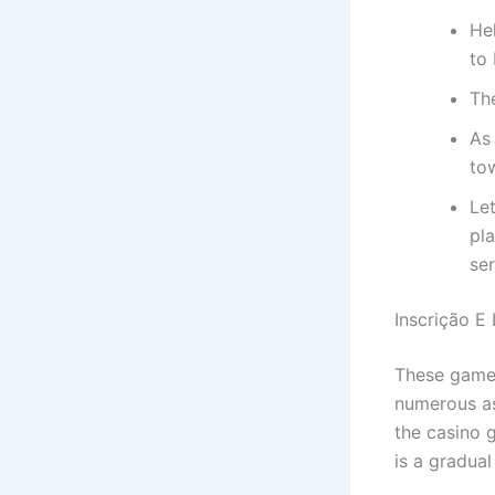
He
to 
The
As 
to
Let
pl
ser
Inscrição E
These games
numerous as
the casino 
is a gradua