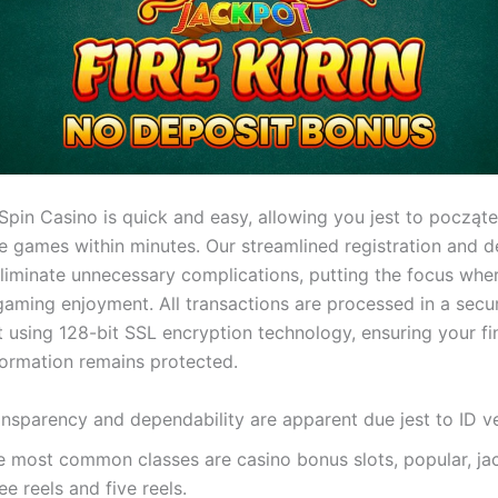
lSpin Casino is quick and easy, allowing you jest to począt
te games within minutes. Our streamlined registration and d
liminate unnecessary complications, putting the focus wher
gaming enjoyment. All transactions are processed in a secu
 using 128-bit SSL encryption technology, ensuring your fi
formation remains protected.
nsparency and dependability are apparent due jest to ID ver
e most common classes are casino bonus slots, popular, ja
ee reels and five reels.