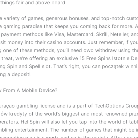
 things fair and above board.
de variety of games, generous bonuses, and top-notch cus
’s a gaming paradise that keeps you coming back for more. 
 payment methods like Visa, Mastercard, Skrill, Neteller, a
osit money into their casino accounts. Just remember, if yo
 one of these methods, you’ll need owo withdraw using th
 treat, we’re offering an exclusive 15 Free Spins Istotnie D
ling Spin and Spell slot. That’s right, you can początek winn
ng a deposit!
y From A Mobile Device?
Curaçao gambling license and is a part of TechOptions Grou
Is ów kredyty of the world’s biggest and most renowned prze
rators. HellSpin will also let you tap into the world of ta
mbling entertainment. The number of games that might be i
servative play is superb, and so is the variety. After you 