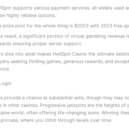
llSpin supports various payment services, all widely used
be highly reliable options.
 prize pool for the whole thing is $2023 with 2023 free sp
a result, a significant portion of virtual gambling revenue i
wards ensuring proper server support.
’s dive into what makes HellSpin Casino the ultimate destin
ayers seeking thrilling games, generous rewards, and except
vice.
 Login
 provide a chance at substantial wins, though they may n
 in other casinos. Progressive jackpots are the heights of 
game world, often offering life-changing sums. Winning the
l process, where you climb through levels over time.