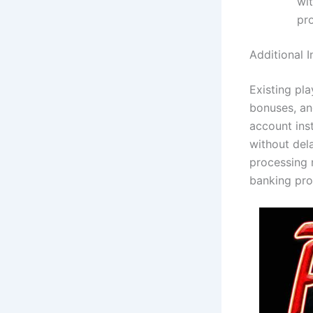
wi
pr
Additional 
Existing pl
bonuses, an
account ins
without dela
processing 
banking pro