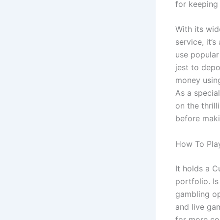
for keeping
With its wi
service, it
use popular
jest to dep
money using
As a special
on the thril
before maki
How To Pla
It holds a 
portfolio. 
gambling ope
and live ga
for more con