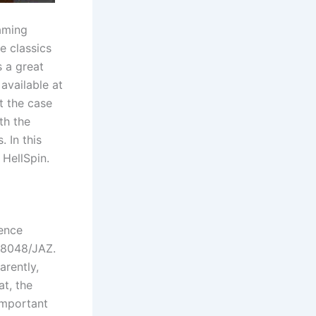
aming
e classics
s a great
 available at
ot the case
th the
 In this
 HellSpin.
cence
 8048/JAZ.
arently,
t, the
important