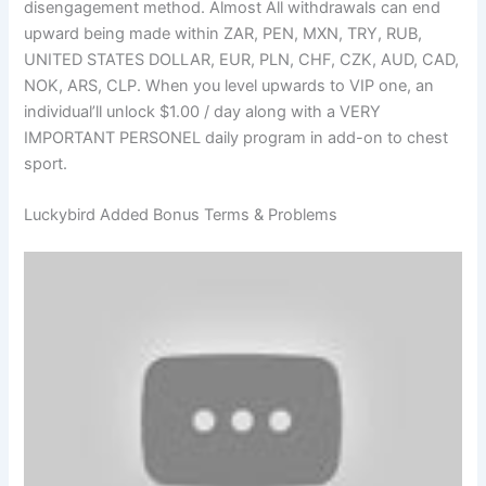
disengagement method. Almost All withdrawals can end
upward being made within ZAR, PEN, MXN, TRY, RUB,
UNITED STATES DOLLAR, EUR, PLN, CHF, CZK, AUD, CAD,
NOK, ARS, CLP. When you level upwards to VIP one, an
individual’ll unlock $1.00 / day along with a VERY
IMPORTANT PERSONEL daily program in add-on to chest
sport.
Luckybird Added Bonus Terms & Problems