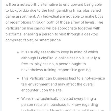
will be a noteworthy alternative to end upward being able
to luckybird.io due to the high gambling limits plus varied
game assortment. An Individual are not able to make buys
or redemptions through both of those a few of levels. The
Particular on line casino will be appropriate together with
platforms, enabling a person to visit through a desktop
computer, tablet, or smart phone.
It is usually essential to keep in mind of which
although LuckyBird.io online casino is usually a
free-to-play casino, a person ought to
nevertheless training responsible gaming.
This Particular can business lead to a not-so-nice
talk environment and may affect the overall
encounter upon the site.
We’ve now technically covered every thing a
person require in purchase to know regarding
LuckyBird.io in add-on to exactly what it provides