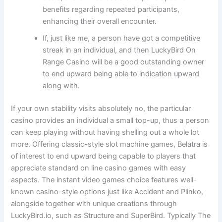
benefits regarding repeated participants,
enhancing their overall encounter.
If, just like me, a person have got a competitive
streak in an individual, and then LuckyBird On
Range Casino will be a good outstanding owner
to end upward being able to indication upward
along with.
If your own stability visits absolutely no, the particular
casino provides an individual a small top-up, thus a person
can keep playing without having shelling out a whole lot
more. Offering classic-style slot machine games, Belatra is
of interest to end upward being capable to players that
appreciate standard on line casino games with easy
aspects. The instant video games choice features well-
known casino-style options just like Accident and Plinko,
alongside together with unique creations through
LuckyBird.io, such as Structure and SuperBird. Typically The