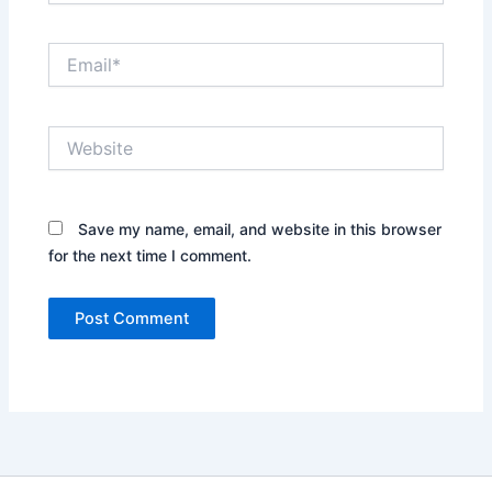
Email*
Website
Save my name, email, and website in this browser
for the next time I comment.