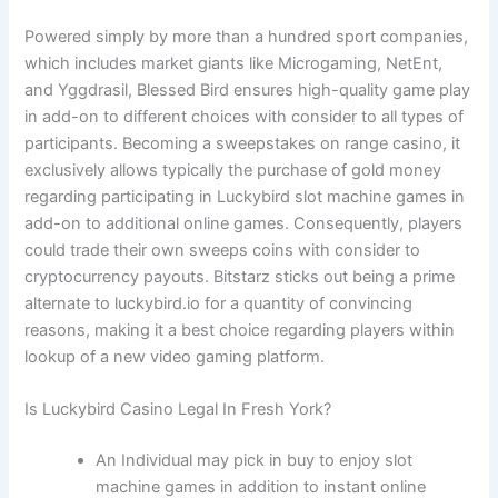
Powered simply by more than a hundred sport companies,
which includes market giants like Microgaming, NetEnt,
and Yggdrasil, Blessed Bird ensures high-quality game play
in add-on to different choices with consider to all types of
participants. Becoming a sweepstakes on range casino, it
exclusively allows typically the purchase of gold money
regarding participating in Luckybird slot machine games in
add-on to additional online games. Consequently, players
could trade their own sweeps coins with consider to
cryptocurrency payouts. Bitstarz sticks out being a prime
alternate to luckybird.io for a quantity of convincing
reasons, making it a best choice regarding players within
lookup of a new video gaming platform.
Is Luckybird Casino Legal In Fresh York?
An Individual may pick in buy to enjoy slot
machine games in addition to instant online