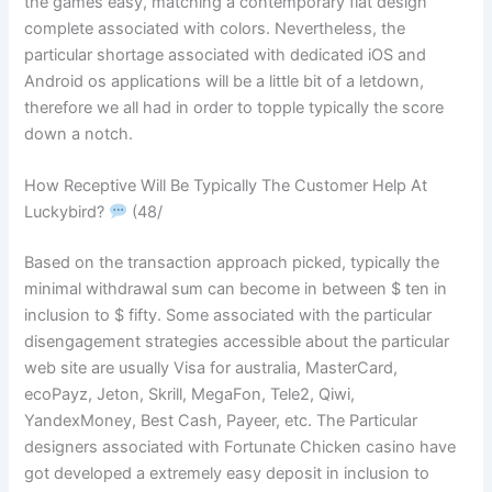
the games easy, matching a contemporary flat design
complete associated with colors. Nevertheless, the
particular shortage associated with dedicated iOS and
Android os applications will be a little bit of a letdown,
therefore we all had in order to topple typically the score
down a notch.
How Receptive Will Be Typically The Customer Help At
Luckybird?
(48/
Based on the transaction approach picked, typically the
minimal withdrawal sum can become in between $ ten in
inclusion to $ fifty. Some associated with the particular
disengagement strategies accessible about the particular
web site are usually Visa for australia, MasterCard,
ecoPayz, Jeton, Skrill, MegaFon, Tele2, Qiwi,
YandexMoney, Best Cash, Payeer, etc. The Particular
designers associated with Fortunate Chicken casino have
got developed a extremely easy deposit in inclusion to