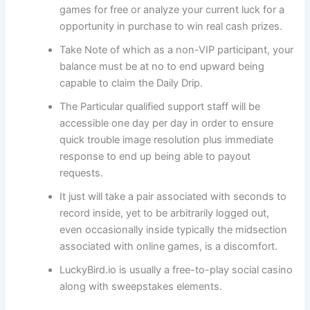
games for free or analyze your current luck for a
opportunity in purchase to win real cash prizes.
Take Note of which as a non-VIP participant, your
balance must be at no to end upward being
capable to claim the Daily Drip.
The Particular qualified support staff will be
accessible one day per day in order to ensure
quick trouble image resolution plus immediate
response to end up being able to payout
requests.
It just will take a pair associated with seconds to
record inside, yet to be arbitrarily logged out,
even occasionally inside typically the midsection
associated with online games, is a discomfort.
LuckyBird.io is usually a free-to-play social casino
along with sweepstakes elements.