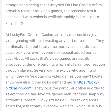
strange considering that Luckybird On Line Casino offers
provably reasonable video games, the particular result
associated with which is verifiable rapidly in inclusion to
very easily.
At LuckyBird On Line Casino, an individual could enjoy
video gaming without investing any sort of real cash. They
continually dish out totally free money, so an individual
could pick your own favored no-deposit added bonus.
Just About All LuckyBird’s video games are usually
produced under one building, which elicits a mixed reaction
through players. Several dig the exclusivity, adoring of
which they will’re obtaining video games you may’t locate
anywhere else. Other Folks demand more
https://lucky-
birdcasino.com
variety plus the particular option in order to
select through fan-favorite games manufactured simply by
different suppliers. LuckyBird has a 2.6th ranking about
TrustPilot, a thirdparty overview web site, which usually is