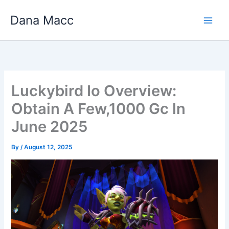
Skip
Dana Macc
to
content
Luckybird Io Overview:
Obtain A Few,1000 Gc In
June 2025
By
/
August 12, 2025