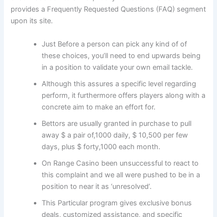
provides a Frequently Requested Questions (FAQ) segment
upon its site.
Just Before a person can pick any kind of of
these choices, you’ll need to end upwards being
in a position to validate your own email tackle.
Although this assures a specific level regarding
perform, it furthermore offers players along with a
concrete aim to make an effort for.
Bettors are usually granted in purchase to pull
away $ a pair of,1000 daily, $ 10,500 per few
days, plus $ forty,1000 each month.
On Range Casino been unsuccessful to react to
this complaint and we all were pushed to be in a
position to near it as ‘unresolved’.
This Particular program gives exclusive bonus
deals, customized assistance, and specific