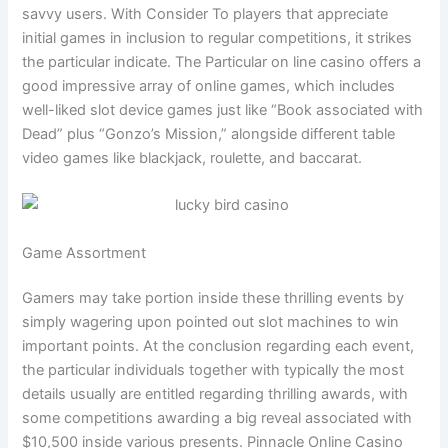
savvy users. With Consider To players that appreciate
initial games in inclusion to regular competitions, it strikes
the particular indicate. The Particular on line casino offers a
good impressive array of online games, which includes
well-liked slot device games just like “Book associated with
Dead” plus “Gonzo’s Mission,” alongside different table
video games like blackjack, roulette, and baccarat.
Game Assortment
Gamers may take portion inside these thrilling events by
simply wagering upon pointed out slot machines to win
important points. At the conclusion regarding each event,
the particular individuals together with typically the most
details usually are entitled regarding thrilling awards, with
some competitions awarding a big reveal associated with
$10,500 inside various presents. Pinnacle Online Casino