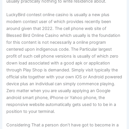
usually practically nothing to write residence about.
LuckyBird contest online casino is usually a new plus
modern contest user of which provides recently been
around given that 2022. The cell phone web site of
Blessed Bird Online Casino which usually is the foundation
for this content is not necessarily a online program
centered upon indigenous code. The Particular largest
profit of such cell phone versions is usually of which zero
down load associated with a good apk or application
through Play Shop is demanded. Simply visit typically the
official site together with your own iOS or Android powered
device plus an individual can simply commence playing.
Zero matter when you are usually applying an Google
android smart phone, iPhone or Yahoo phone, the
responsive website automatically gets used to to be in a
position to your terminal.
Considering That a person don’t have got to become in a