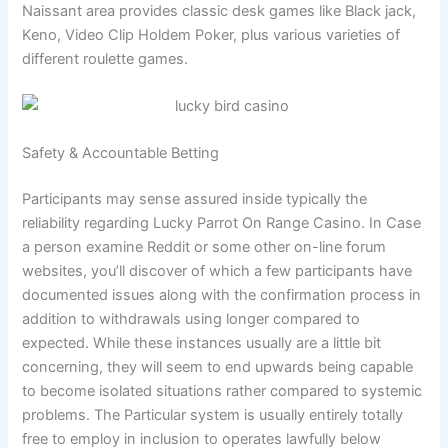
Naissant area provides classic desk games like Black jack,
Keno, Video Clip Holdem Poker, plus various varieties of
different roulette games.
Safety & Accountable Betting
Participants may sense assured inside typically the
reliability regarding Lucky Parrot On Range Casino. In Case
a person examine Reddit or some other on-line forum
websites, you’ll discover of which a few participants have
documented issues along with the confirmation process in
addition to withdrawals using longer compared to
expected. While these instances usually are a little bit
concerning, they will seem to end upwards being capable
to become isolated situations rather compared to systemic
problems. The Particular system is usually entirely totally
free to employ in inclusion to operates lawfully below