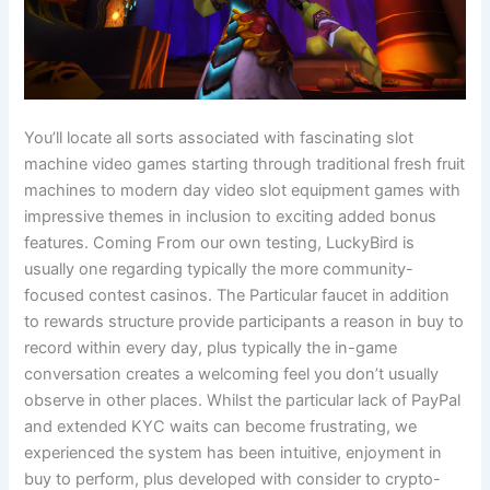
You’ll locate all sorts associated with fascinating slot
machine video games starting through traditional fresh fruit
machines to modern day video slot equipment games with
impressive themes in inclusion to exciting added bonus
features. Coming From our own testing, LuckyBird is
usually one regarding typically the more community-
focused contest casinos. The Particular faucet in addition
to rewards structure provide participants a reason in buy to
record within every day, plus typically the in-game
conversation creates a welcoming feel you don’t usually
observe in other places. Whilst the particular lack of PayPal
and extended KYC waits can become frustrating, we
experienced the system has been intuitive, enjoyment in
buy to perform, plus developed with consider to crypto-