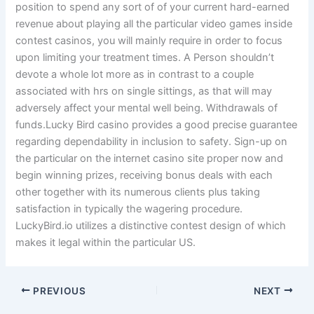
position to spend any sort of of your current hard-earned
revenue about playing all the particular video games inside
contest casinos, you will mainly require in order to focus
upon limiting your treatment times. A Person shouldn’t
devote a whole lot more as in contrast to a couple
associated with hrs on single sittings, as that will may
adversely affect your mental well being. Withdrawals of
funds.Lucky Bird casino provides a good precise guarantee
regarding dependability in inclusion to safety. Sign-up on
the particular on the internet casino site proper now and
begin winning prizes, receiving bonus deals with each
other together with its numerous clients plus taking
satisfaction in typically the wagering procedure.
LuckyBird.io utilizes a distinctive contest design of which
makes it legal within the particular US.
PREVIOUS
NEXT