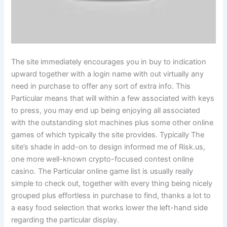
The site immediately encourages you in buy to indication
upward together with a login name with out virtually any
need in purchase to offer any sort of extra info. This
Particular means that will within a few associated with keys
to press, you may end up being enjoying all associated
with the outstanding slot machines plus some other online
games of which typically the site provides. Typically The
site’s shade in add-on to design informed me of Risk.us,
one more well-known crypto-focused contest online
casino. The Particular online game list is usually really
simple to check out, together with every thing being nicely
grouped plus effortless in purchase to find, thanks a lot to
a easy food selection that works lower the left-hand side
regarding the particular display.