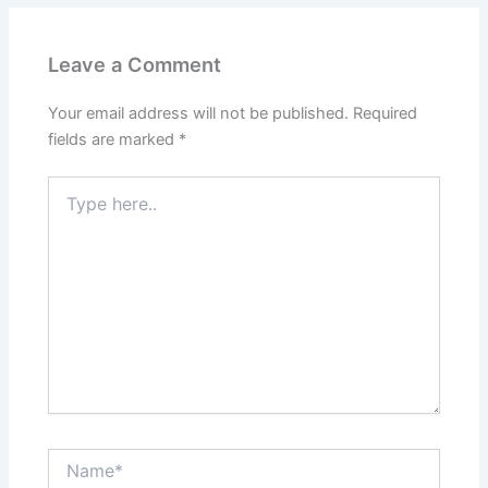
Leave a Comment
Your email address will not be published.
Required
fields are marked
*
Type
here..
Name*