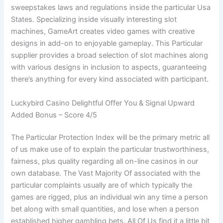
sweepstakes laws and regulations inside the particular Usa
States. Specializing inside visually interesting slot
machines, GameArt creates video games with creative
designs in add-on to enjoyable gameplay. This Particular
supplier provides a broad selection of slot machines along
with various designs in inclusion to aspects, guaranteeing
there’s anything for every kind associated with participant.
Luckybird Casino Delightful Offer You & Signal Upward
Added Bonus – Score 4/5
The Particular Protection Index will be the primary metric all
of us make use of to explain the particular trustworthiness,
fairness, plus quality regarding all on-line casinos in our
own database. The Vast Majority Of associated with the
particular complaints usually are of which typically the
games are rigged, plus an individual win any time a person
bet along with small quantities, and lose when a person
established higher gambling bets. All Of Us find it a little bit