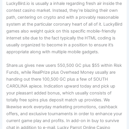
LuckyBird.io is usually a inhale regarding fresh air inside the
contest casino market. Instead, they’re blazing their own
path, centering on crypto and with a provably reasonable
system at the particular coronary heart of all of it. LuckyBird
games also weight quick on this specific mobile-friendly
internet site due to the fact typically the HTML coding is
usually organized to become in a position to ensure it’s
appropriate along with multiple mobile gadgets.
Share.us gives new users 550,500 GC plus $55 within Risk
Funds, while RealPrize plus Overhead Money usually are
handing out there 100,500 GC plus a few of SOUTH
CAROLINA apiece. Indication upward today and pick up
your pleasant added bonus, which usually consists of
totally free spins plus deposit match up provides. We
likewise work everyday marketing promotions, cashback
offers, and exclusive tournaments in order to enhance your
current game play and profits. In add-on in buy to survive
chat in addition to e-mail, Lucky Parrot Online Casino