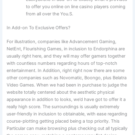
to offer you online on line casino players coming
from all over the You.S.
In Add-on To Exclusive Offers?
For illustration, companies like Advancement Gaming,
NetEnt, Flourishing Games, in inclusion to Endorphina are
usually right here, and they will may offer gamers together
with countless numbers regarding hours of top-notch
entertainment. In Addition, right right now there are some
other companies such as Novomatic, Boongo, plus Belatra
Video Games. When we had been in purchase to judge the
website totally centered about the aesthetic physical
appearance in addition to looks, we’d have got to offer it a
really high score. The surroundings is usually extremely
user-friendly in inclusion to obtainable, with ease regarding
course-plotting getting placed being a top priority. This
Particular can make browsing plus checking out all typically