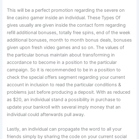
This will be a perfect promotion regarding the severe on
line casino gamer inside an individual. These Types Of
gives usually are given inside the contact form regarding
refill additional bonuses, totally free spins, end of the week
additional bonuses, month to month bonus deals, bonuses
given upon fresh video games and so on. The values of
the particular bonus maintain about transforming in
accordance to become in a position to the particular
campaign. So it is recommended to be in a position to
check the special offers segment regarding your current
account in inclusion to read the particular conditions &
problems just before producing a deposit. With as reduced
as $20, an individual stand a possibility in purchase to
update your bankroll with several imply money that an
individual could afterwards pull away.
Lastly, an individual can propagate the word to all your
friends simply by sharing the code on your current social