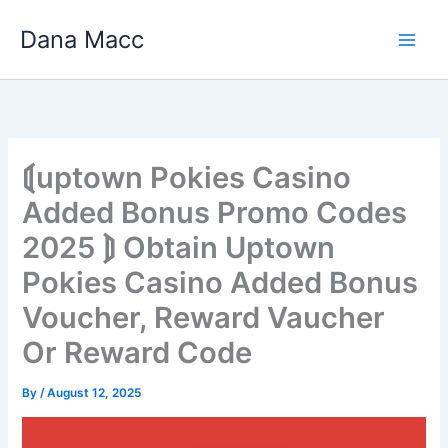
Skip
Dana Macc
to
content
⟬uptown Pokies Casino
Added Bonus Promo Codes
2025 ⟭ Obtain Uptown
Pokies Casino Added Bonus
Voucher, Reward Vaucher
Or Reward Code
By
/
August 12, 2025