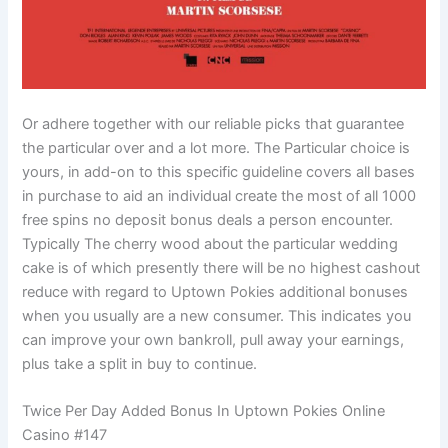
Or adhere together with our reliable picks that guarantee
the particular over and a lot more. The Particular choice is
yours, in add-on to this specific guideline covers all bases
in purchase to aid an individual create the most of all 1000
free spins no deposit bonus deals a person encounter.
Typically The cherry wood about the particular wedding
cake is of which presently there will be no highest cashout
reduce with regard to Uptown Pokies additional bonuses
when you usually are a new consumer. This indicates you
can improve your own bankroll, pull away your earnings,
plus take a split in buy to continue.
Twice Per Day Added Bonus In Uptown Pokies Online
Casino #147