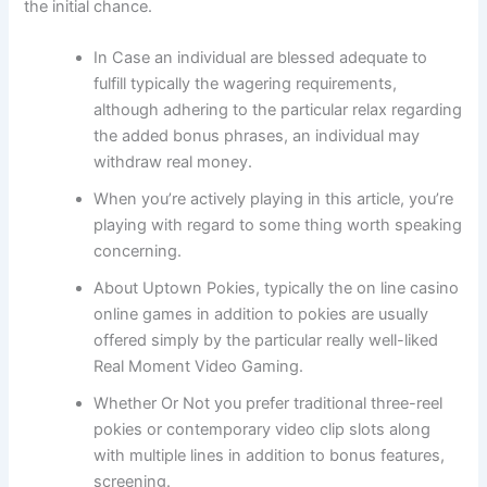
the initial chance.
In Case an individual are blessed adequate to
fulfill typically the wagering requirements,
although adhering to the particular relax regarding
the added bonus phrases, an individual may
withdraw real money.
When you’re actively playing in this article, you’re
playing with regard to some thing worth speaking
concerning.
About Uptown Pokies, typically the on line casino
online games in addition to pokies are usually
offered simply by the particular really well-liked
Real Moment Video Gaming.
Whether Or Not you prefer traditional three-reel
pokies or contemporary video clip slots along
with multiple lines in addition to bonus features,
screening.