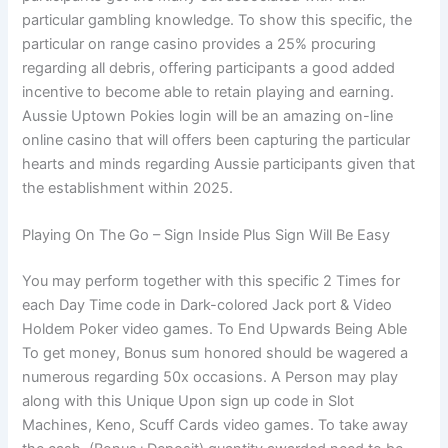
particular gambling knowledge. To show this specific, the
particular on range casino provides a 25% procuring
regarding all debris, offering participants a good added
incentive to become able to retain playing and earning.
Aussie Uptown Pokies login will be an amazing on-line
online casino that will offers been capturing the particular
hearts and minds regarding Aussie participants given that
the establishment within 2025.
Playing On The Go – Sign Inside Plus Sign Will Be Easy
You may perform together with this specific 2 Times for
each Day Time code in Dark-colored Jack port & Video
Holdem Poker video games. To End Upwards Being Able
To get money, Bonus sum honored should be wagered a
numerous regarding 50x occasions. A Person may play
along with this Unique Upon sign up code in Slot
Machines, Keno, Scuff Cards video games. To take away