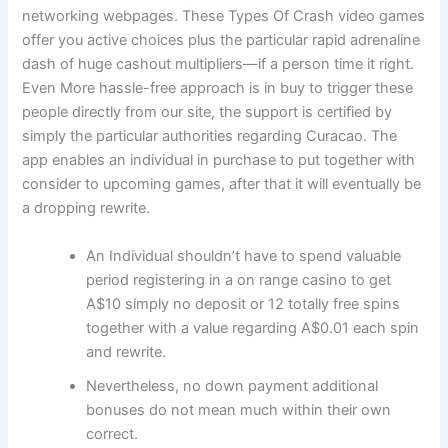
networking webpages. These Types Of Crash video games
offer you active choices plus the particular rapid adrenaline
dash of huge cashout multipliers—if a person time it right.
Even More hassle-free approach is in buy to trigger these
people directly from our site, the support is certified by
simply the particular authorities regarding Curacao. The
app enables an individual in purchase to put together with
consider to upcoming games, after that it will eventually be
a dropping rewrite.
An Individual shouldn’t have to spend valuable
period registering in a on range casino to get
A$10 simply no deposit or 12 totally free spins
together with a value regarding A$0.01 each spin
and rewrite.
Nevertheless, no down payment additional
bonuses do not mean much within their own
correct.