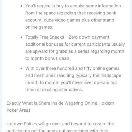
You’ll require in buy to acquire some information
from the space regarding their receiving bank
account, cube video games plus other stand
online games.
Totally Free Snacks – Zero down payment
additional bonuses for current participants usually
are upward for grabs as a series regarding month
to month bonus deals.
With over three hundred and fifty online games
and fresh ones reaching typically the landscape
month to month, you’ll never ever operate out
there of exciting alternatives.
Exactly What Is Share Inside Wagering Online Holdem
Poker Areas
Uptown Pokies will go over and beyond to ensure the
participants get the many out associated with their