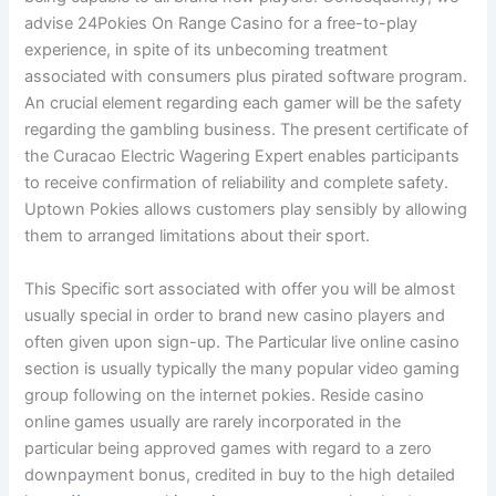
advise 24Pokies On Range Casino for a free-to-play
experience, in spite of its unbecoming treatment
associated with consumers plus pirated software program.
An crucial element regarding each gamer will be the safety
regarding the gambling business. The present certificate of
the Curacao Electric Wagering Expert enables participants
to receive confirmation of reliability and complete safety.
Uptown Pokies allows customers play sensibly by allowing
them to arranged limitations about their sport.
This Specific sort associated with offer you will be almost
usually special in order to brand new casino players and
often given upon sign-up. The Particular live online casino
section is usually typically the many popular video gaming
group following on the internet pokies. Reside casino
online games usually are rarely incorporated in the
particular being approved games with regard to a zero
downpayment bonus, credited in buy to the high detailed