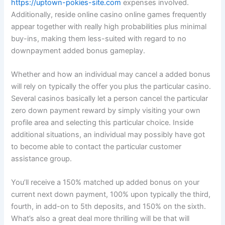
https://uptown-pokies-site.com
expenses involved.
Additionally, reside online casino online games frequently
appear together with really high probabilities plus minimal
buy-ins, making them less-suited with regard to no
downpayment added bonus gameplay.
Whether and how an individual may cancel a added bonus
will rely on typically the offer you plus the particular casino.
Several casinos basically let a person cancel the particular
zero down payment reward by simply visiting your own
profile area and selecting this particular choice. Inside
additional situations, an individual may possibly have got
to become able to contact the particular customer
assistance group.
You’ll receive a 150% matched up added bonus on your
current next down payment, 100% upon typically the third,
fourth, in add-on to 5th deposits, and 150% on the sixth.
What’s also a great deal more thrilling will be that will