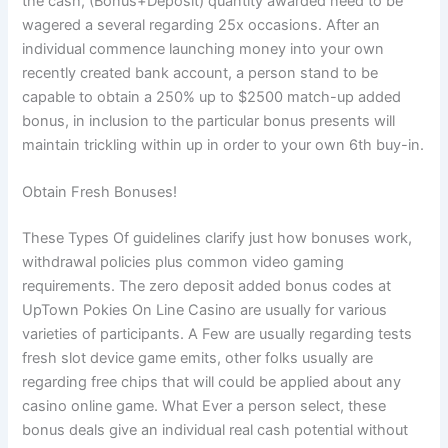
the cash, (Bonus+Deposit) quantity awarded need to be
wagered a several regarding 25x occasions. After an
individual commence launching money into your own
recently created bank account, a person stand to be
capable to obtain a 250% up to $2500 match-up added
bonus, in inclusion to the particular bonus presents will
maintain trickling within up in order to your own 6th buy-in.
Obtain Fresh Bonuses!
These Types Of guidelines clarify just how bonuses work,
withdrawal policies plus common video gaming
requirements. The zero deposit added bonus codes at
UpTown Pokies On Line Casino are usually for various
varieties of participants. A Few are usually regarding tests
fresh slot device game emits, other folks usually are
regarding free chips that will could be applied about any
casino online game. What Ever a person select, these
bonus deals give an individual real cash potential without