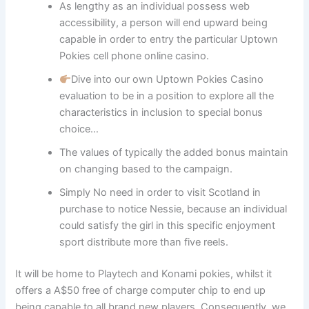
As lengthy as an individual possess web
accessibility, a person will end upward being
capable in order to entry the particular Uptown
Pokies cell phone online casino.
Dive into our own Uptown Pokies Casino
evaluation to be in a position to explore all the
characteristics in inclusion to special bonus
choice…
The values of typically the added bonus maintain
on changing based to the campaign.
Simply No need in order to visit Scotland in
purchase to notice Nessie, because an individual
could satisfy the girl in this specific enjoyment
sport distribute more than five reels.
It will be home to Playtech and Konami pokies, whilst it
offers a A$50 free of charge computer chip to end up
being capable to all brand new players. Consequently, we