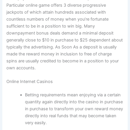
Particular online game offers 3 diverse progressive
jackpots of which attain hundreds associated with
countless numbers of money when you’re fortunate
sufficient to be in a position to win big. Many
downpayment bonus deals demand a minimal deposit
generally close to $10 in purchase to $25 dependent about
typically the advertising. As Soon As a deposit is usually
made the reward money in inclusion to free of charge
spins are usually credited to become in a position to your
own accounts.
Online Internet Casinos
Betting requirements mean enjoying via a certain
quantity again directly into the casino in purchase
in purchase to transform your own reward money
directly into real funds that may become taken
very easily.