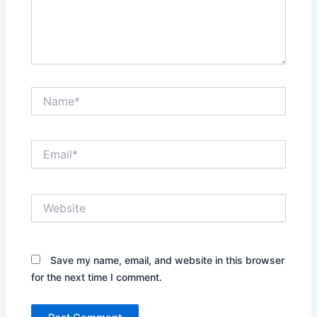
Name*
Email*
Website
Save my name, email, and website in this browser
for the next time I comment.