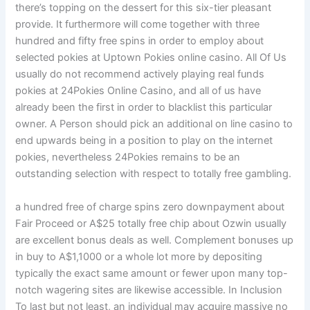
there’s topping on the dessert for this six-tier pleasant
provide. It furthermore will come together with three
hundred and fifty free spins in order to employ about
selected pokies at Uptown Pokies online casino. All Of Us
usually do not recommend actively playing real funds
pokies at 24Pokies Online Casino, and all of us have
already been the first in order to blacklist this particular
owner. A Person should pick an additional on line casino to
end upwards being in a position to play on the internet
pokies, nevertheless 24Pokies remains to be an
outstanding selection with respect to totally free gambling.
a hundred free of charge spins zero downpayment about
Fair Proceed or A$25 totally free chip about Ozwin usually
are excellent bonus deals as well. Complement bonuses up
in buy to A$1,1000 or a whole lot more by depositing
typically the exact same amount or fewer upon many top-
notch wagering sites are likewise accessible. In Inclusion
To last but not least, an individual may acquire massive no