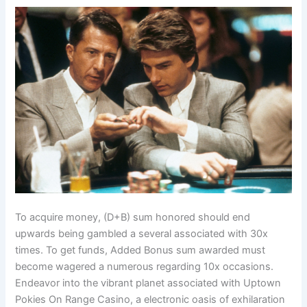
To acquire money, (D+B) sum honored should end
upwards being gambled a several associated with 30x
times. To get funds, Added Bonus sum awarded must
become wagered a numerous regarding 10x occasions.
Endeavor into the vibrant planet associated with Uptown
Pokies On Range Casino, a electronic oasis of exhilaration