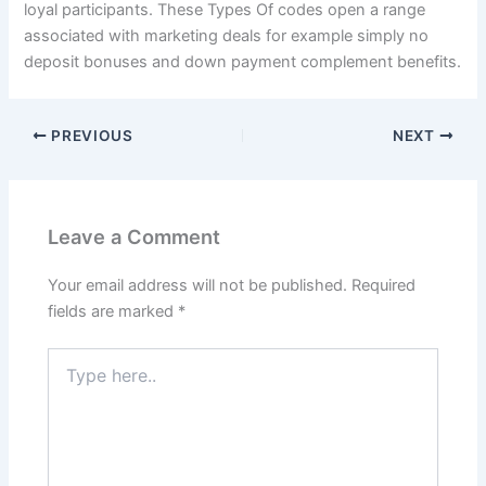
loyal participants. These Types Of codes open a range
associated with marketing deals for example simply no
deposit bonuses and down payment complement benefits.
PREVIOUS
NEXT
Leave a Comment
Your email address will not be published.
Required
fields are marked
*
Type
here..