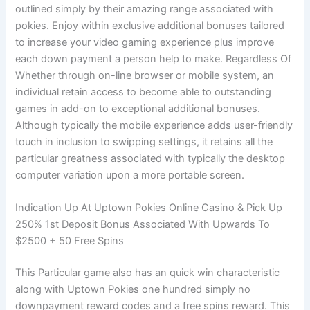
outlined simply by their amazing range associated with
pokies. Enjoy within exclusive additional bonuses tailored
to increase your video gaming experience plus improve
each down payment a person help to make. Regardless Of
Whether through on-line browser or mobile system, an
individual retain access to become able to outstanding
games in add-on to exceptional additional bonuses.
Although typically the mobile experience adds user-friendly
touch in inclusion to swipping settings, it retains all the
particular greatness associated with typically the desktop
computer variation upon a more portable screen.
Indication Up At Uptown Pokies Online Casino & Pick Up
250% 1st Deposit Bonus Associated With Upwards To
$2500 + 50 Free Spins
This Particular game also has an quick win characteristic
along with Uptown Pokies one hundred simply no
downpayment reward codes and a free spins reward. This