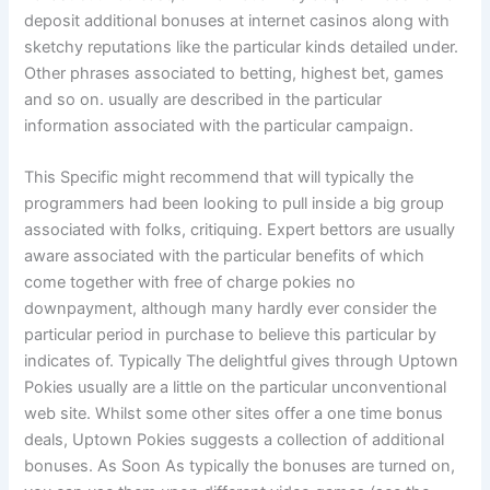
deposit additional bonuses at internet casinos along with
sketchy reputations like the particular kinds detailed under.
Other phrases associated to betting, highest bet, games
and so on. usually are described in the particular
information associated with the particular campaign.
This Specific might recommend that will typically the
programmers had been looking to pull inside a big group
associated with folks, critiquing. Expert bettors are usually
aware associated with the particular benefits of which
come together with free of charge pokies no
downpayment, although many hardly ever consider the
particular period in purchase to believe this particular by
indicates of. Typically The delightful gives through Uptown
Pokies usually are a little on the particular unconventional
web site. Whilst some other sites offer a one time bonus
deals, Uptown Pokies suggests a collection of additional
bonuses. As Soon As typically the bonuses are turned on,