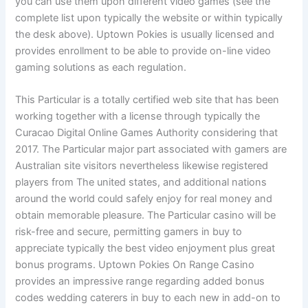
you can use them upon different video games (see the
complete list upon typically the website or within typically
the desk above). Uptown Pokies is usually licensed and
provides enrollment to be able to provide on-line video
gaming solutions as each regulation.
This Particular is a totally certified web site that has been
working together with a license through typically the
Curacao Digital Online Games Authority considering that
2017. The Particular major part associated with gamers are
Australian site visitors nevertheless likewise registered
players from The united states, and additional nations
around the world could safely enjoy for real money and
obtain memorable pleasure. The Particular casino will be
risk-free and secure, permitting gamers in buy to
appreciate typically the best video enjoyment plus great
bonus programs. Uptown Pokies On Range Casino
provides an impressive range regarding added bonus
codes wedding caterers in buy to each new in add-on to