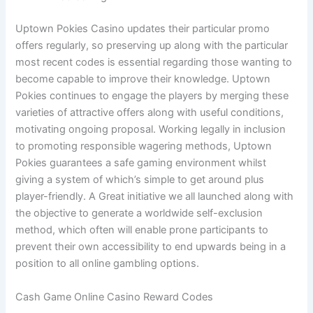
Uptown Pokies Casino updates their particular promo
offers regularly, so preserving up along with the particular
most recent codes is essential regarding those wanting to
become capable to improve their knowledge. Uptown
Pokies continues to engage the players by merging these
varieties of attractive offers along with useful conditions,
motivating ongoing proposal. Working legally in inclusion
to promoting responsible wagering methods, Uptown
Pokies guarantees a safe gaming environment whilst
giving a system of which’s simple to get around plus
player-friendly. A Great initiative we all launched along with
the objective to generate a worldwide self-exclusion
method, which often will enable prone participants to
prevent their own accessibility to end upwards being in a
position to all online gambling options.
Cash Game Online Casino Reward Codes